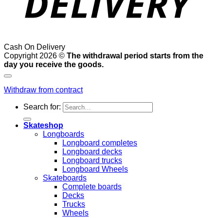
Cash On Delivery
Copyright 2026 ©
The withdrawal period starts from the
day you receive the goods.
Withdraw from contract
Search for:
Skateshop
Longboards
Longboard completes
Longboard decks
Longboard trucks
Longboard Wheels
Skateboards
Complete boards
Decks
Trucks
Wheels