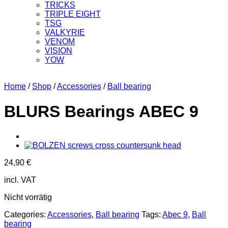
TRICKS
TRIPLE EIGHT
TSG
VALKYRIE
VENOM
VISION
YOW
Home
/
Shop
/
Accessories
/
Ball bearing
BLURS Bearings ABEC 9
24,90
€
incl. VAT
Nicht vorrätig
Categories:
Accessories
,
Ball bearing
Tags:
Abec 9
,
Ball
bearing