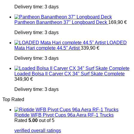
Delivery time:
3 days
Pantheon Banantheon 37" Longboard Deck
169,90
€
Delivery time:
3 days
LOADED
Mata Hari complete 44.5" Artist
339,90
€
Delivery time:
3 days
Loaded Bolsa II Carver CX 34" Surf Skate Complete
349,90
€
Delivery time:
3 days
Top Rated
Riptide WFB Pivot Cups 96a Aera RF-1 Trucks
Rated
5.00
out of 5
verified overall ratings