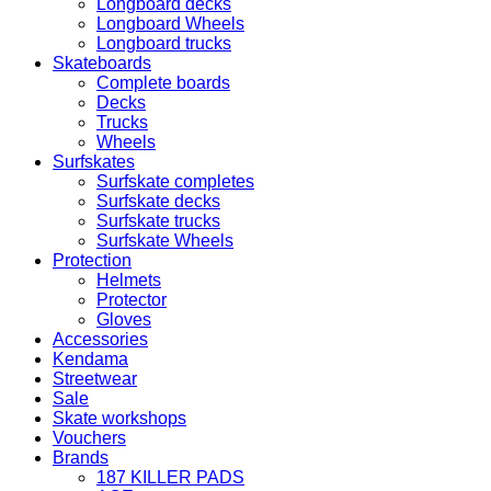
Longboard decks
Longboard Wheels
Longboard trucks
Skateboards
Complete boards
Decks
Trucks
Wheels
Surfskates
Surfskate completes
Surfskate decks
Surfskate trucks
Surfskate Wheels
Protection
Helmets
Protector
Gloves
Accessories
Kendama
Streetwear
Sale
Skate workshops
Vouchers
Brands
187 KILLER PADS