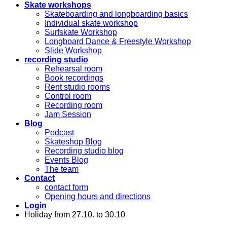
Skate workshops
Skateboarding and longboarding basics
Individual skate workshop
Surfskate Workshop
Longboard Dance & Freestyle Workshop
Slide Workshop
recording studio
Rehearsal room
Book recordings
Rent studio rooms
Control room
Recording room
Jam Session
Blog
Podcast
Skateshop Blog
Recording studio blog
Events Blog
The team
Contact
contact form
Opening hours and directions
Login
Holiday from 27.10. to 30.10