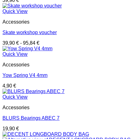
39,90
€
Quick View
Accessories
Skate workshop voucher
39,90
€
-
95,84
€
Quick View
Accessories
Yow Spring V4 4mm
4,90
€
Quick View
Accessories
BLURS Bearings ABEC 7
19,90
€