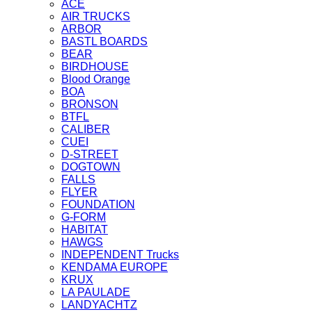
ACE
AIR TRUCKS
ARBOR
BASTL BOARDS
BEAR
BIRDHOUSE
Blood Orange
BOA
BRONSON
BTFL
CALIBER
CUEI
D-STREET
DOGTOWN
FALLS
FLYER
FOUNDATION
G-FORM
HABITAT
HAWGS
INDEPENDENT Trucks
KENDAMA EUROPE
KRUX
LA PAULADE
LANDYACHTZ