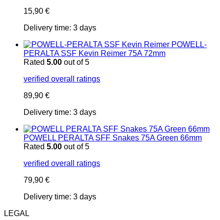
15,90
€
Delivery time:
3 days
POWELL-
PERALTA SSF Kevin Reimer 75A 72mm
Rated
5.00
out of 5
verified overall ratings
89,90
€
Delivery time:
3 days
POWELL PERALTA SFF Snakes 75A Green 66mm
Rated
5.00
out of 5
verified overall ratings
79,90
€
Delivery time:
3 days
LEGAL