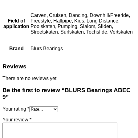
Carven, Cruisen, Dancing, Downhill/Freeride,
Field of
Freestyle, Halfpipe, Kids, Long Distance,
application
Poolskaten, Pumping, Slalom, Sliden,
Streetskaten, Surfskaten, Techslide, Vertskaten
Brand
Blurs Bearings
Reviews
There are no reviews yet.
Be the first to review “BLURS Bearings ABEC
9”
Your rating
*
Your review
*