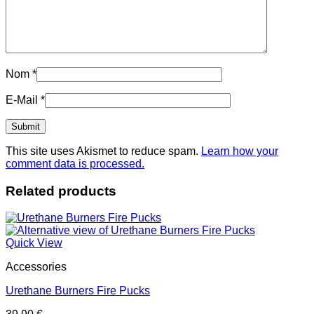
Nom
*
E-Mail
*
This site uses Akismet to reduce spam.
Learn how your
comment data is processed.
Related products
Quick View
Accessories
Urethane Burners Fire Pucks