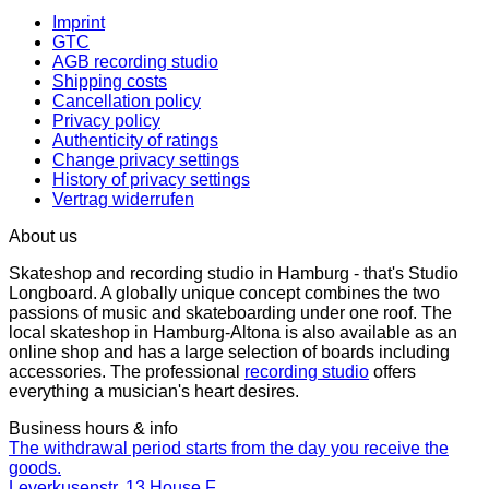
Imprint
GTC
AGB recording studio
Shipping costs
Cancellation policy
Privacy policy
Authenticity of ratings
Change privacy settings
History of privacy settings
Vertrag widerrufen
About us
Skateshop and recording studio in Hamburg - that's Studio
Longboard. A globally unique concept combines the two
passions of music and skateboarding under one roof. The
local skateshop in Hamburg-Altona is also available as an
online shop and has a large selection of boards including
accessories. The professional
recording studio
offers
everything a musician's heart desires.
Business hours & info
The withdrawal period starts from the day you receive the
goods.
Leverkusenstr. 13 House F