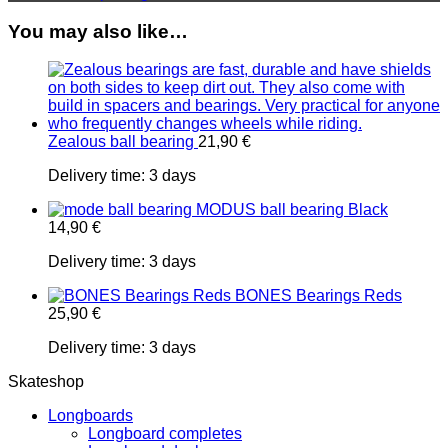
You may also like…
Zealous ball bearing
21,90
€
Delivery time:
3 days
MODUS ball bearing Black
14,90
€
Delivery time:
3 days
BONES Bearings Reds
25,90
€
Delivery time:
3 days
Skateshop
Longboards
Longboard completes