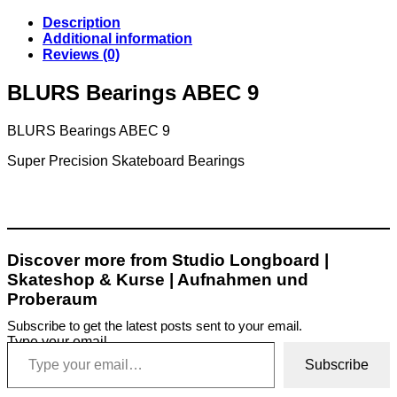
Description
Additional information
Reviews (0)
BLURS Bearings ABEC 9
BLURS Bearings ABEC 9
Super Precision Skateboard Bearings
Discover more from Studio Longboard |
Skateshop & Kurse | Aufnahmen und
Proberaum
Subscribe to get the latest posts sent to your email.
Type your email…
Subscribe