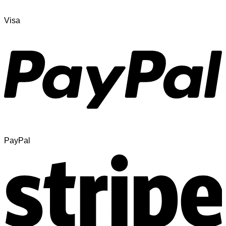
Visa
PayPal