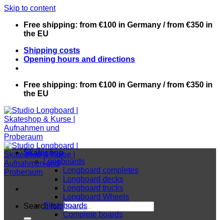
Skip to content
Free shipping: from €100 in Germany / from €350 in
the EU
Shipping costs
Opening hours and directions
Free shipping: from €100 in Germany / from €350 in
the EU
Skateshop
Longboards
Longboard completes
Longboard decks
Longboard trucks
Longboard Wheels
Skateboards
Search for:
Complete boards