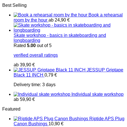
Best Selling
Book a rehearsal
room by the hour
ab
24,90
€
Skate workshop - basics in skateboarding and
longboarding
Rated
5.00
out of 5
verified overall ratings
ab
39,90
€
JESSUP Griptape
Black 11 INCH
0,79
€
Delivery time:
3 days
Individual skate workshop
ab
59,90
€
Featured
Riptide APS Plug
Canon Bushings
10,90
€