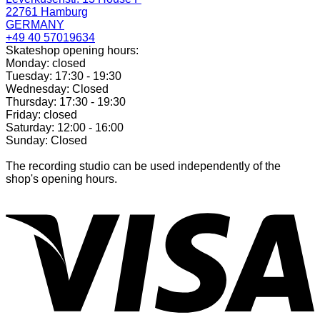
22761 Hamburg
GERMANY
+49 40 57019634
Skateshop opening hours:
Monday: closed
Tuesday: 17:30 - 19:30
Wednesday: Closed
Thursday: 17:30 - 19:30
Friday: closed
Saturday: 12:00 - 16:00
Sunday: Closed
The recording studio can be used independently of the
shop's opening hours.