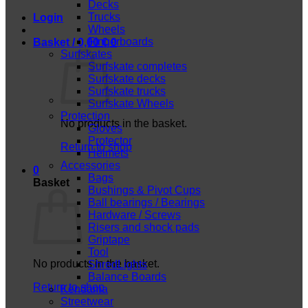
Decks
Trucks
Login
Wheels
Fingerboards
Basket /
0,00
€
0
Surfskates
Surfskate completes
Surfskate decks
Surfskate trucks
Surfskate Wheels
Protection
No products in the basket.
Gloves
Protector
Return to shop
Helmets
Accessories
0
Bags
Basket
Bushings & Pivot Cups
Ball bearings / Bearings
Hardware / Screws
Risers and shock pads
Griptape
Tool
No products in the basket.
ShredLights
Balance Boards
Return to shop
Kendama
Streetwear