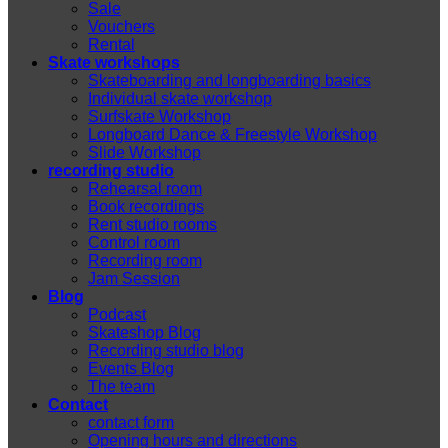
Sale
Vouchers
Rental
Skate workshops
Skateboarding and longboarding basics
Individual skate workshop
Surfskate Workshop
Longboard Dance & Freestyle Workshop
Slide Workshop
recording studio
Rehearsal room
Book recordings
Rent studio rooms
Control room
Recording room
Jam Session
Blog
Podcast
Skateshop Blog
Recording studio blog
Events Blog
The team
Contact
contact form
Opening hours and directions