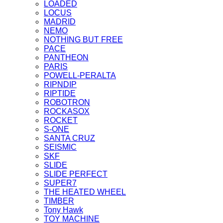
LOADED
LOCUS
MADRID
NEMO
NOTHING BUT FREE
PACE
PANTHEON
PARIS
POWELL-PERALTA
RIPNDIP
RIPTIDE
ROBOTRON
ROCKASOX
ROCKET
S-ONE
SANTA CRUZ
SEISMIC
SKF
SLIDE
SLIDE PERFECT
SUPER7
THE HEATED WHEEL
TIMBER
Tony Hawk
TOY MACHINE