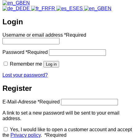
EN
DE
FR
ES
EN
Login
Username or email address
*
Required
Password
*
Required
Remember me
Log in
Lost your password?
Register
E-Mail-Adresse
*
Required
A link to set a new password will be sent to your email
address.
Yes, I would like to open a customer account and accept
the
Privacy policy
.
*
Required