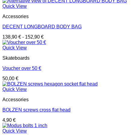
Quick View
Accessories
DECENT LONGBOARD BODY BAG
138,90
€
-
152,90
€
Quick View
Skateboards
Voucher over 50 €
50,00
€
Quick View
Accessories
BOLZEN screws cross flat head
4,90
€
Quick View