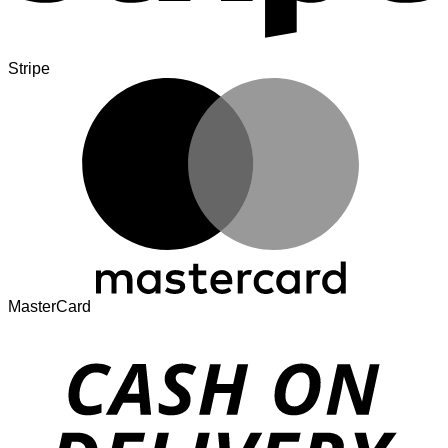
Stripe
MasterCard