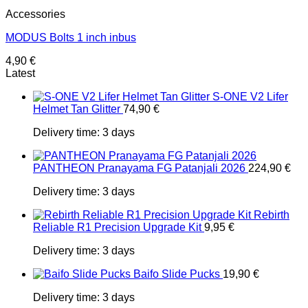
Accessories
MODUS Bolts 1 inch inbus
4,90
€
Latest
S-ONE V2 Lifer
Helmet Tan Glitter
74,90
€
Delivery time:
3 days
PANTHEON Pranayama FG Patanjali 2026
224,90
€
Delivery time:
3 days
Rebirth
Reliable R1 Precision Upgrade Kit
9,95
€
Delivery time:
3 days
Baifo Slide Pucks
19,90
€
Delivery time:
3 days