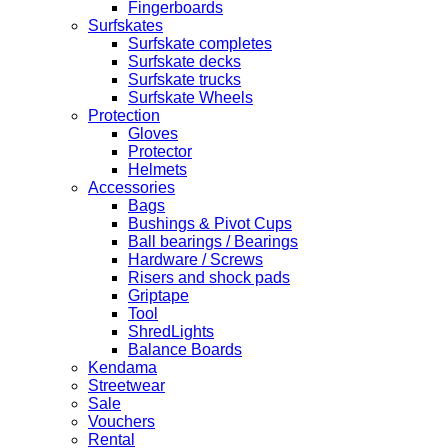
Fingerboards
Surfskates
Surfskate completes
Surfskate decks
Surfskate trucks
Surfskate Wheels
Protection
Gloves
Protector
Helmets
Accessories
Bags
Bushings & Pivot Cups
Ball bearings / Bearings
Hardware / Screws
Risers and shock pads
Griptape
Tool
ShredLights
Balance Boards
Kendama
Streetwear
Sale
Vouchers
Rental