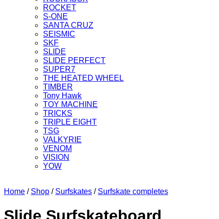
ROCKET
S-ONE
SANTA CRUZ
SEISMIC
SKF
SLIDE
SLIDE PERFECT
SUPER7
THE HEATED WHEEL
TIMBER
Tony Hawk
TOY MACHINE
TRICKS
TRIPLE EIGHT
TSG
VALKYRIE
VENOM
VISION
YOW
Home
/
Shop
/
Surfskates
/
Surfskate completes
Slide Surfskateboard