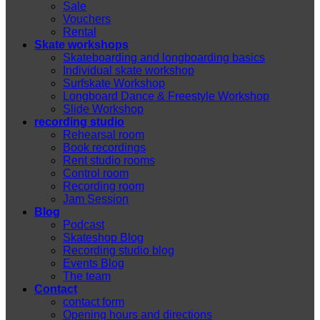
Sale
Vouchers
Rental
Skate workshops
Skateboarding and longboarding basics
Individual skate workshop
Surfskate Workshop
Longboard Dance & Freestyle Workshop
Slide Workshop
recording studio
Rehearsal room
Book recordings
Rent studio rooms
Control room
Recording room
Jam Session
Blog
Podcast
Skateshop Blog
Recording studio blog
Events Blog
The team
Contact
contact form
Opening hours and directions