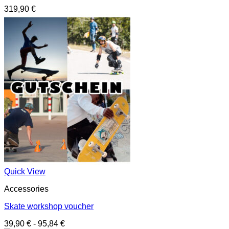
319,90
€
Quick View
Accessories
Skate workshop voucher
39,90
€
-
95,84
€