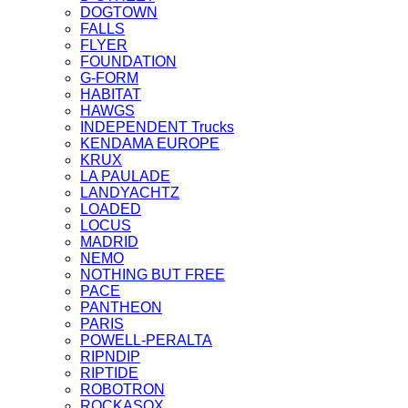
DOGTOWN
FALLS
FLYER
FOUNDATION
G-FORM
HABITAT
HAWGS
INDEPENDENT Trucks
KENDAMA EUROPE
KRUX
LA PAULADE
LANDYACHTZ
LOADED
LOCUS
MADRID
NEMO
NOTHING BUT FREE
PACE
PANTHEON
PARIS
POWELL-PERALTA
RIPNDIP
RIPTIDE
ROBOTRON
ROCKASOX