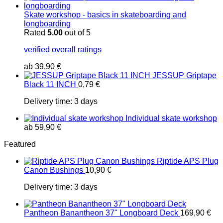
Skate workshop - basics in skateboarding and
longboarding
Rated
5.00
out of 5
verified overall ratings
ab
39,90
€
JESSUP Griptape
Black 11 INCH
0,79
€
Delivery time:
3 days
Individual skate workshop
ab
59,90
€
Featured
Riptide APS Plug
Canon Bushings
10,90
€
Delivery time:
3 days
Pantheon Banantheon 37" Longboard Deck
169,90
€