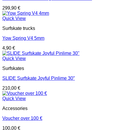
299,90
€
Quick View
Surfskate trucks
Yow Spring V4 5mm
4,90
€
Quick View
Surfskates
SLIDE Surfskate Joyful Pinlime 30″
210,00
€
Quick View
Accessories
Voucher over 100 €
100,00
€