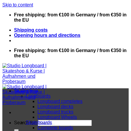
Skip to content
Free shipping: from €100 in Germany / from €350 in
the EU
Shipping costs
Opening hours and directions
Free shipping: from €100 in Germany / from €350 in
the EU
Skateshop
Longboards
Longboard completes
Longboard decks
Longboard trucks
Longboard Wheels
Skateboards
Search for:
Complete boards