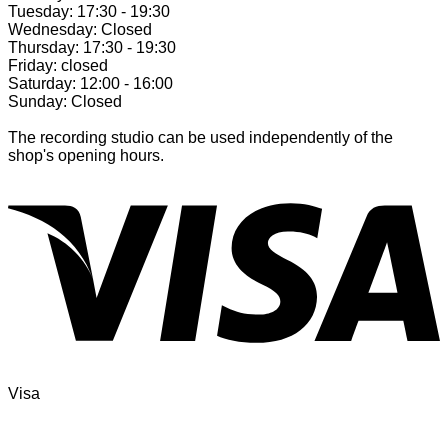
Tuesday: 17:30 - 19:30
Wednesday: Closed
Thursday: 17:30 - 19:30
Friday: closed
Saturday: 12:00 - 16:00
Sunday: Closed
The recording studio can be used independently of the
shop's opening hours.
Visa