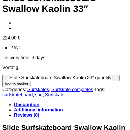
Swallow Kaolin 33″
224,00
€
incl. VAT
Delivery time:
3 days
Vorrätig
Slide Surfskateboard Swallow Kaolin 33" quantity
Add to basket
Categories:
Surfskates
,
Surfskate completes
Tags:
surfskateboard
,
surf
,
Surfskate
Description
Additional information
Reviews (0)
Slide Surfskateboard Swallow Kaolin