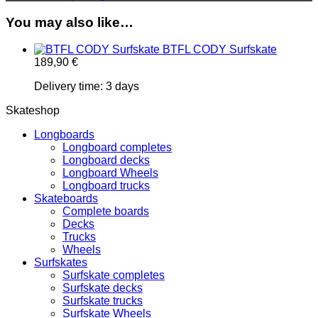
You may also like…
BTFL CODY Surfskate
189,90
€
Delivery time:
3 days
Skateshop
Longboards
Longboard completes
Longboard decks
Longboard Wheels
Longboard trucks
Skateboards
Complete boards
Decks
Trucks
Wheels
Surfskates
Surfskate completes
Surfskate decks
Surfskate trucks
Surfskate Wheels