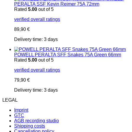
PERALTA SSF Kevin Reimer 75A 72mm
Rated
5.00
out of 5
verified overall ratings
89,90
€
Delivery time:
3 days
POWELL PERALTA SFF Snakes 75A Green 66mm
Rated
5.00
out of 5
verified overall ratings
79,90
€
Delivery time:
3 days
LEGAL
Imprint
GTC
AGB recording studio
Shipping costs
Cancellation policy