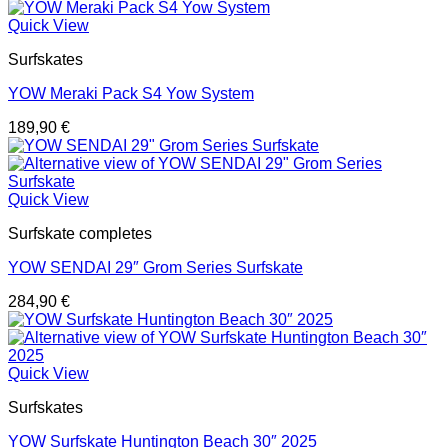
Quick View
Surfskates
YOW Meraki Pack S4 Yow System
189,90
€
Quick View
Surfskate completes
YOW SENDAI 29″ Grom Series Surfskate
284,90
€
Quick View
Surfskates
YOW Surfskate Huntington Beach 30″ 2025