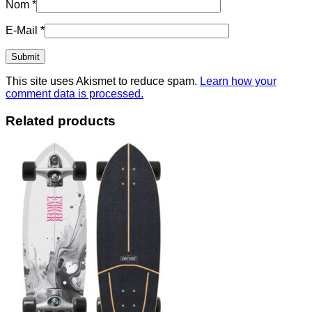
Nom
*
E-Mail
*
This site uses Akismet to reduce spam.
Learn how your
comment data is processed.
Related products