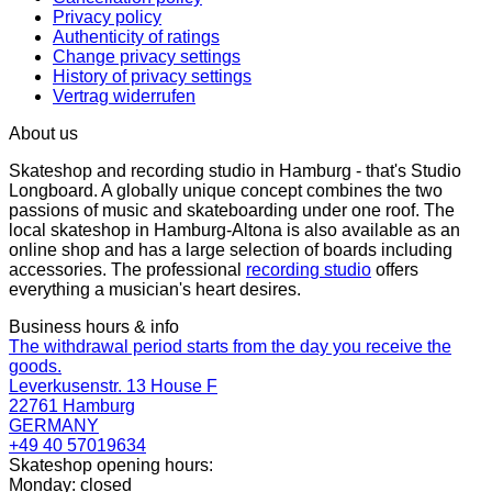
Privacy policy
Authenticity of ratings
Change privacy settings
History of privacy settings
Vertrag widerrufen
About us
Skateshop and recording studio in Hamburg - that's Studio
Longboard. A globally unique concept combines the two
passions of music and skateboarding under one roof. The
local skateshop in Hamburg-Altona is also available as an
online shop and has a large selection of boards including
accessories. The professional
recording studio
offers
everything a musician's heart desires.
Business hours & info
The withdrawal period starts from the day you receive the
goods.
Leverkusenstr. 13 House F
22761 Hamburg
GERMANY
+49 40 57019634
Skateshop opening hours:
Monday: closed