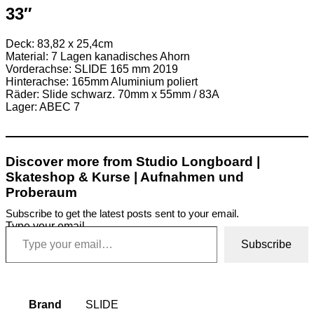
33″
Deck: 83,82 x 25,4cm
Material: 7 Lagen kanadisches Ahorn
Vorderachse: SLIDE 165 mm 2019
Hinterachse: 165mm Aluminium poliert
Räder: Slide schwarz. 70mm x 55mm / 83A
Lager: ABEC 7
Discover more from Studio Longboard |
Skateshop & Kurse | Aufnahmen und
Proberaum
Subscribe to get the latest posts sent to your email.
Type your email…
Subscribe
Brand
SLIDE