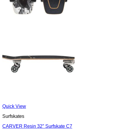
Quick View
Surfskates
CARVER Resin 32″ Surfskate C7