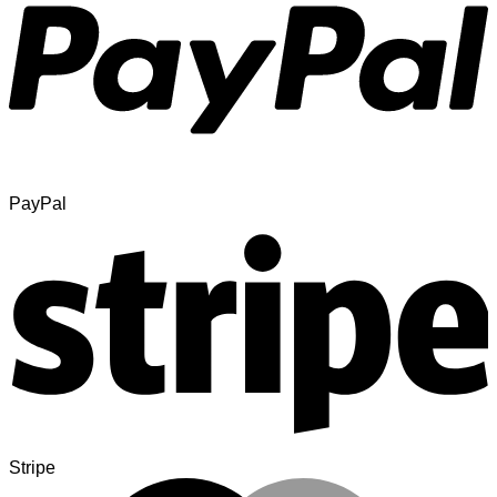
PayPal
Stripe