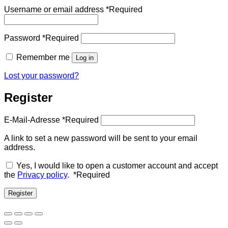
Username or email address
*
Required
Password
*
Required
Remember me
Log in
Lost your password?
Register
E-Mail-Adresse
*
Required
A link to set a new password will be sent to your email
address.
Yes, I would like to open a customer account and accept
the
Privacy policy
.
*
Required
Register