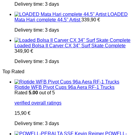
Delivery time:
3 days
LOADED
Mata Hari complete 44.5" Artist
339,90
€
Delivery time:
3 days
Loaded Bolsa II Carver CX 34" Surf Skate Complete
349,90
€
Delivery time:
3 days
Top Rated
Riptide WFB Pivot Cups 96a Aera RF-1 Trucks
Rated
5.00
out of 5
verified overall ratings
15,90
€
Delivery time:
3 days
POWELL-