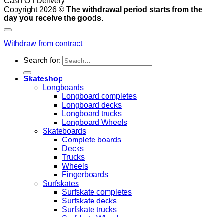
Cash On Delivery
Copyright 2026 ©
The withdrawal period starts from the
day you receive the goods.
Withdraw from contract
Search for:
Skateshop
Longboards
Longboard completes
Longboard decks
Longboard trucks
Longboard Wheels
Skateboards
Complete boards
Decks
Trucks
Wheels
Fingerboards
Surfskates
Surfskate completes
Surfskate decks
Surfskate trucks