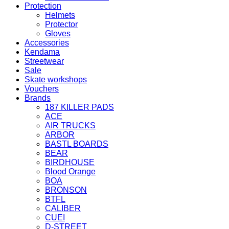
Protection
Helmets
Protector
Gloves
Accessories
Kendama
Streetwear
Sale
Skate workshops
Vouchers
Brands
187 KILLER PADS
ACE
AIR TRUCKS
ARBOR
BASTL BOARDS
BEAR
BIRDHOUSE
Blood Orange
BOA
BRONSON
BTFL
CALIBER
CUEI
D-STREET