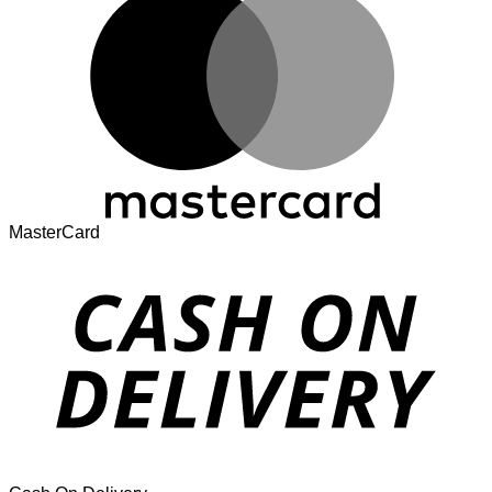
MasterCard