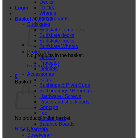
Decks
Trucks
Login
Wheels
Fingerboards
Basket /
0,00
€
0
Surfskates
Surfskate completes
Surfskate decks
Surfskate trucks
Surfskate Wheels
Protection
No products in the basket.
Gloves
Protector
Return to shop
Helmets
Accessories
0
Bags
Basket
Bushings & Pivot Cups
Ball bearings / Bearings
Hardware / Screws
Risers and shock pads
Griptape
Tool
No products in the basket.
ShredLights
Balance Boards
Return to shop
Kendama
Streetwear