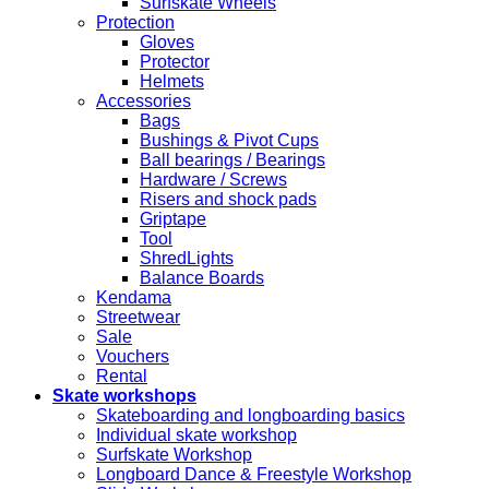
Surfskate Wheels
Protection
Gloves
Protector
Helmets
Accessories
Bags
Bushings & Pivot Cups
Ball bearings / Bearings
Hardware / Screws
Risers and shock pads
Griptape
Tool
ShredLights
Balance Boards
Kendama
Streetwear
Sale
Vouchers
Rental
Skate workshops
Skateboarding and longboarding basics
Individual skate workshop
Surfskate Workshop
Longboard Dance & Freestyle Workshop