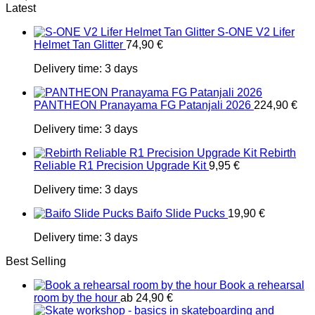
Latest
S-ONE V2 Lifer
Helmet Tan Glitter
74,90
€
Delivery time:
3 days
PANTHEON Pranayama FG Patanjali 2026
224,90
€
Delivery time:
3 days
Rebirth
Reliable R1 Precision Upgrade Kit
9,95
€
Delivery time:
3 days
Baifo Slide Pucks
19,90
€
Delivery time:
3 days
Best Selling
Book a rehearsal
room by the hour
ab
24,90
€