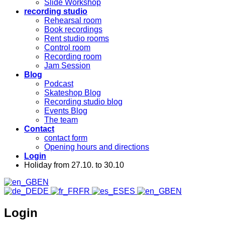
Slide Workshop
recording studio
Rehearsal room
Book recordings
Rent studio rooms
Control room
Recording room
Jam Session
Blog
Podcast
Skateshop Blog
Recording studio blog
Events Blog
The team
Contact
contact form
Opening hours and directions
Login
Holiday from 27.10. to 30.10
EN
DE
FR
ES
EN
Login