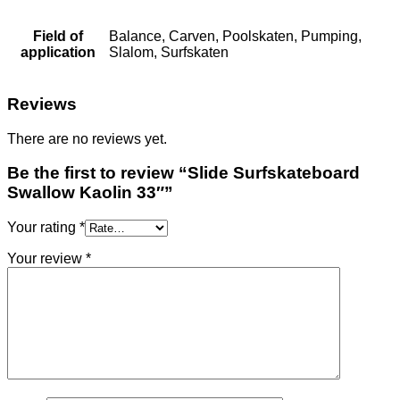
Field of
Balance, Carven, Poolskaten, Pumping,
application
Slalom, Surfskaten
Reviews
There are no reviews yet.
Be the first to review “Slide Surfskateboard
Swallow Kaolin 33″”
Your rating
*
Your review
*