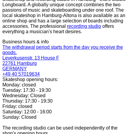
Longboard. A globally unique concept combines the two
passions of music and skateboarding under one roof. The
local skateshop in Hamburg-Altona is also available as an
online shop and has a large selection of boards including
accessories. The professional
recording studio
offers
everything a musician's heart desires.
Business hours & info
The withdrawal period starts from the day you receive the
goods.
Leverkusenstr. 13 House F
22761 Hamburg
GERMANY
+49 40 57019634
Skateshop opening hours:
Monday: closed
Tuesday: 17:30 - 19:30
Wednesday: Closed
Thursday: 17:30 - 19:30
Friday: closed
Saturday: 12:00 - 16:00
Sunday: Closed
The recording studio can be used independently of the
shop's opening hours.