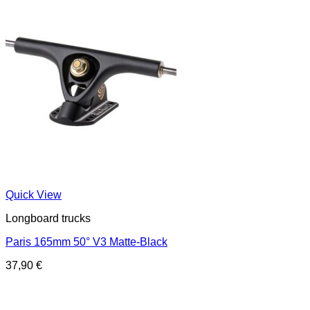
Quick View
Longboard trucks
Paris 165mm 50° V3 Matte-Black
37,90
€