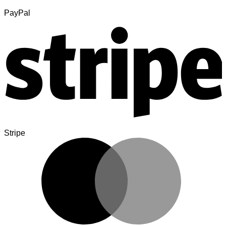
PayPal
Stripe