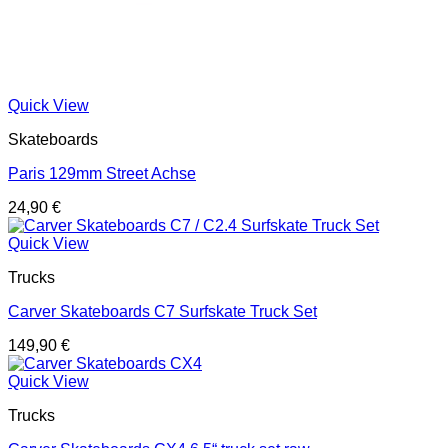
Quick View
Skateboards
Paris 129mm Street Achse
24,90
€
Quick View
Trucks
Carver Skateboards C7 Surfskate Truck Set
149,90
€
Quick View
Trucks