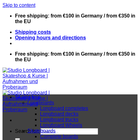
Skip to content
Free shipping: from €100 in Germany / from €350 in
the EU
Shipping costs
Opening hours and directions
Free shipping: from €100 in Germany / from €350 in
the EU
Skateshop
Longboards
Longboard completes
Longboard decks
Longboard trucks
Longboard Wheels
Skateboards
Search for:
Complete boards