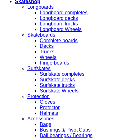
Skateshop
Longboards
Longboard completes
Longboard decks
Longboard trucks
Longboard Wheels
Skateboards
Complete boards
Decks
Trucks
Wheels
Fingerboards
Surfskates
Surfskate completes
Surfskate decks
Surfskate trucks
Surfskate Wheels
Protection
Gloves
Protector
Helmets
Accessories
Bags
Bushings & Pivot Cups
Ball bearings / Bearings