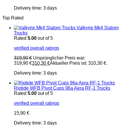
Delivery time:
3 days
Top Rated
Valkyrie Mk4 Slalom
Trucks
Rated
5.00
out of 5
verified overall ratings
319,90
€
Ursprünglicher Preis war:
319,90 €
310,30
€
Aktueller Preis ist: 310,30 €.
Delivery time:
3 days
Riptide WFB Pivot Cups 96a Aera RF-1 Trucks
Rated
5.00
out of 5
verified overall ratings
15,90
€
Delivery time:
3 days