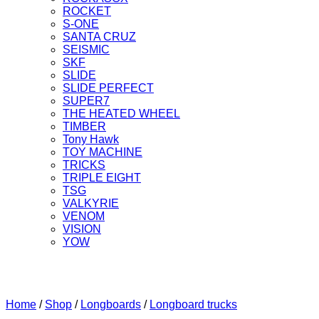
ROCKET
S-ONE
SANTA CRUZ
SEISMIC
SKF
SLIDE
SLIDE PERFECT
SUPER7
THE HEATED WHEEL
TIMBER
Tony Hawk
TOY MACHINE
TRICKS
TRIPLE EIGHT
TSG
VALKYRIE
VENOM
VISION
YOW
Home
/
Shop
/
Longboards
/
Longboard trucks