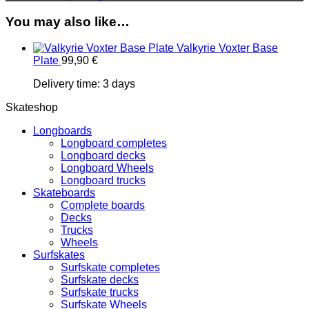
You may also like…
Valkyrie Voxter Base
Plate
99,90
€
Delivery time:
3 days
Skateshop
Longboards
Longboard completes
Longboard decks
Longboard Wheels
Longboard trucks
Skateboards
Complete boards
Decks
Trucks
Wheels
Surfskates
Surfskate completes
Surfskate decks
Surfskate trucks
Surfskate Wheels