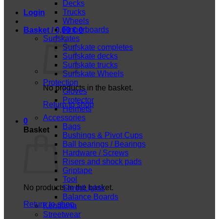
Decks
Trucks
Login
Wheels
Fingerboards
Basket /
0,00
€
0
Surfskates
Surfskate completes
Surfskate decks
Surfskate trucks
Surfskate Wheels
Protection
No products in the basket.
Gloves
Protector
Return to shop
Helmets
Accessories
0
Bags
Basket
Bushings & Pivot Cups
Ball bearings / Bearings
Hardware / Screws
Risers and shock pads
Griptape
Tool
No products in the basket.
ShredLights
Balance Boards
Return to shop
Kendama
Streetwear