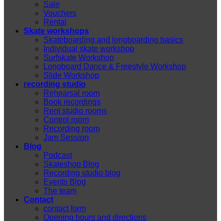
Sale
Vouchers
Rental
Skate workshops
Skateboarding and longboarding basics
Individual skate workshop
Surfskate Workshop
Longboard Dance & Freestyle Workshop
Slide Workshop
recording studio
Rehearsal room
Book recordings
Rent studio rooms
Control room
Recording room
Jam Session
Blog
Podcast
Skateshop Blog
Recording studio blog
Events Blog
The team
Contact
contact form
Opening hours and directions