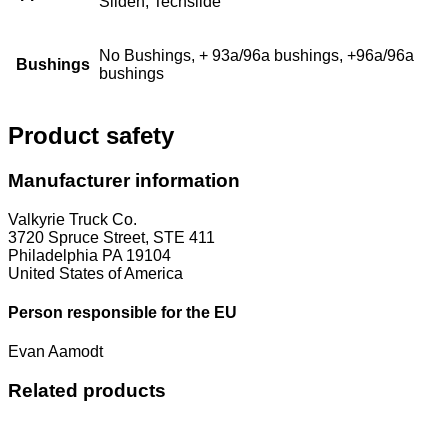
Sliden, Techslide
No Bushings, + 93a/96a bushings, +96a/96a
Bushings
bushings
Product safety
Manufacturer information
Valkyrie Truck Co.
3720 Spruce Street, STE 411
Philadelphia PA 19104
United States of America
Person responsible for the EU
Evan Aamodt
Related products