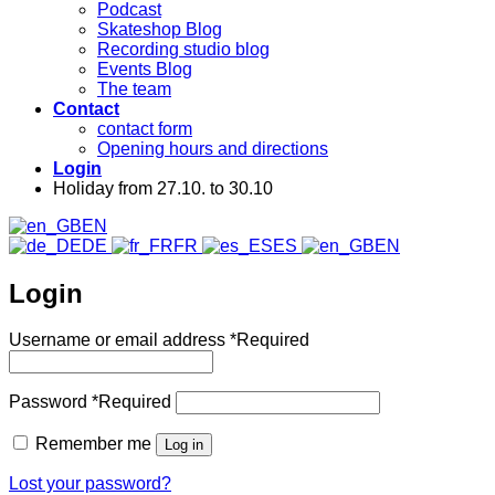
Podcast
Skateshop Blog
Recording studio blog
Events Blog
The team
Contact
contact form
Opening hours and directions
Login
Holiday from 27.10. to 30.10
EN
DE
FR
ES
EN
Login
Username or email address
*
Required
Password
*
Required
Remember me
Log in
Lost your password?