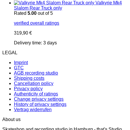
Valkyrie Mk4
Slalom Rear Truck only
Rated
5.00
out of 5
verified overall ratings
319,90
€
Delivery time:
3 days
LEGAL
Imprint
GTC
AGB recording studio
Shipping costs
Cancellation policy
Privacy policy
Authenticity of ratings
Change privacy settings
History of privacy settings
Vertrag widerrufen
About us
Skateshop and recording studio in Hamburg - that's Studio