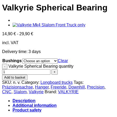
Valkyrie Spherical Bearing
14,90
€
-
29,90
€
incl. VAT
Delivery time:
3 days
Bushings
Clear
Valkyrie Spherical Bearing quantity
Add to basket
SKU:
n. v.
Category:
Longboard trucks
Tags:
Präzisionsachse
,
Hanger
,
Freeride
,
Downhill
,
Precision
,
CNC
,
Slalom
,
Valkyrie
Brand:
VALKYRIE
Description
Additional information
Product safety