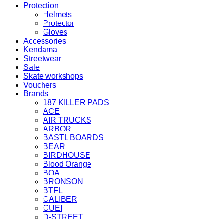
Protection
Helmets
Protector
Gloves
Accessories
Kendama
Streetwear
Sale
Skate workshops
Vouchers
Brands
187 KILLER PADS
ACE
AIR TRUCKS
ARBOR
BASTL BOARDS
BEAR
BIRDHOUSE
Blood Orange
BOA
BRONSON
BTFL
CALIBER
CUEI
D-STREET