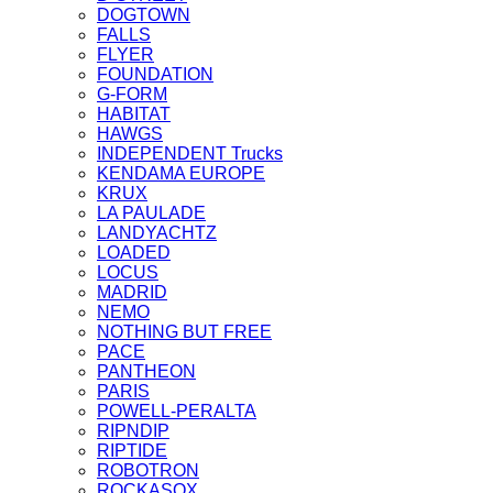
DOGTOWN
FALLS
FLYER
FOUNDATION
G-FORM
HABITAT
HAWGS
INDEPENDENT Trucks
KENDAMA EUROPE
KRUX
LA PAULADE
LANDYACHTZ
LOADED
LOCUS
MADRID
NEMO
NOTHING BUT FREE
PACE
PANTHEON
PARIS
POWELL-PERALTA
RIPNDIP
RIPTIDE
ROBOTRON
ROCKASOX