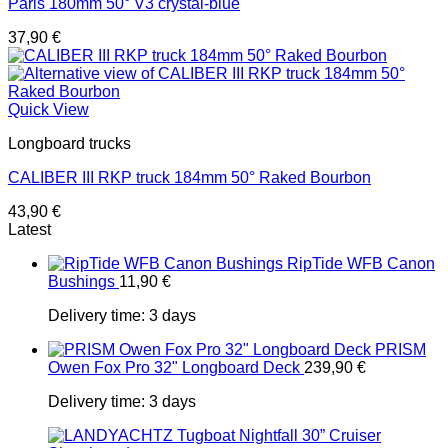
Paris 180mm 50° V3 crystal-blue
37,90
€
Quick View
Longboard trucks
CALIBER III RKP truck 184mm 50° Raked Bourbon
43,90
€
Latest
RipTide WFB Canon
Bushings
11,90
€
Delivery time:
3 days
PRISM
Owen Fox Pro 32" Longboard Deck
239,90
€
Delivery time:
3 days