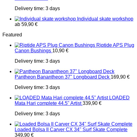
Delivery time:
3 days
Individual skate workshop
ab
59,90
€
Featured
Riptide APS Plug
Canon Bushings
10,90
€
Delivery time:
3 days
Pantheon Banantheon 37" Longboard Deck
169,90
€
Delivery time:
3 days
LOADED
Mata Hari complete 44.5" Artist
339,90
€
Delivery time:
3 days
Loaded Bolsa II Carver CX 34" Surf Skate Complete
349,90
€