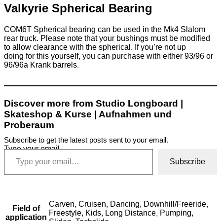
Valkyrie Spherical Bearing
COM6T Spherical bearing can be used in the Mk4 Slalom
rear truck. Please note that your bushings must be modified
to allow clearance with the spherical. If you’re not up
doing for this yourself, you can purchase with either 93/96 or
96/96a Krank barrels.
Discover more from Studio Longboard |
Skateshop & Kurse | Aufnahmen und
Proberaum
Subscribe to get the latest posts sent to your email.
Type your email…
Subscribe
Carven, Cruisen, Dancing, Downhill/Freeride,
Field of
Freestyle, Kids, Long Distance, Pumping,
application