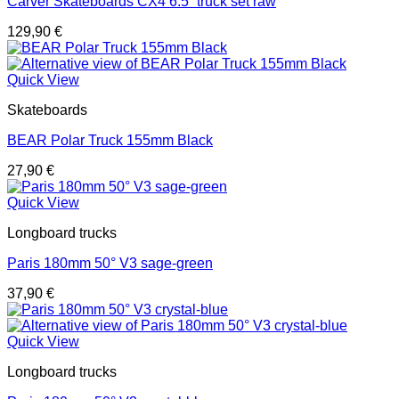
Carver Skateboards CX4 6.5“ truck set raw
129,90
€
Quick View
Skateboards
BEAR Polar Truck 155mm Black
27,90
€
Quick View
Longboard trucks
Paris 180mm 50° V3 sage-green
37,90
€
Quick View
Longboard trucks