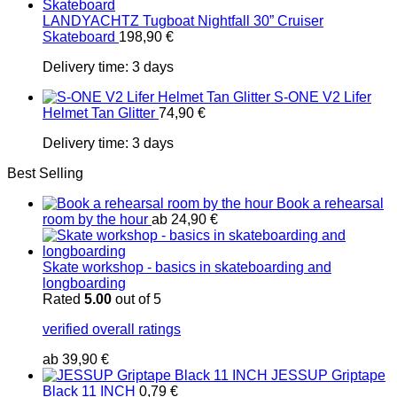
LANDYACHTZ Tugboat Nightfall 30” Cruiser
Skateboard
198,90
€
Delivery time:
3 days
S-ONE V2 Lifer
Helmet Tan Glitter
74,90
€
Delivery time:
3 days
Best Selling
Book a rehearsal
room by the hour
ab
24,90
€
Skate workshop - basics in skateboarding and
longboarding
Rated
5.00
out of 5
verified overall ratings
ab
39,90
€
JESSUP Griptape
Black 11 INCH
0,79
€