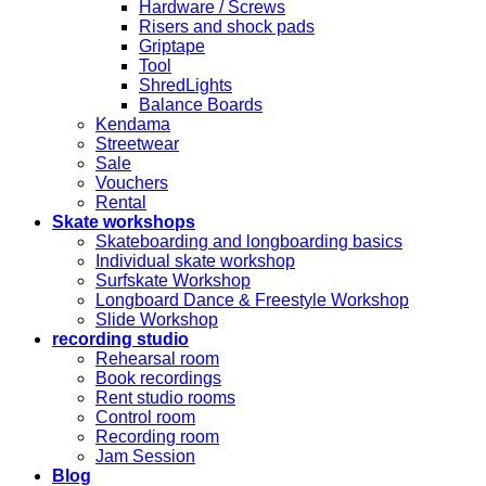
Hardware / Screws
Risers and shock pads
Griptape
Tool
ShredLights
Balance Boards
Kendama
Streetwear
Sale
Vouchers
Rental
Skate workshops
Skateboarding and longboarding basics
Individual skate workshop
Surfskate Workshop
Longboard Dance & Freestyle Workshop
Slide Workshop
recording studio
Rehearsal room
Book recordings
Rent studio rooms
Control room
Recording room
Jam Session
Blog