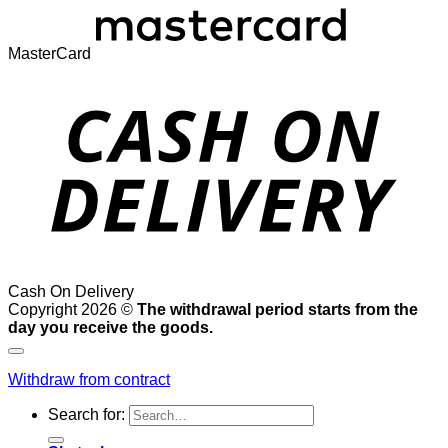
MasterCard
Cash On Delivery
Copyright 2026 ©
The withdrawal period starts from the
day you receive the goods.
Withdraw from contract
Search for: