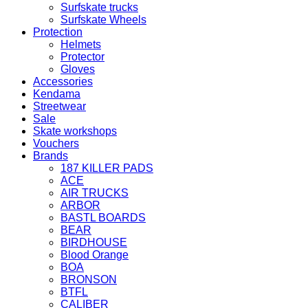
Surfskate trucks
Surfskate Wheels
Protection
Helmets
Protector
Gloves
Accessories
Kendama
Streetwear
Sale
Skate workshops
Vouchers
Brands
187 KILLER PADS
ACE
AIR TRUCKS
ARBOR
BASTL BOARDS
BEAR
BIRDHOUSE
Blood Orange
BOA
BRONSON
BTFL
CALIBER