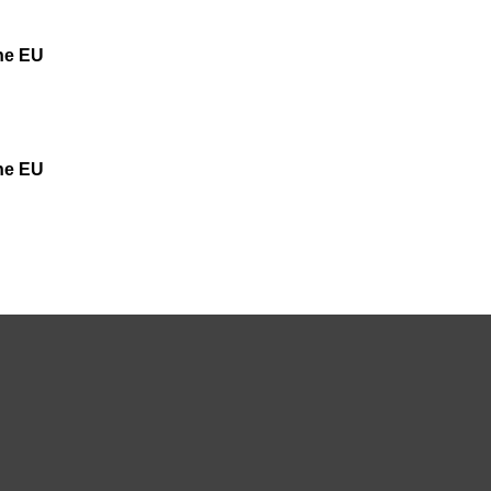
the EU
the EU