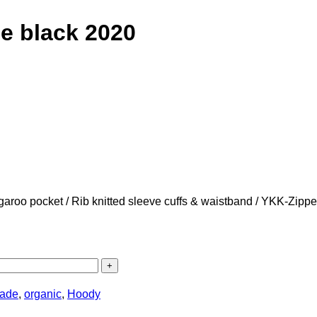
 black 2020
angaroo pocket / Rib knitted sleeve cuffs & waistband / YKK-Zipp
trade
,
organic
,
Hoody