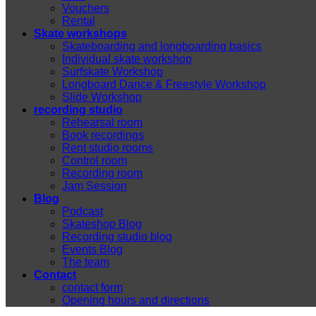
Vouchers
Rental
Skate workshops
Skateboarding and longboarding basics
Individual skate workshop
Surfskate Workshop
Longboard Dance & Freestyle Workshop
Slide Workshop
recording studio
Rehearsal room
Book recordings
Rent studio rooms
Control room
Recording room
Jam Session
Blog
Podcast
Skateshop Blog
Recording studio blog
Events Blog
The team
Contact
contact form
Opening hours and directions