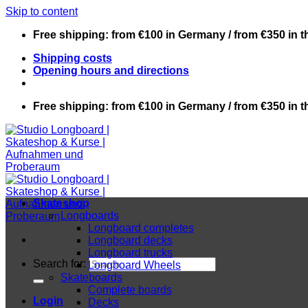
Skip to content
Free shipping: from €100 in Germany / from €350 in 
Shipping costs
Opening hours and directions
Free shipping: from €100 in Germany / from €350 in 
Skateshop
Longboards
Longboard completes
Longboard decks
Longboard trucks
Search for:
Longboard Wheels
Skateboards
Complete boards
Login
Decks