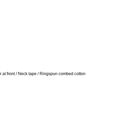
er at front / Neck tape / Ringspun combed cotton