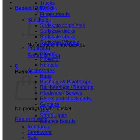
Trucks
Basket /
0,00
€
0
Wheels
Fingerboards
Surfskates
Surfskate completes
Surfskate decks
Surfskate trucks
Surfskate Wheels
No products in the basket.
Protection
Gloves
Return to shop
Protector
Helmets
0
Accessories
Basket
Bags
Bushings & Pivot Cups
Ball bearings / Bearings
Hardware / Screws
Risers and shock pads
Griptape
No products in the basket.
Tool
ShredLights
Return to shop
Balance Boards
Kendama
Streetwear
Sale