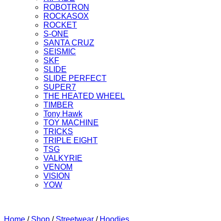
ROBOTRON
ROCKASOX
ROCKET
S-ONE
SANTA CRUZ
SEISMIC
SKF
SLIDE
SLIDE PERFECT
SUPER7
THE HEATED WHEEL
TIMBER
Tony Hawk
TOY MACHINE
TRICKS
TRIPLE EIGHT
TSG
VALKYRIE
VENOM
VISION
YOW
Home
/
Shop
/
Streetwear
/
Hoodies