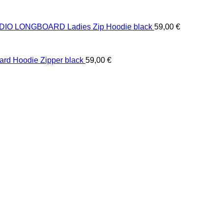
IO LONGBOARD Ladies Zip Hoodie black
59,00
€
ard Hoodie Zipper black
59,00
€