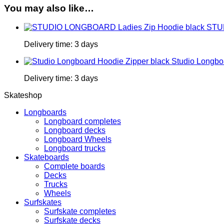
You may also like…
STUD
Delivery time:
3 days
Studio Longbo
Delivery time:
3 days
Skateshop
Longboards
Longboard completes
Longboard decks
Longboard Wheels
Longboard trucks
Skateboards
Complete boards
Decks
Trucks
Wheels
Surfskates
Surfskate completes
Surfskate decks