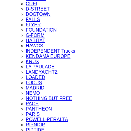
CUEI
D-STREET
DOGTOWN
FALLS
FLYER
FOUNDATION
G-FORM
HABITAT
HAWGS
INDEPENDENT Trucks
KENDAMA EUROPE
KRUX
LA PAULADE
LANDYACHTZ
LOADED
LOCUS
MADRID
NEMO
NOTHING BUT FREE
PACE
PANTHEON
PARIS
POWELL-PERALTA
RIPNDIP
RIPTIDE