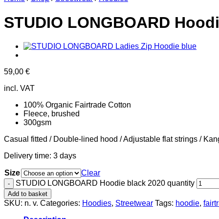
STUDIO LONGBOARD Hoodie
59,00
€
incl. VAT
100% Organic Fairtrade Cotton
Fleece, brushed
300gsm
Casual fitted / Double-lined hood / Adjustable flat strings / K
Delivery time:
3 days
Size
Clear
STUDIO LONGBOARD Hoodie black 2020 quantity
Add to basket
SKU:
n. v.
Categories:
Hoodies
,
Streetwear
Tags:
hoodie
,
fair