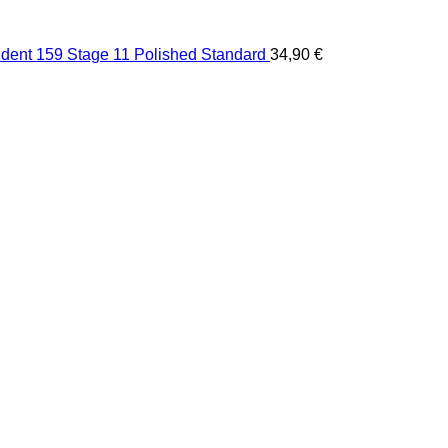
dent 159 Stage 11 Polished Standard
34,90
€