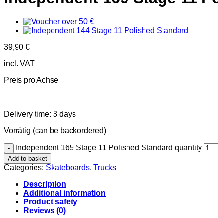
39,90
€
incl. VAT
Preis pro Achse
Delivery time:
3 days
Vorrätig (can be backordered)
Independent 169 Stage 11 Polished Standard quantity
Add to basket
Categories:
Skateboards
,
Trucks
Description
Additional information
Product safety
Reviews (0)