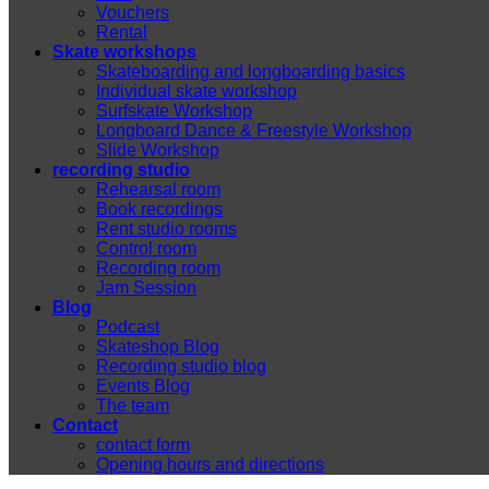
Vouchers
Rental
Skate workshops
Skateboarding and longboarding basics
Individual skate workshop
Surfskate Workshop
Longboard Dance & Freestyle Workshop
Slide Workshop
recording studio
Rehearsal room
Book recordings
Rent studio rooms
Control room
Recording room
Jam Session
Blog
Podcast
Skateshop Blog
Recording studio blog
Events Blog
The team
Contact
contact form
Opening hours and directions