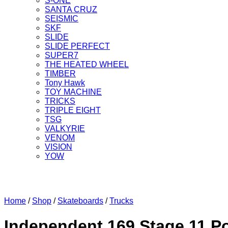
S-ONE
SANTA CRUZ
SEISMIC
SKF
SLIDE
SLIDE PERFECT
SUPER7
THE HEATED WHEEL
TIMBER
Tony Hawk
TOY MACHINE
TRICKS
TRIPLE EIGHT
TSG
VALKYRIE
VENOM
VISION
YOW
Home
/
Shop
/
Skateboards
/
Trucks
Independent 169 Stage 11 P