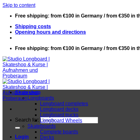
Skip to content
Free shipping: from €100 in Germany / from €350 in 
Shipping costs
Opening hours and directions
Free shipping: from €100 in Germany / from €350 in 
Skateshop
Longboards
Longboard completes
Longboard decks
Longboard trucks
Search for:
Longboard Wheels
Skateboards
Complete boards
Login
Decks