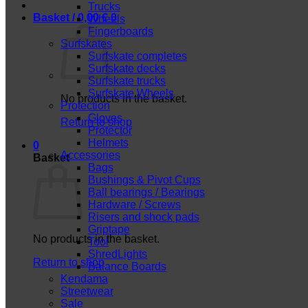
Trucks
Basket /
0,00
€
0
Wheels
Fingerboards
Surfskates
Surfskate completes
Surfskate decks
Surfskate trucks
Surfskate Wheels
No products in the basket.
Protection
Gloves
Return to shop
Protector
Helmets
0
Accessories
Basket
Bags
Bushings & Pivot Cups
Ball bearings / Bearings
Hardware / Screws
Risers and shock pads
Griptape
No products in the basket.
Tool
ShredLights
Return to shop
Balance Boards
Kendama
Streetwear
Sale