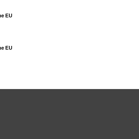
the EU
the EU