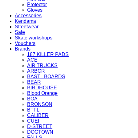
Protector
Gloves
Accessories
Kendama
Streetwear
Sale
Skate workshops
Vouchers
Brands
187 KILLER PADS
ACE
AIR TRUCKS
ARBOR
BASTL BOARDS
BEAR
BIRDHOUSE
Blood Orange
BOA
BRONSON
BTFL
CALIBER
CUEI
D-STREET
DOGTOWN
FALLS