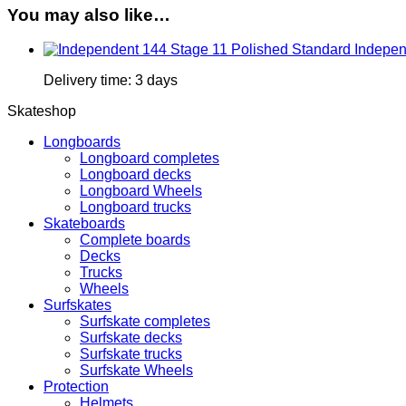
You may also like…
Indepen
Delivery time:
3 days
Skateshop
Longboards
Longboard completes
Longboard decks
Longboard Wheels
Longboard trucks
Skateboards
Complete boards
Decks
Trucks
Wheels
Surfskates
Surfskate completes
Surfskate decks
Surfskate trucks
Surfskate Wheels
Protection
Helmets