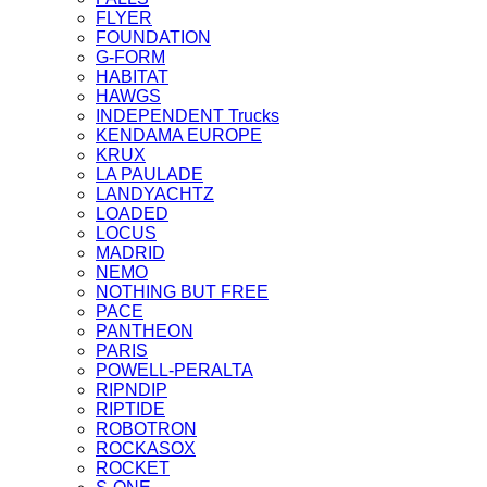
FLYER
FOUNDATION
G-FORM
HABITAT
HAWGS
INDEPENDENT Trucks
KENDAMA EUROPE
KRUX
LA PAULADE
LANDYACHTZ
LOADED
LOCUS
MADRID
NEMO
NOTHING BUT FREE
PACE
PANTHEON
PARIS
POWELL-PERALTA
RIPNDIP
RIPTIDE
ROBOTRON
ROCKASOX
ROCKET