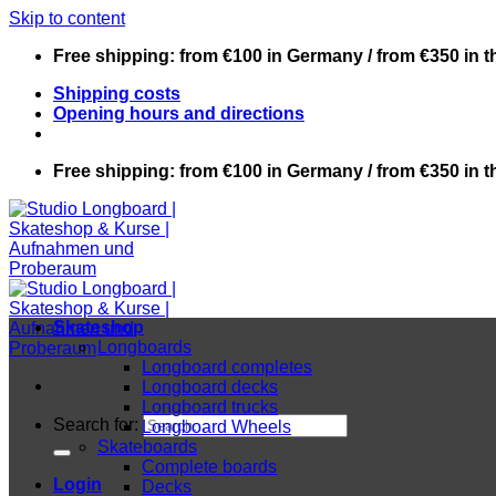
Skip to content
Free shipping: from €100 in Germany / from €350 in 
Shipping costs
Opening hours and directions
Free shipping: from €100 in Germany / from €350 in 
Skateshop
Longboards
Longboard completes
Longboard decks
Longboard trucks
Search for:
Longboard Wheels
Skateboards
Complete boards
Login
Decks