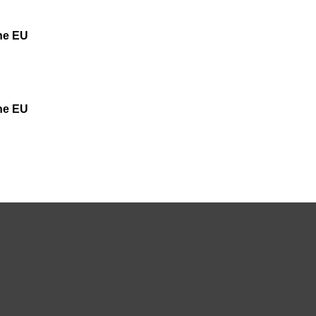
the EU
the EU