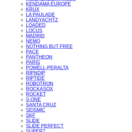
KENDAMA EUROPE
KRUX
LA PAULADE
LANDYACHTZ
LOADED
LOCUS
MADRID
NEMO
NOTHING BUT FREE
PACE
PANTHEON
PARIS
POWELL-PERALTA
RIPNDIP
RIPTIDE
ROBOTRON
ROCKASOX
ROCKET
S-ONE
SANTA CRUZ
SEISMIC
SKF
SLIDE
SLIDE PERFECT
SUPER7