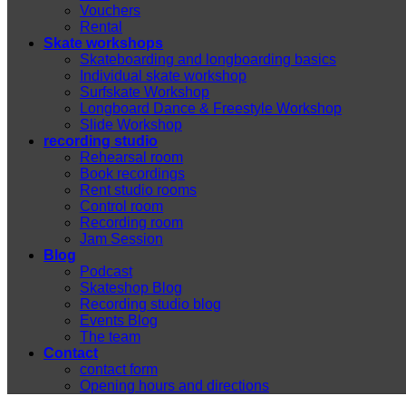
Vouchers
Rental
Skate workshops
Skateboarding and longboarding basics
Individual skate workshop
Surfskate Workshop
Longboard Dance & Freestyle Workshop
Slide Workshop
recording studio
Rehearsal room
Book recordings
Rent studio rooms
Control room
Recording room
Jam Session
Blog
Podcast
Skateshop Blog
Recording studio blog
Events Blog
The team
Contact
contact form
Opening hours and directions