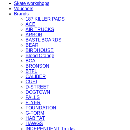
Skate workshops
Vouchers
Brands
187 KILLER PADS
ACE
AIR TRUCKS
ARBOR
BASTL BOARDS
BEAR
BIRDHOUSE
Blood Orange
BOA
BRONSON
BTFL
CALIBER
CUEI
D-STREET
DOGTOWN
FALLS
FLYER
FOUNDATION
G-FORM
HABITAT
HAWGS
INDEPENDENT Trucks