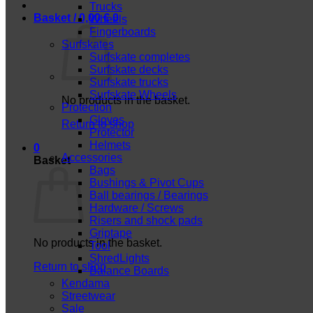
Trucks
Basket /
0,00
€
0
Wheels
Fingerboards
Surfskates
Surfskate completes
Surfskate decks
Surfskate trucks
Surfskate Wheels
No products in the basket.
Protection
Gloves
Return to shop
Protector
Helmets
0
Accessories
Basket
Bags
Bushings & Pivot Cups
Ball bearings / Bearings
Hardware / Screws
Risers and shock pads
Griptape
No products in the basket.
Tool
ShredLights
Return to shop
Balance Boards
Kendama
Streetwear
Sale