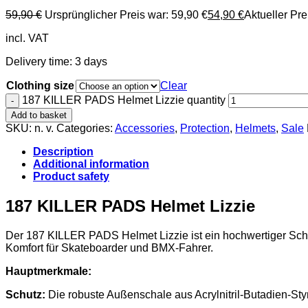
59,90
€
Ursprünglicher Preis war: 59,90 €
54,90
€
Aktueller Prei
incl. VAT
Delivery time:
3 days
Clothing size
Clear
187 KILLER PADS Helmet Lizzie quantity
Add to basket
SKU:
n. v.
Categories:
Accessories
,
Protection
,
Helmets
,
Sale
Description
Additional information
Product safety
187 KILLER PADS Helmet Lizzie
Der 187 KILLER PADS Helmet Lizzie ist ein hochwertiger Schut
Komfort für Skateboarder und BMX-Fahrer.
Hauptmerkmale:
Schutz:
Die robuste Außenschale aus Acrylnitril-Butadien-St