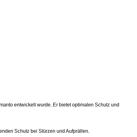
manto entwickelt wurde. Er bietet optimalen Schutz und
enden Schutz bei Stürzen und Aufprällen.