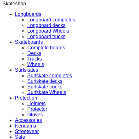
Skateshop
Longboards
Longboard completes
Longboard decks
Longboard Wheels
Longboard trucks
Skateboards
Complete boards
Decks
Trucks
Wheels
Surfskates
Surfskate completes
Surfskate decks
Surfskate trucks
Surfskate Wheels
Protection
Helmets
Protector
Gloves
Accessories
Kendama
Streetwear
Sale