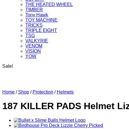
THE HEATED WHEEL
TIMBER
Tony Hawk
TOY MACHINE
TRICKS
TRIPLE EIGHT
TSG
VALKYRIE
VENOM
VISION
YOW
Sale!
Home
/
Shop
/
Protection
/
Helmets
187 KILLER PADS Helmet Liz