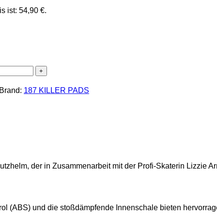
s ist: 54,90 €.
Brand:
187 KILLER PADS
zhelm, der in Zusammenarbeit mit der Profi-Skaterin Lizzie Ar
yrol (ABS) und die stoßdämpfende Innenschale bieten hervorrag