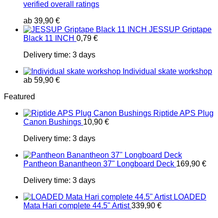
verified overall ratings
ab
39,90
€
JESSUP Griptape
Black 11 INCH
0,79
€
Delivery time:
3 days
Individual skate workshop
ab
59,90
€
Featured
Riptide APS Plug
Canon Bushings
10,90
€
Delivery time:
3 days
Pantheon Banantheon 37" Longboard Deck
169,90
€
Delivery time:
3 days
LOADED
Mata Hari complete 44.5" Artist
339,90
€