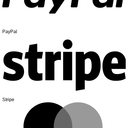
PayPal
Stripe