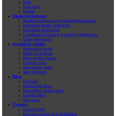
Sale
Vouchers
Rental
Skate workshops
Skateboarding and longboarding basics
Individual skate workshop
Surfskate Workshop
Longboard Dance & Freestyle Workshop
Slide Workshop
recording studio
Rehearsal room
Book recordings
Rent studio rooms
Control room
Recording room
Jam Session
Blog
Podcast
Skateshop Blog
Recording studio blog
Events Blog
The team
Contact
contact form
Opening hours and directions