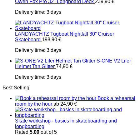
Owen Fox Pro 32" Longboard Deck
239,90
€
Delivery time:
3 days
LANDYACHTZ Tugboat Nightfall 30” Cruiser
Skateboard
198,90
€
Delivery time:
3 days
S-ONE V2 Lifer
Helmet Tan Glitter
74,90
€
Delivery time:
3 days
Best Selling
Book a rehearsal
room by the hour
ab
24,90
€
Skate workshop - basics in skateboarding and
longboarding
Rated
5.00
out of 5