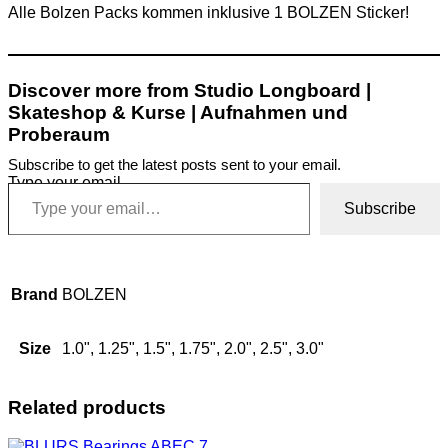
Alle Bolzen Packs kommen inklusive 1 BOLZEN Sticker!
Discover more from Studio Longboard |
Skateshop & Kurse | Aufnahmen und
Proberaum
Subscribe to get the latest posts sent to your email.
Type your email…
Subscribe
Brand
BOLZEN
Size
1.0", 1.25", 1.5", 1.75", 2.0", 2.5", 3.0"
Related products