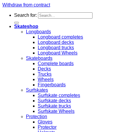
Withdraw from contract
Search for:
Skateshop
Longboards
Longboard completes
Longboard decks
Longboard trucks
Longboard Wheels
Skateboards
Complete boards
Decks
Trucks
Wheels
Fingerboards
Surfskates
Surfskate completes
Surfskate decks
Surfskate trucks
Surfskate Wheels
Protection
Gloves
Protector