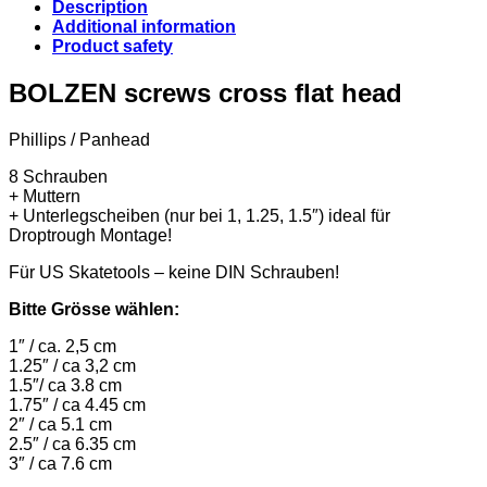
Description
Additional information
Product safety
BOLZEN screws cross flat head
Phillips / Panhead
8 Schrauben
+ Muttern
+ Unterlegscheiben (nur bei 1, 1.25, 1.5″) ideal für
Droptrough Montage!
Für US Skatetools – keine DIN Schrauben!
Bitte Grösse wählen:
1″ / ca. 2,5 cm
1.25″ / ca 3,2 cm
1.5″/ ca 3.8 cm
1.75″ / ca 4.45 cm
2″ / ca 5.1 cm
2.5″ / ca 6.35 cm
3″ / ca 7.6 cm