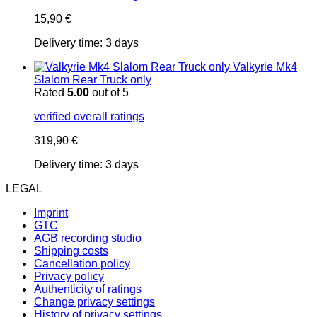
15,90
€
Delivery time:
3 days
Valkyrie Mk4
Slalom Rear Truck only
Rated
5.00
out of 5
verified overall ratings
319,90
€
Delivery time:
3 days
LEGAL
Imprint
GTC
AGB recording studio
Shipping costs
Cancellation policy
Privacy policy
Authenticity of ratings
Change privacy settings
History of privacy settings