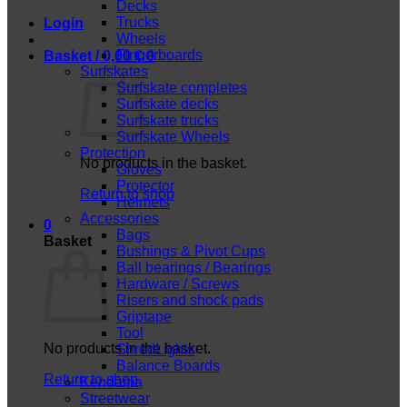
Decks
Trucks
Login
Wheels
Fingerboards
Basket /
0,00
€
0
Surfskates
Surfskate completes
Surfskate decks
Surfskate trucks
Surfskate Wheels
Protection
No products in the basket.
Gloves
Protector
Return to shop
Helmets
Accessories
0
Bags
Basket
Bushings & Pivot Cups
Ball bearings / Bearings
Hardware / Screws
Risers and shock pads
Griptape
Tool
No products in the basket.
ShredLights
Balance Boards
Return to shop
Kendama
Streetwear