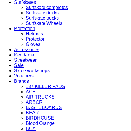
Surfskates
Surfskate completes
Surfskate decks
Surfskate trucks
Surfskate Wheels
Protection
Helmets
Protector
Gloves
Accessories
Kendama
Streetwear
Sale
Skate workshops
Vouchers
Brands
187 KILLER PADS
ACE
AIR TRUCKS
ARBOR
BASTL BOARDS
BEAR
BIRDHOUSE
Blood Orange
BOA