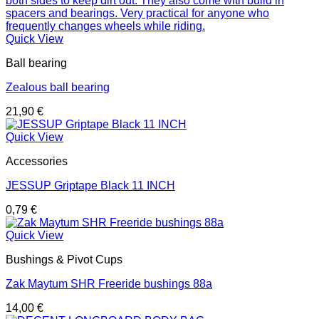
Quick View
Ball bearing
Zealous ball bearing
21,90
€
Quick View
Accessories
JESSUP Griptape Black 11 INCH
0,79
€
Quick View
Bushings & Pivot Cups
Zak Maytum SHR Freeride bushings 88a
14,00
€