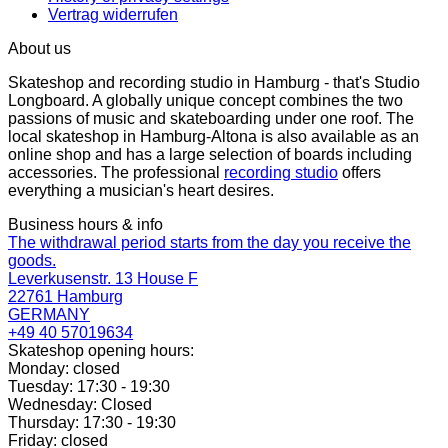
Vertrag widerrufen
About us
Skateshop and recording studio in Hamburg - that's Studio
Longboard. A globally unique concept combines the two
passions of music and skateboarding under one roof. The
local skateshop in Hamburg-Altona is also available as an
online shop and has a large selection of boards including
accessories. The professional
recording studio
offers
everything a musician's heart desires.
Business hours & info
The withdrawal period starts from the day you receive the
goods.
Leverkusenstr. 13 House F
22761 Hamburg
GERMANY
+49 40 57019634
Skateshop opening hours:
Monday: closed
Tuesday: 17:30 - 19:30
Wednesday: Closed
Thursday: 17:30 - 19:30
Friday: closed