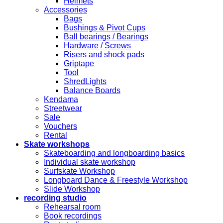
Helmets
Accessories
Bags
Bushings & Pivot Cups
Ball bearings / Bearings
Hardware / Screws
Risers and shock pads
Griptape
Tool
ShredLights
Balance Boards
Kendama
Streetwear
Sale
Vouchers
Rental
Skate workshops
Skateboarding and longboarding basics
Individual skate workshop
Surfskate Workshop
Longboard Dance & Freestyle Workshop
Slide Workshop
recording studio
Rehearsal room
Book recordings