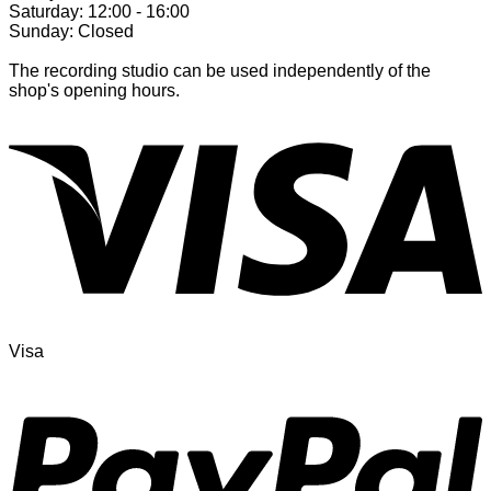
Saturday: 12:00 - 16:00
Sunday: Closed
The recording studio can be used independently of the
shop's opening hours.
Visa