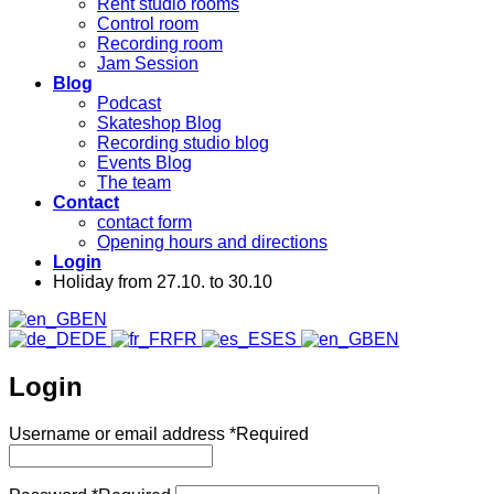
Rent studio rooms
Control room
Recording room
Jam Session
Blog
Podcast
Skateshop Blog
Recording studio blog
Events Blog
The team
Contact
contact form
Opening hours and directions
Login
Holiday from 27.10. to 30.10
EN
DE
FR
ES
EN
Login
Username or email address
*
Required