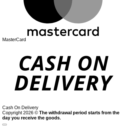
MasterCard
Cash On Delivery
Copyright 2026 ©
The withdrawal period starts from the
day you receive the goods.