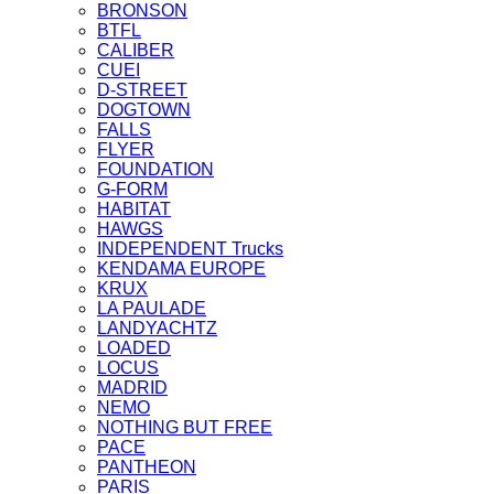
BRONSON
BTFL
CALIBER
CUEI
D-STREET
DOGTOWN
FALLS
FLYER
FOUNDATION
G-FORM
HABITAT
HAWGS
INDEPENDENT Trucks
KENDAMA EUROPE
KRUX
LA PAULADE
LANDYACHTZ
LOADED
LOCUS
MADRID
NEMO
NOTHING BUT FREE
PACE
PANTHEON
PARIS