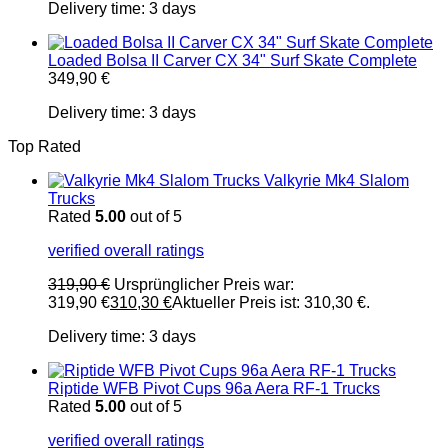
Delivery time:
3 days
Loaded Bolsa II Carver CX 34" Surf Skate Complete
349,90
€
Delivery time:
3 days
Top Rated
Valkyrie Mk4 Slalom
Trucks
Rated
5.00
out of 5
verified overall ratings
319,90
€
Ursprünglicher Preis war:
319,90 €
310,30
€
Aktueller Preis ist: 310,30 €.
Delivery time:
3 days
Riptide WFB Pivot Cups 96a Aera RF-1 Trucks
Rated
5.00
out of 5
verified overall ratings