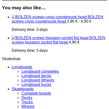
You may also like…
BOLZEN
screws cross countersunk head
3,90
€
-
4,90
€
Delivery time:
3 days
BOLZEN
screws hexagon socket flat head
4,90
€
Delivery time:
3 days
Skateshop
Longboards
Longboard completes
Longboard decks
Longboard Wheels
Longboard trucks
Skateboards
Complete boards
Decks
Trucks
Wheels