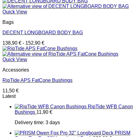
Quick View
Bags
DECENT LONGBOARD BODY BAG
138,90
€
-
152,90
€
Quick View
Accessories
RipTide APS FatCone Bushings
11,50
€
Latest
RipTide WFB Canon
Bushings
11,90
€
Delivery time:
3 days
PRISM