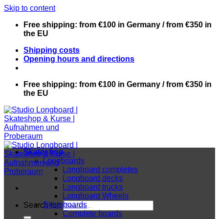
Skip to content
Free shipping: from €100 in Germany / from €350 in
the EU
Shipping costs
Opening hours and directions
Free shipping: from €100 in Germany / from €350 in
the EU
Skateshop
Longboards
Longboard completes
Longboard decks
Longboard trucks
Longboard Wheels
Skateboards
Search for:
Complete boards