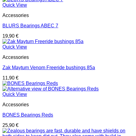
Quick View
Accessories
BLURS Bearings ABEC 7
19,90
€
Quick View
Accessories
Zak Maytum Venom Freeride bushings 85a
11,90
€
Quick View
Accessories
BONES Bearings Reds
25,90
€