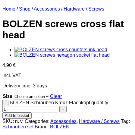
Home
/
Shop
/
Accessories
/
Hardware / Screws
BOLZEN screws cross flat
head
4,90
€
incl. VAT
Delivery time:
3 days
Size
Clear
BOLZEN Schrauben Kreuz Flachkopf quantity
Add to basket
SKU:
n. v.
Categories:
Accessories
,
Hardware / Screws
Tag:
Schrauben set
Brand:
BOLZEN