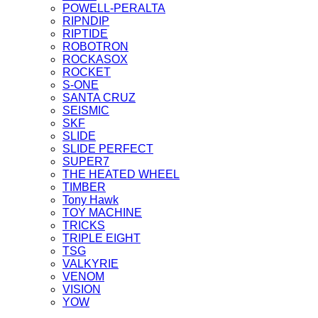
POWELL-PERALTA
RIPNDIP
RIPTIDE
ROBOTRON
ROCKASOX
ROCKET
S-ONE
SANTA CRUZ
SEISMIC
SKF
SLIDE
SLIDE PERFECT
SUPER7
THE HEATED WHEEL
TIMBER
Tony Hawk
TOY MACHINE
TRICKS
TRIPLE EIGHT
TSG
VALKYRIE
VENOM
VISION
YOW