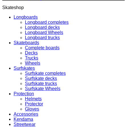
Skateshop
Longboards
Longboard completes
Longboard decks
Longboard Wheels
Longboard trucks
Skateboards
Complete boards
Decks
Trucks
Wheels
Surfskates
Surfskate completes
Surfskate decks
Surfskate trucks
Surfskate Wheels
Protection
Helmets
Protector
Gloves
Accessories
Kendama
Streetwear