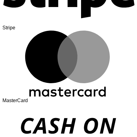
Stripe
MasterCard