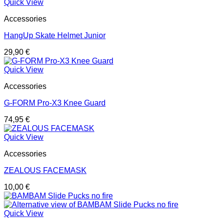
Quick View
Accessories
HangUp Skate Helmet Junior
29,90
€
Quick View
Accessories
G-FORM Pro-X3 Knee Guard
74,95
€
Quick View
Accessories
ZEALOUS FACEMASK
10,00
€
Quick View