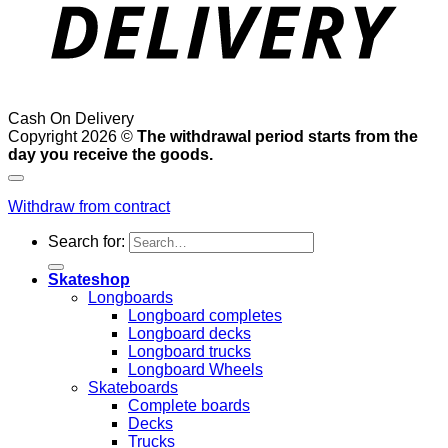
Cash On Delivery
Copyright 2026 ©
The withdrawal period starts from the
day you receive the goods.
Withdraw from contract
Search for:
Skateshop
Longboards
Longboard completes
Longboard decks
Longboard trucks
Longboard Wheels
Skateboards
Complete boards
Decks
Trucks