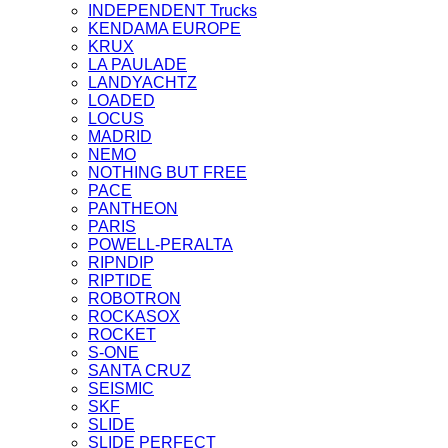
INDEPENDENT Trucks
KENDAMA EUROPE
KRUX
LA PAULADE
LANDYACHTZ
LOADED
LOCUS
MADRID
NEMO
NOTHING BUT FREE
PACE
PANTHEON
PARIS
POWELL-PERALTA
RIPNDIP
RIPTIDE
ROBOTRON
ROCKASOX
ROCKET
S-ONE
SANTA CRUZ
SEISMIC
SKF
SLIDE
SLIDE PERFECT