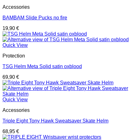
Accessories
BAMBAM Slide Pucks no fire
19,90
€
Quick View
Protection
TSG Helm Meta Solid satin oxblood
69,90
€
Quick View
Accessories
Triple Eight Tony Hawk Sweatsaver Skate Helm
68,95
€