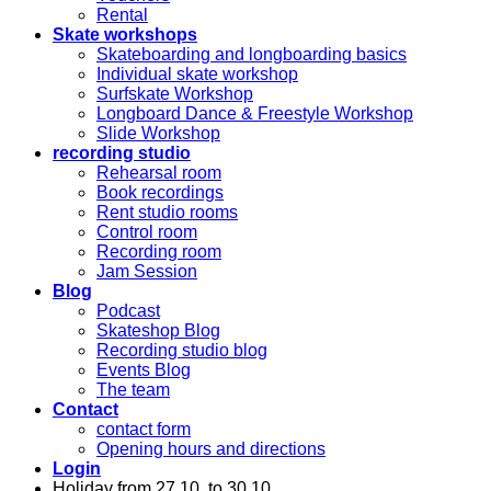
Rental
Skate workshops
Skateboarding and longboarding basics
Individual skate workshop
Surfskate Workshop
Longboard Dance & Freestyle Workshop
Slide Workshop
recording studio
Rehearsal room
Book recordings
Rent studio rooms
Control room
Recording room
Jam Session
Blog
Podcast
Skateshop Blog
Recording studio blog
Events Blog
The team
Contact
contact form
Opening hours and directions
Login
Holiday from 27.10. to 30.10