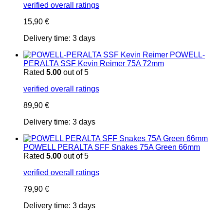
verified overall ratings
15,90
€
Delivery time:
3 days
POWELL-
PERALTA SSF Kevin Reimer 75A 72mm
Rated
5.00
out of 5
verified overall ratings
89,90
€
Delivery time:
3 days
POWELL PERALTA SFF Snakes 75A Green 66mm
Rated
5.00
out of 5
verified overall ratings
79,90
€
Delivery time:
3 days