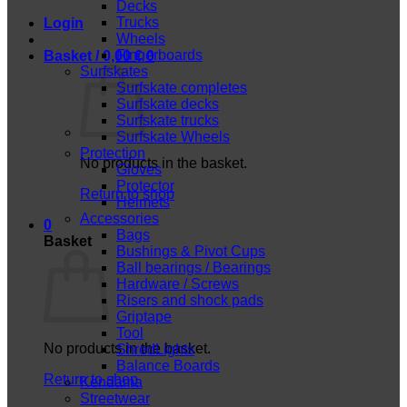
Decks
Trucks
Login
Wheels
Fingerboards
Basket /
0,00
€
0
Surfskates
Surfskate completes
Surfskate decks
Surfskate trucks
Surfskate Wheels
Protection
No products in the basket.
Gloves
Protector
Return to shop
Helmets
Accessories
0
Bags
Basket
Bushings & Pivot Cups
Ball bearings / Bearings
Hardware / Screws
Risers and shock pads
Griptape
Tool
No products in the basket.
ShredLights
Balance Boards
Return to shop
Kendama
Streetwear