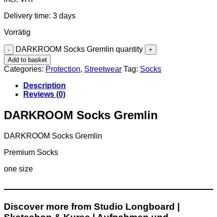
Delivery time:
3 days
Vorrätig
DARKROOM Socks Gremlin quantity
Add to basket
Categories:
Protection
,
Streetwear
Tag:
Socks
Description
Reviews (0)
DARKROOM Socks Gremlin
DARKROOM Socks Gremlin
Premium Socks
one size
Discover more from Studio Longboard |