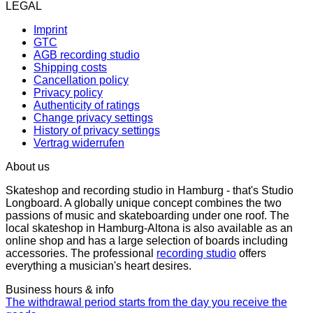
LEGAL
Imprint
GTC
AGB recording studio
Shipping costs
Cancellation policy
Privacy policy
Authenticity of ratings
Change privacy settings
History of privacy settings
Vertrag widerrufen
About us
Skateshop and recording studio in Hamburg - that's Studio
Longboard. A globally unique concept combines the two
passions of music and skateboarding under one roof. The
local skateshop in Hamburg-Altona is also available as an
online shop and has a large selection of boards including
accessories. The professional
recording studio
offers
everything a musician's heart desires.
Business hours & info
The withdrawal period starts from the day you receive the