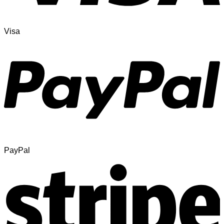
Visa
PayPal