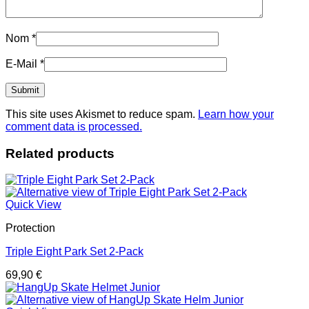
Nom
*
E-Mail
*
This site uses Akismet to reduce spam.
Learn how your
comment data is processed.
Related products
Quick View
Protection
Triple Eight Park Set 2-Pack
69,90
€