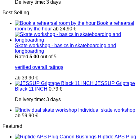
Delivery time:
3 days
Best Selling
Book a rehearsal
room by the hour
ab
24,90
€
Skate workshop - basics in skateboarding and
longboarding
Rated
5.00
out of 5
verified overall ratings
ab
39,90
€
JESSUP Griptape
Black 11 INCH
0,79
€
Delivery time:
3 days
Individual skate workshop
ab
59,90
€
Featured
Riptide APS Plug