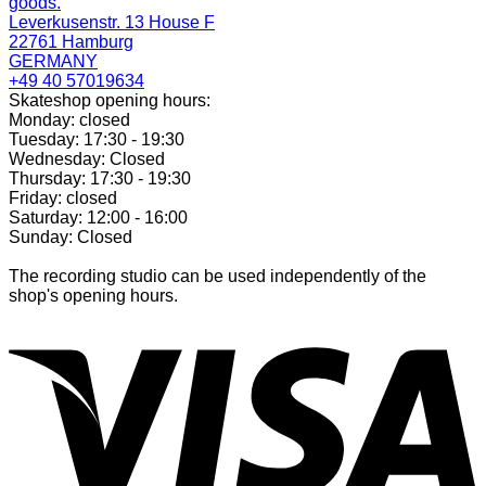
goods.
Leverkusenstr. 13 House F
22761 Hamburg
GERMANY
+49 40 57019634
Skateshop opening hours:
Monday: closed
Tuesday: 17:30 - 19:30
Wednesday: Closed
Thursday: 17:30 - 19:30
Friday: closed
Saturday: 12:00 - 16:00
Sunday: Closed
The recording studio can be used independently of the
shop's opening hours.