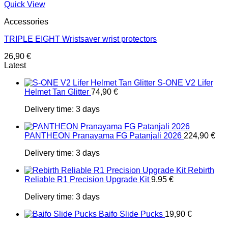
Quick View
Accessories
TRIPLE EIGHT Wristsaver wrist protectors
26,90
€
Latest
S-ONE V2 Lifer
Helmet Tan Glitter
74,90
€
Delivery time:
3 days
PANTHEON Pranayama FG Patanjali 2026
224,90
€
Delivery time:
3 days
Rebirth
Reliable R1 Precision Upgrade Kit
9,95
€
Delivery time:
3 days
Baifo Slide Pucks
19,90
€