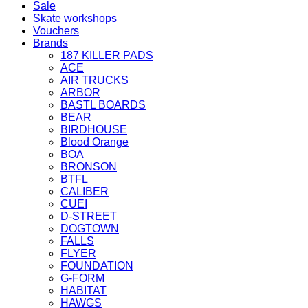
Sale
Skate workshops
Vouchers
Brands
187 KILLER PADS
ACE
AIR TRUCKS
ARBOR
BASTL BOARDS
BEAR
BIRDHOUSE
Blood Orange
BOA
BRONSON
BTFL
CALIBER
CUEI
D-STREET
DOGTOWN
FALLS
FLYER
FOUNDATION
G-FORM
HABITAT
HAWGS