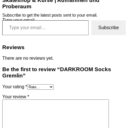
Skateshop & Kurse | Aufnahmen und
Proberaum
Subscribe to get the latest posts sent to your email.
Type your email…
Subscribe
Reviews
There are no reviews yet.
Be the first to review “DARKROOM Socks
Gremlin”
Your rating
*
Your review
*