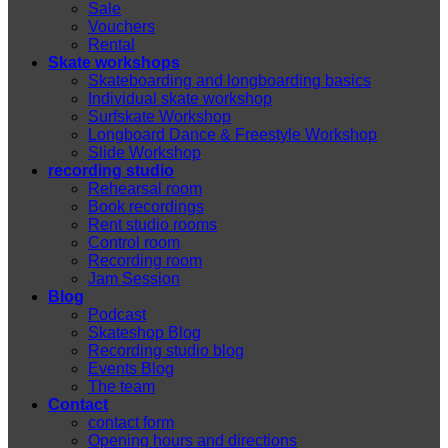
Sale
Vouchers
Rental
Skate workshops
Skateboarding and longboarding basics
Individual skate workshop
Surfskate Workshop
Longboard Dance & Freestyle Workshop
Slide Workshop
recording studio
Rehearsal room
Book recordings
Rent studio rooms
Control room
Recording room
Jam Session
Blog
Podcast
Skateshop Blog
Recording studio blog
Events Blog
The team
Contact
contact form
Opening hours and directions