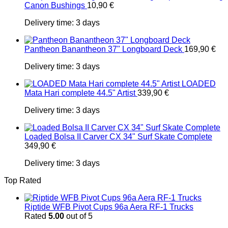
Canon Bushings
10,90
€
Delivery time:
3 days
Pantheon Banantheon 37" Longboard Deck
169,90
€
Delivery time:
3 days
LOADED
Mata Hari complete 44.5" Artist
339,90
€
Delivery time:
3 days
Loaded Bolsa II Carver CX 34" Surf Skate Complete
349,90
€
Delivery time:
3 days
Top Rated
Riptide WFB Pivot Cups 96a Aera RF-1 Trucks
Rated
5.00
out of 5