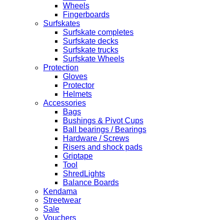
Wheels
Fingerboards
Surfskates
Surfskate completes
Surfskate decks
Surfskate trucks
Surfskate Wheels
Protection
Gloves
Protector
Helmets
Accessories
Bags
Bushings & Pivot Cups
Ball bearings / Bearings
Hardware / Screws
Risers and shock pads
Griptape
Tool
ShredLights
Balance Boards
Kendama
Streetwear
Sale
Vouchers