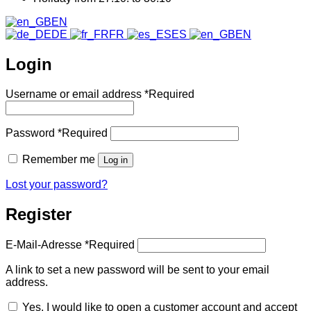
EN
DE
FR
ES
EN
Login
Username or email address
*
Required
Password
*
Required
Remember me
Log in
Lost your password?
Register
E-Mail-Adresse
*
Required
A link to set a new password will be sent to your email
address.
Yes, I would like to open a customer account and accept