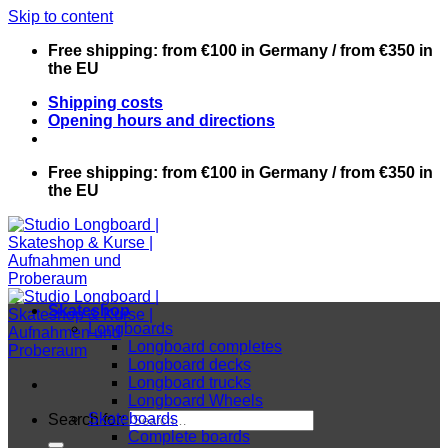
Skip to content
Free shipping: from €100 in Germany / from €350 in
the EU
Shipping costs
Opening hours and directions
Free shipping: from €100 in Germany / from €350 in
the EU
Skateshop
Longboards
Longboard completes
Longboard decks
Longboard trucks
Longboard Wheels
Skateboards
Search for:
Complete boards