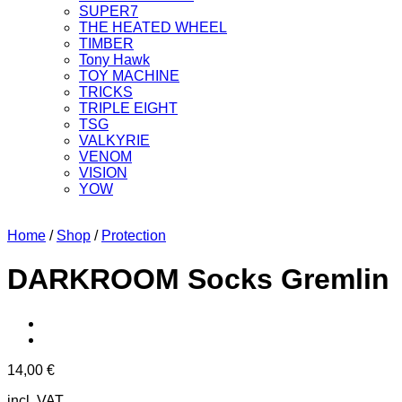
SUPER7
THE HEATED WHEEL
TIMBER
Tony Hawk
TOY MACHINE
TRICKS
TRIPLE EIGHT
TSG
VALKYRIE
VENOM
VISION
YOW
Home
/
Shop
/
Protection
DARKROOM Socks Gremlin
14,00
€
incl. VAT