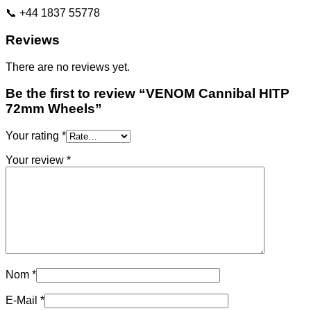
📞 +44 1837 55778
Reviews
There are no reviews yet.
Be the first to review “VENOM Cannibal HITP
72mm Wheels”
Your rating
*
Your review
*
Nom
*
E-Mail
*