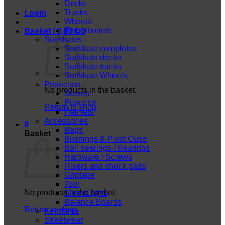
Decks
Trucks
Login
Wheels
Fingerboards
Basket /
0,00
€
0
Surfskates
Surfskate completes
Surfskate decks
Surfskate trucks
Surfskate Wheels
Protection
No products in the basket.
Gloves
Protector
Return to shop
Helmets
Accessories
0
Bags
Basket
Bushings & Pivot Cups
Ball bearings / Bearings
Hardware / Screws
Risers and shock pads
Griptape
Tool
No products in the basket.
ShredLights
Balance Boards
Return to shop
Kendama
Streetwear