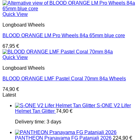
Quick View
Longboard Wheels
BLOOD ORANGE LM Pro Wheels 84a 65mm blue core
67,95
€
Quick View
Longboard Wheels
BLOOD ORANGE LMF Pastel Coral 70mm 84a Wheels
74,90
€
Latest
S-ONE V2 Lifer
Helmet Tan Glitter
74,90
€
Delivery time:
3 days
PANTHEON Pranayama FG Patanjali 2026
224,90
€