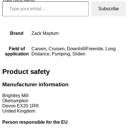
Type your email…
Subscribe
Brand
Zack Maytum
Field of
Carven, Cruisen, Downhill/Freeride, Long
application
Distance, Pumping, Sliden
Product safety
Manufacturer information
Brightley Mill
Okehampton
Devon EX20 1RR
United Kingdom
Person responsible for the EU