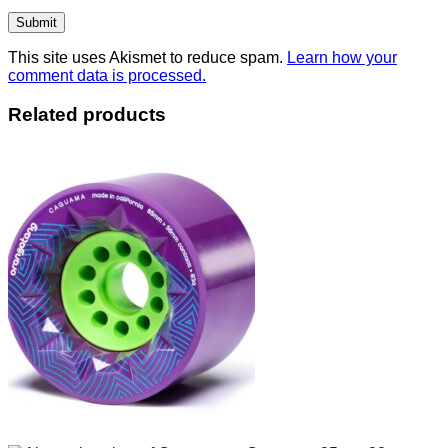
This site uses Akismet to reduce spam.
Learn how your
comment data is processed.
Related products