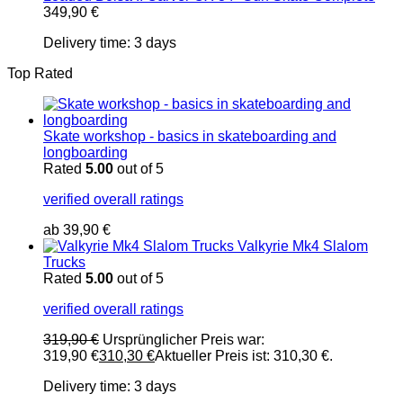
349,90
€
Delivery time:
3 days
Top Rated
Skate workshop - basics in skateboarding and
longboarding
Rated
5.00
out of 5
verified overall ratings
ab
39,90
€
Valkyrie Mk4 Slalom
Trucks
Rated
5.00
out of 5
verified overall ratings
319,90
€
Ursprünglicher Preis war:
319,90 €
310,30
€
Aktueller Preis ist: 310,30 €.
Delivery time:
3 days