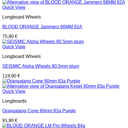
Quick View
Longboard Wheels
BLOOD ORANGE Jammerz 66MM 82A
75,90
€
Quick View
Longboard Wheels
SEISMIC Alpha Wheels 80.5mm plum
119,90
€
Quick View
Longboards
Orangatang Cone 80mm 83a Purple
91,90
€