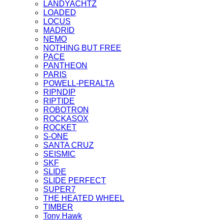
LANDYACHTZ
LOADED
LOCUS
MADRID
NEMO
NOTHING BUT FREE
PACE
PANTHEON
PARIS
POWELL-PERALTA
RIPNDIP
RIPTIDE
ROBOTRON
ROCKASOX
ROCKET
S-ONE
SANTA CRUZ
SEISMIC
SKF
SLIDE
SLIDE PERFECT
SUPER7
THE HEATED WHEEL
TIMBER
Tony Hawk