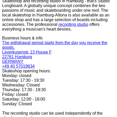
Skateshop and recording studio in Hamburg - that's Studio
Longboard. A globally unique concept combines the two
passions of music and skateboarding under one roof. The
local skateshop in Hamburg-Altona is also available as an
online shop and has a large selection of boards including
accessories. The professional
recording studio
offers
everything a musician's heart desires.
Business hours & info
The withdrawal period starts from the day you receive the
goods.
Leverkusenstr. 13 House F
22761 Hamburg
GERMANY
+49 40 57019634
Skateshop opening hours:
Monday: closed
Tuesday: 17:30 - 19:30
Wednesday: Closed
Thursday: 17:30 - 19:30
Friday: closed
Saturday: 12:00 - 16:00
Sunday: Closed
The recording studio can be used independently of the