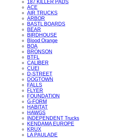
187 KILLER PADS
ACE
AIR TRUCKS
ARBOR
BASTL BOARDS
BEAR
BIRDHOUSE
Blood Orange
BOA
BRONSON
BTFL
CALIBER
CUEI
D-STREET
DOGTOWN
FALLS
FLYER
FOUNDATION
G-FORM
HABITAT
HAWGS
INDEPENDENT Trucks
KENDAMA EUROPE
KRUX
LA PAULADE