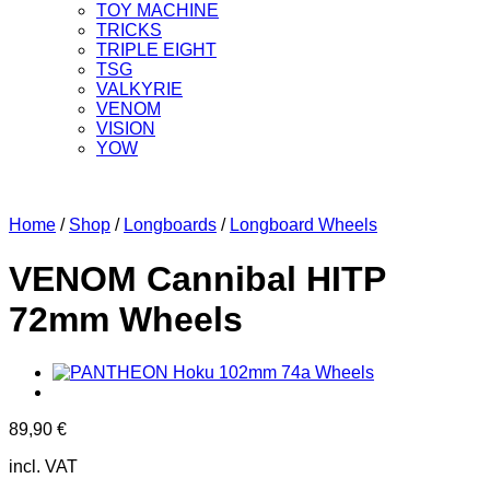
TOY MACHINE
TRICKS
TRIPLE EIGHT
TSG
VALKYRIE
VENOM
VISION
YOW
Home
/
Shop
/
Longboards
/
Longboard Wheels
VENOM Cannibal HITP
72mm Wheels
89,90
€
incl. VAT