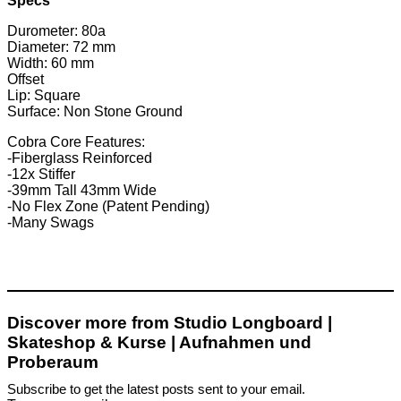
Specs
Durometer: 80a
Diameter: 72 mm
Width: 60 mm
Offset
Lip: Square
Surface: Non Stone Ground
Cobra Core Features:
-Fiberglass Reinforced
-12x Stiffer
-39mm Tall 43mm Wide
-No Flex Zone (Patent Pending)
-Many Swags
Discover more from Studio Longboard |
Skateshop & Kurse | Aufnahmen und
Proberaum
Subscribe to get the latest posts sent to your email.