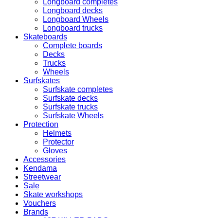
Longboard completes
Longboard decks
Longboard Wheels
Longboard trucks
Skateboards
Complete boards
Decks
Trucks
Wheels
Surfskates
Surfskate completes
Surfskate decks
Surfskate trucks
Surfskate Wheels
Protection
Helmets
Protector
Gloves
Accessories
Kendama
Streetwear
Sale
Skate workshops
Vouchers
Brands