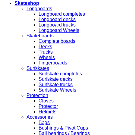
Skateshop
Longboards
Longboard completes
Longboard decks
Longboard trucks
Longboard Wheels
Skateboards
Complete boards
Decks
Trucks
Wheels
Fingerboards
Surfskates
Surfskate completes
Surfskate decks
Surfskate trucks
Surfskate Wheels
Protection
Gloves
Protector
Helmets
Accessories
Bags
Bushings & Pivot Cups
Ball bearings / Bearings