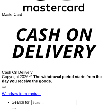
MasterCard
Cash On Delivery
Copyright 2026 ©
The withdrawal period starts from the
day you receive the goods.
Withdraw from contract
Search for: