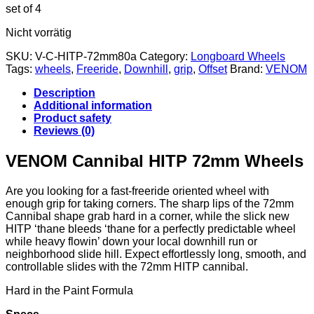
set of 4
Nicht vorrätig
SKU:
V-C-HITP-72mm80a
Category:
Longboard Wheels
Tags:
wheels
,
Freeride
,
Downhill
,
grip
,
Offset
Brand:
VENOM
Description
Additional information
Product safety
Reviews (0)
VENOM Cannibal HITP 72mm Wheels
Are you looking for a fast-freeride oriented wheel with
enough grip for taking corners. The sharp lips of the 72mm
Cannibal shape grab hard in a corner, while the slick new
HITP ‘thane bleeds ‘thane for a perfectly predictable wheel
while heavy flowin’ down your local downhill run or
neighborhood slide hill. Expect effortlessly long, smooth, and
controllable slides with the 72mm HITP cannibal.
Hard in the Paint Formula