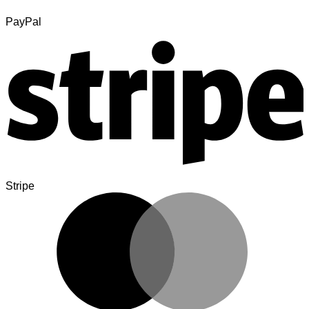
PayPal
Stripe