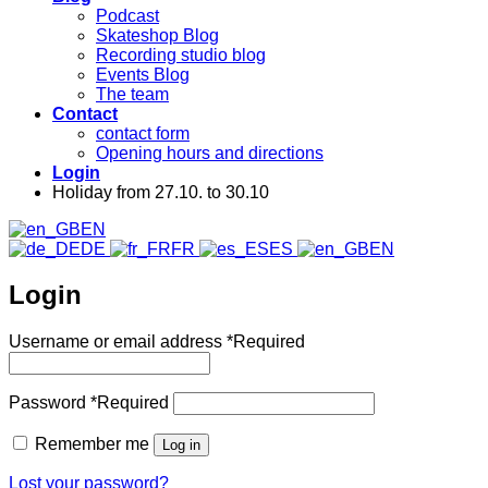
Podcast
Skateshop Blog
Recording studio blog
Events Blog
The team
Contact
contact form
Opening hours and directions
Login
Holiday from 27.10. to 30.10
EN
DE
FR
ES
EN
Login
Username or email address
*
Required
Password
*
Required
Remember me
Log in
Lost your password?