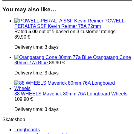
You may also like…
POWELL-
PERALTA SSF Kevin Reimer 75A 72mm
Rated
5.00
out of 5 based on
3
customer ratings
89,90
€
Delivery time:
3 days
Orangatang Cone
80mm 77a Blue
89,90
€
Delivery time:
3 days
88 WHEELS Maverick 80mm 76A Longboard Wheels
109,90
€
Delivery time:
3 days
Skateshop
Longboards