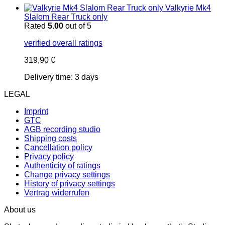
Valkyrie Mk4
Slalom Rear Truck only
Rated
5.00
out of 5
verified overall ratings
319,90
€
Delivery time:
3 days
LEGAL
Imprint
GTC
AGB recording studio
Shipping costs
Cancellation policy
Privacy policy
Authenticity of ratings
Change privacy settings
History of privacy settings
Vertrag widerrufen
About us