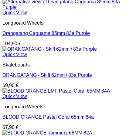
Quick View
Longboard Wheels
Orangatang Caguama 85mm 83a Purple
104,90
€
Quick View
Skateboards
ORANGATANG - Skiff 62mm / 83a Purple
69,90
€
Quick View
Longboard Wheels
BLOOD ORANGE Pastel Coral 65mm 84a
67,90
€