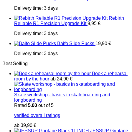
Delivery time:
3 days
Rebirth
Reliable R1 Precision Upgrade Kit
9,95
€
Delivery time:
3 days
Baifo Slide Pucks
19,90
€
Delivery time:
3 days
Best Selling
Book a rehearsal
room by the hour
ab
24,90
€
Skate workshop - basics in skateboarding and
longboarding
Rated
5.00
out of 5
verified overall ratings
ab
39,90
€
JESSUP Griptape