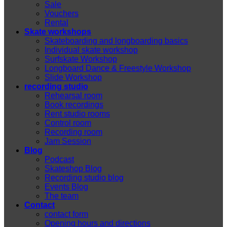
Sale
Vouchers
Rental
Skate workshops
Skateboarding and longboarding basics
Individual skate workshop
Surfskate Workshop
Longboard Dance & Freestyle Workshop
Slide Workshop
recording studio
Rehearsal room
Book recordings
Rent studio rooms
Control room
Recording room
Jam Session
Blog
Podcast
Skateshop Blog
Recording studio blog
Events Blog
The team
Contact
contact form
Opening hours and directions