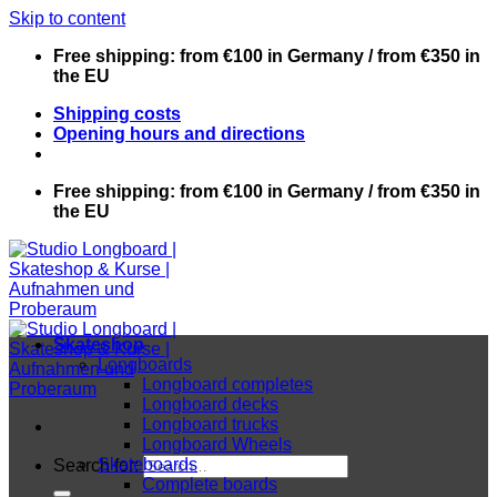
Skip to content
Free shipping: from €100 in Germany / from €350 in
the EU
Shipping costs
Opening hours and directions
Free shipping: from €100 in Germany / from €350 in
the EU
Skateshop
Longboards
Longboard completes
Longboard decks
Longboard trucks
Longboard Wheels
Skateboards
Search for:
Complete boards