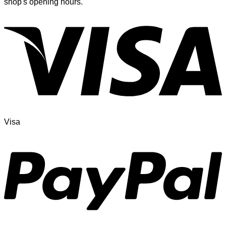
shop's opening hours.
Visa