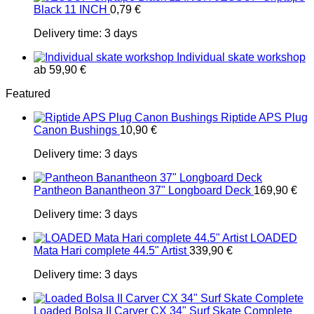
Black 11 INCH
0,79
€
Delivery time:
3 days
Individual skate workshop
ab
59,90
€
Featured
Riptide APS Plug
Canon Bushings
10,90
€
Delivery time:
3 days
Pantheon Banantheon 37" Longboard Deck
169,90
€
Delivery time:
3 days
LOADED
Mata Hari complete 44.5" Artist
339,90
€
Delivery time:
3 days
Loaded Bolsa II Carver CX 34" Surf Skate Complete