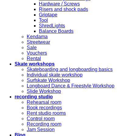
Hardware / Screws
Risers and shock pads
Griptape
Tool
ShredLights
Balance Boards
Kendama
Streetwear
Sale
Vouchers
Rental
Skate workshops
Skateboarding and longboarding basics
Individual skate workshop
Surfskate Workshop
Longboard Dance & Freestyle Workshop
Slide Workshop
recording studio
Rehearsal room
Book recordings
Rent studio rooms
Control room
Recording room
Jam Session
Blog