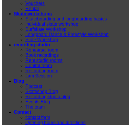
Vouchers
Rental
Skate workshops
Skateboarding and longboarding basics
Individual skate workshop
Surfskate Workshop
Longboard Dance & Freestyle Workshop
Slide Workshop
recording studio
Rehearsal room
Book recordings
Rent studio rooms
Control room
Recording room
Jam Session
Blog
Podcast
Skateshop Blog
Recording studio blog
Events Blog
The team
Contact
contact form
Opening hours and directions