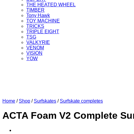
THE HEATED WHEEL
TIMBER
Tony Hawk
TOY MACHINE
TRICKS
TRIPLE EIGHT
TSG
VALKYRIE
VENOM
VISION
YOW
Home
/
Shop
/
Surfskates
/
Surfskate completes
ACTA Foam V2 Complete Sur