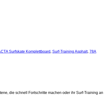
CTA Surfskate Komplettboard
,
Surf-Training Asphalt
,
78A
tene, die schnell Fortschritte machen oder ihr Surf-Training an