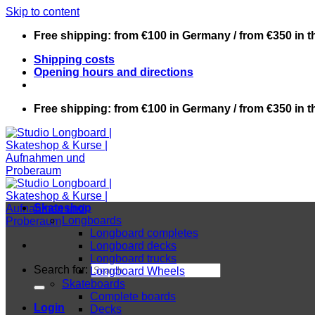
Skip to content
Free shipping: from €100 in Germany / from €350 in 
Shipping costs
Opening hours and directions
Free shipping: from €100 in Germany / from €350 in 
Skateshop
Longboards
Longboard completes
Longboard decks
Longboard trucks
Search for:
Longboard Wheels
Skateboards
Complete boards
Login
Decks