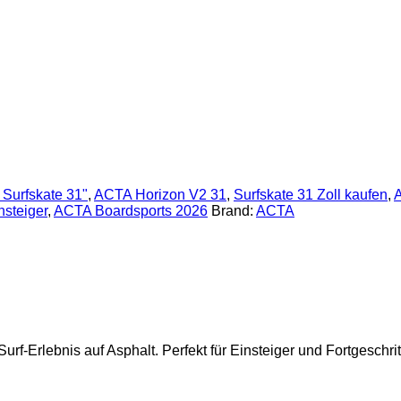
s Surfskate 31"
,
ACTA Horizon V2 31
,
Surfskate 31 Zoll kaufen
,
A
nsteiger
,
ACTA Boardsports 2026
Brand:
ACTA
rf-Erlebnis auf Asphalt. Perfekt für Einsteiger und Fortgeschrit