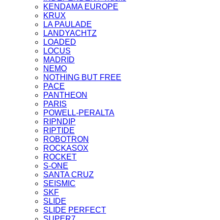
KENDAMA EUROPE
KRUX
LA PAULADE
LANDYACHTZ
LOADED
LOCUS
MADRID
NEMO
NOTHING BUT FREE
PACE
PANTHEON
PARIS
POWELL-PERALTA
RIPNDIP
RIPTIDE
ROBOTRON
ROCKASOX
ROCKET
S-ONE
SANTA CRUZ
SEISMIC
SKF
SLIDE
SLIDE PERFECT
SUPER7