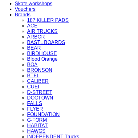
Skate workshops
Vouchers
Brands
187 KILLER PADS
ACE
AIR TRUCKS
ARBOR
BASTL BOARDS
BEAR
BIRDHOUSE
Blood Orange
BOA
BRONSON
BTFL
CALIBER
CUEI
D-STREET
DOGTOWN
FALLS
FLYER
FOUNDATION
G-FORM
HABITAT
HAWGS
INDEPENDENT Trucks