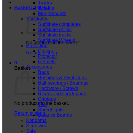
Trucks
Basket /
0,00
€
0
Wheels
Fingerboards
Surfskates
Surfskate completes
Surfskate decks
Surfskate trucks
Surfskate Wheels
No products in the basket.
Protection
Gloves
Return to shop
Protector
Helmets
0
Accessories
Basket
Bags
Bushings & Pivot Cups
Ball bearings / Bearings
Hardware / Screws
Risers and shock pads
Griptape
No products in the basket.
Tool
ShredLights
Return to shop
Balance Boards
Kendama
Streetwear
Sale