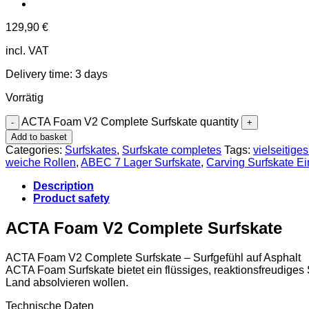
129,90
€
incl. VAT
Delivery time:
3 days
Vorrätig
ACTA Foam V2 Complete Surfskate quantity
Add to basket
Categories:
Surfskates
,
Surfskate completes
Tags:
vielseitige
weiche Rollen
,
ABEC 7 Lager Surfskate
,
Carving Surfskate Ei
Description
Product safety
ACTA Foam V2 Complete Surfskate
ACTA Foam V2 Complete Surfskate – Surfgefühl auf Asphalt
ACTA Foam Surfskate bietet ein flüssiges, reaktionsfreudiges Su
Land absolvieren wollen.
Technische Daten