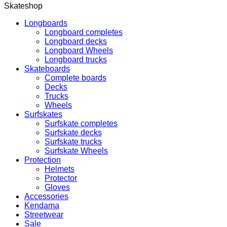
Skateshop
Longboards
Longboard completes
Longboard decks
Longboard Wheels
Longboard trucks
Skateboards
Complete boards
Decks
Trucks
Wheels
Surfskates
Surfskate completes
Surfskate decks
Surfskate trucks
Surfskate Wheels
Protection
Helmets
Protector
Gloves
Accessories
Kendama
Streetwear
Sale