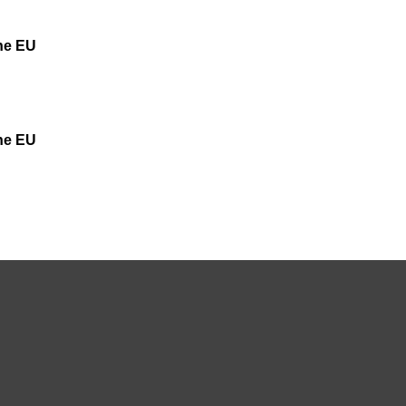
the EU
the EU