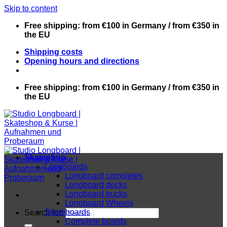
Skip to content
Free shipping: from €100 in Germany / from €350 in
the EU
Shipping costs
Opening hours and directions
Free shipping: from €100 in Germany / from €350 in
the EU
Skateshop
Longboards
Longboard completes
Longboard decks
Longboard trucks
Longboard Wheels
Skateboards
Search for:
Complete boards