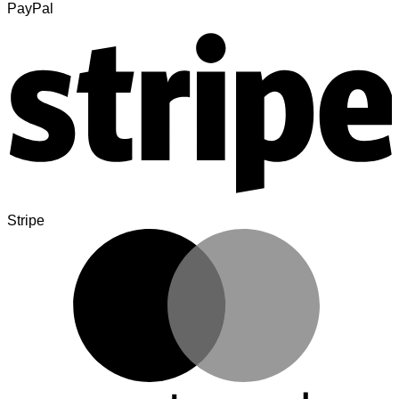
PayPal
Stripe