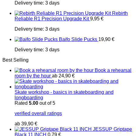
Delivery time:
3 days
Rebirth
Reliable R1 Precision Upgrade Kit
9,95
€
Delivery time:
3 days
Baifo Slide Pucks
19,90
€
Delivery time:
3 days
Best Selling
Book a rehearsal
room by the hour
ab
24,90
€
Skate workshop - basics in skateboarding and
longboarding
Rated
5.00
out of 5
verified overall ratings
ab
39,90
€
JESSUP Griptape
Black 11 INCH
0,79
€