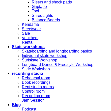
Risers and shock pads
Griptape
Tool
ShredLights
Balance Boards
Kendama
Streetwear
Sale
Vouchers
Rental
Skate workshops
Skateboarding and longboarding basics
Individual skate workshop
Surfskate Workshop
Longboard Dance & Freestyle Workshop
Slide Workshop
recording studio
Rehearsal room
Book recordings
Rent studio rooms
Control room
Recording room
Jam Session
Blog
Podcast