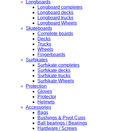
Longboards
Longboard completes
Longboard decks
Longboard trucks
Longboard Wheels
Skateboards
Complete boards
Decks
Trucks
Wheels
Fingerboards
Surfskates
Surfskate completes
Surfskate decks
Surfskate trucks
Surfskate Wheels
Protection
Gloves
Protector
Helmets
Accessories
Bags
Bushings & Pivot Cups
Ball bearings / Bearings
Hardware / Screws