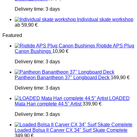
Delivery time:
3 days
Individual skate workshop
ab
59,90
€
Featured
Riptide APS Plug
Canon Bushings
10,90
€
Delivery time:
3 days
Pantheon Banantheon 37" Longboard Deck
169,90
€
Delivery time:
3 days
LOADED
Mata Hari complete 44.5" Artist
339,90
€
Delivery time:
3 days
Loaded Bolsa II Carver CX 34" Surf Skate Complete
349,90
€