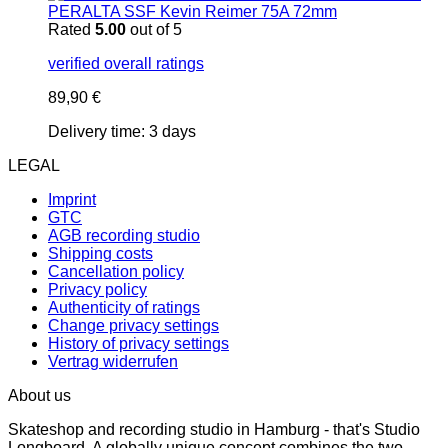
PERALTA SSF Kevin Reimer 75A 72mm
Rated
5.00
out of 5
verified overall ratings
89,90
€
Delivery time:
3 days
LEGAL
Imprint
GTC
AGB recording studio
Shipping costs
Cancellation policy
Privacy policy
Authenticity of ratings
Change privacy settings
History of privacy settings
Vertrag widerrufen
About us
Skateshop and recording studio in Hamburg - that's Studio
Longboard. A globally unique concept combines the two