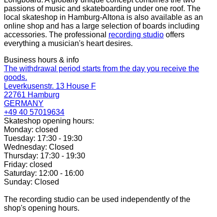
passions of music and skateboarding under one roof. The
local skateshop in Hamburg-Altona is also available as an
online shop and has a large selection of boards including
accessories. The professional
recording studio
offers
everything a musician's heart desires.
Business hours & info
The withdrawal period starts from the day you receive the
goods.
Leverkusenstr. 13 House F
22761 Hamburg
GERMANY
+49 40 57019634
Skateshop opening hours:
Monday: closed
Tuesday: 17:30 - 19:30
Wednesday: Closed
Thursday: 17:30 - 19:30
Friday: closed
Saturday: 12:00 - 16:00
Sunday: Closed
The recording studio can be used independently of the
shop's opening hours.