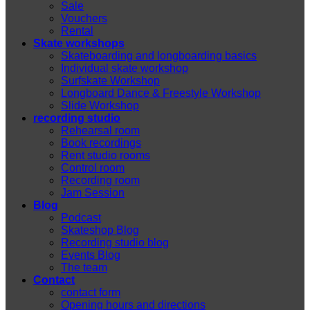
Sale
Vouchers
Rental
Skate workshops
Skateboarding and longboarding basics
Individual skate workshop
Surfskate Workshop
Longboard Dance & Freestyle Workshop
Slide Workshop
recording studio
Rehearsal room
Book recordings
Rent studio rooms
Control room
Recording room
Jam Session
Blog
Podcast
Skateshop Blog
Recording studio blog
Events Blog
The team
Contact
contact form
Opening hours and directions