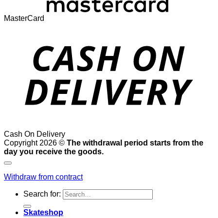
MasterCard
Cash On Delivery
Copyright 2026 ©
The withdrawal period starts from the
day you receive the goods.
Withdraw from contract
Search for:
Skateshop