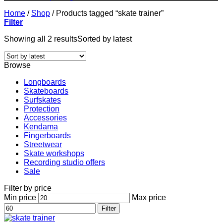
Home
/
Shop
/
Products tagged “skate trainer”
Filter
Showing all 2 results
Sorted by latest
Browse
Longboards
Skateboards
Surfskates
Protection
Accessories
Kendama
Fingerboards
Streetwear
Skate workshops
Recording studio offers
Sale
Filter by price
Min price
Max price
Filter