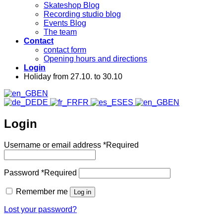
Skateshop Blog
Recording studio blog
Events Blog
The team
Contact
contact form
Opening hours and directions
Login
Holiday from 27.10. to 30.10
EN
DE
FR
ES
EN
Login
Username or email address
*
Required
Password
*
Required
Remember me
Log in
Lost your password?