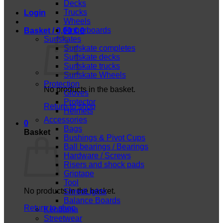
Decks
Trucks
Login
Wheels
Fingerboards
Basket /
0,00
€
0
Surfskates
Surfskate completes
Surfskate decks
Surfskate trucks
Surfskate Wheels
Protection
No products in the basket.
Gloves
Protector
Return to shop
Helmets
Accessories
0
Bags
Basket
Bushings & Pivot Cups
Ball bearings / Bearings
Hardware / Screws
Risers and shock pads
Griptape
Tool
No products in the basket.
ShredLights
Balance Boards
Return to shop
Kendama
Streetwear