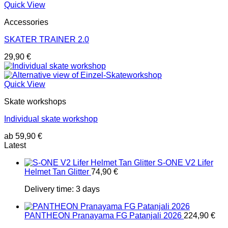
Quick View
Accessories
SKATER TRAINER 2.0
29,90
€
Quick View
Skate workshops
Individual skate workshop
ab
59,90
€
Latest
S-ONE V2 Lifer
Helmet Tan Glitter
74,90
€
Delivery time:
3 days
PANTHEON Pranayama FG Patanjali 2026
224,90
€