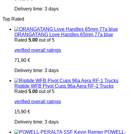
Delivery time:
3 days
Top Rated
ORANGATANG Love Handles 65mm 77a blue
Rated
5.00
out of 5
verified overall ratings
71,90
€
Delivery time:
3 days
Riptide WFB Pivot Cups 96a Aera RF-1 Trucks
Rated
5.00
out of 5
verified overall ratings
15,90
€
Delivery time:
3 days
POWELL-