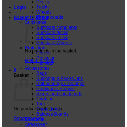
Decks
Trucks
Login
Wheels
Fingerboards
Basket /
0,00
€
0
Surfskates
Surfskate completes
Surfskate decks
Surfskate trucks
Surfskate Wheels
Protection
No products in the basket.
Gloves
Protector
Return to shop
Helmets
Accessories
0
Bags
Basket
Bushings & Pivot Cups
Ball bearings / Bearings
Hardware / Screws
Risers and shock pads
Griptape
Tool
No products in the basket.
ShredLights
Balance Boards
Return to shop
Kendama
Streetwear