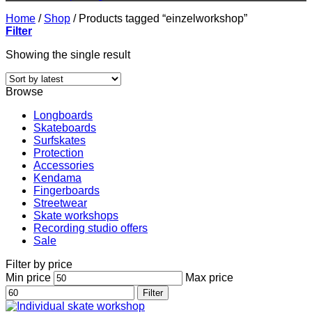
Home
/
Shop
/
Products tagged “einzelworkshop”
Filter
Showing the single result
Browse
Longboards
Skateboards
Surfskates
Protection
Accessories
Kendama
Fingerboards
Streetwear
Skate workshops
Recording studio offers
Sale
Filter by price
Min price
Max price
Filter