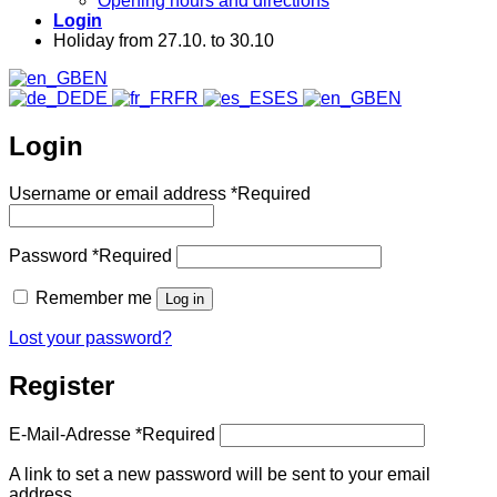
Opening hours and directions
Login
Holiday from 27.10. to 30.10
EN
DE
FR
ES
EN
Login
Username or email address
*
Required
Password
*
Required
Remember me
Log in
Lost your password?
Register
E-Mail-Adresse
*
Required
A link to set a new password will be sent to your email
address.