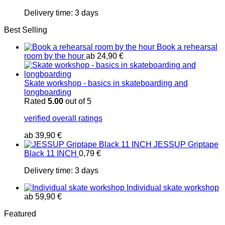
Delivery time:
3 days
Best Selling
Book a rehearsal
room by the hour
ab
24,90
€
Skate workshop - basics in skateboarding and
longboarding
Rated
5.00
out of 5
verified overall ratings
ab
39,90
€
JESSUP Griptape
Black 11 INCH
0,79
€
Delivery time:
3 days
Individual skate workshop
ab
59,90
€
Featured