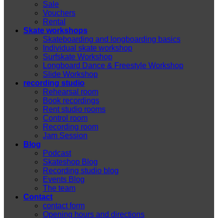
Sale
Vouchers
Rental
Skate workshops
Skateboarding and longboarding basics
Individual skate workshop
Surfskate Workshop
Longboard Dance & Freestyle Workshop
Slide Workshop
recording studio
Rehearsal room
Book recordings
Rent studio rooms
Control room
Recording room
Jam Session
Blog
Podcast
Skateshop Blog
Recording studio blog
Events Blog
The team
Contact
contact form
Opening hours and directions