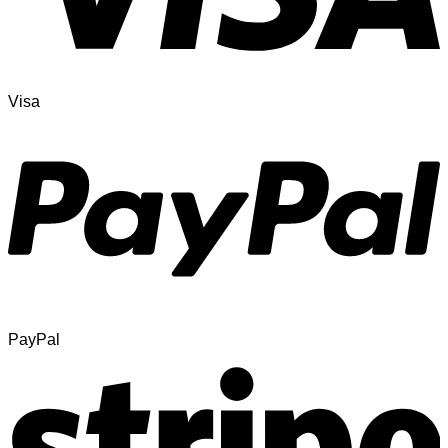
Visa
PayPal