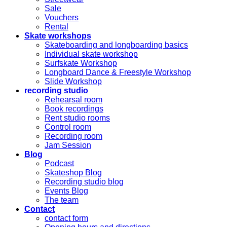
Sale
Vouchers
Rental
Skate workshops
Skateboarding and longboarding basics
Individual skate workshop
Surfskate Workshop
Longboard Dance & Freestyle Workshop
Slide Workshop
recording studio
Rehearsal room
Book recordings
Rent studio rooms
Control room
Recording room
Jam Session
Blog
Podcast
Skateshop Blog
Recording studio blog
Events Blog
The team
Contact
contact form