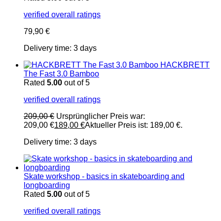
verified overall ratings
79,90
€
Delivery time:
3 days
HACKBRETT
The Fast 3.0 Bamboo
Rated
5.00
out of 5
verified overall ratings
209,00
€
Ursprünglicher Preis war:
209,00 €
189,00
€
Aktueller Preis ist: 189,00 €.
Delivery time:
3 days
Skate workshop - basics in skateboarding and
longboarding
Rated
5.00
out of 5
verified overall ratings