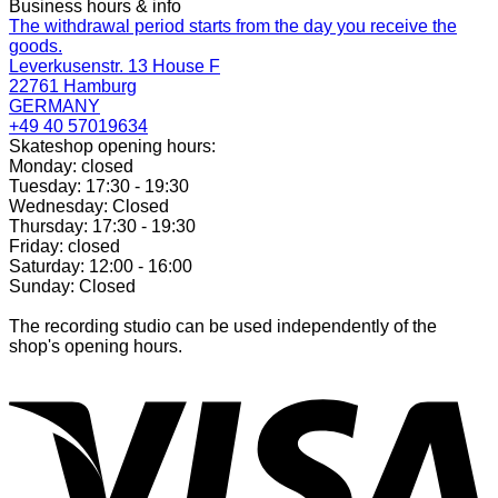
Business hours & info
The withdrawal period starts from the day you receive the
goods.
Leverkusenstr. 13 House F
22761 Hamburg
GERMANY
+49 40 57019634
Skateshop opening hours:
Monday: closed
Tuesday: 17:30 - 19:30
Wednesday: Closed
Thursday: 17:30 - 19:30
Friday: closed
Saturday: 12:00 - 16:00
Sunday: Closed
The recording studio can be used independently of the
shop's opening hours.