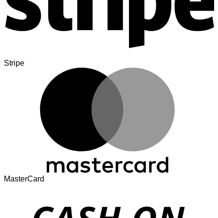
Stripe
MasterCard