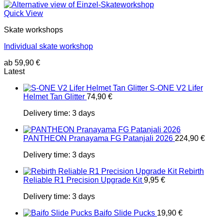
Quick View
Skate workshops
Individual skate workshop
ab
59,90
€
Latest
S-ONE V2 Lifer
Helmet Tan Glitter
74,90
€
Delivery time:
3 days
PANTHEON Pranayama FG Patanjali 2026
224,90
€
Delivery time:
3 days
Rebirth
Reliable R1 Precision Upgrade Kit
9,95
€
Delivery time:
3 days
Baifo Slide Pucks
19,90
€