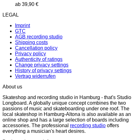
ab
39,90
€
LEGAL
Imprint
GTC
AGB recording studio
Shipping costs
Cancellation policy
Privacy policy
Authenticity of ratings
Change privacy settings
History of privacy settings
Vertrag widerrufen
About us
Skateshop and recording studio in Hamburg - that's Studio
Longboard. A globally unique concept combines the two
passions of music and skateboarding under one roof. The
local skateshop in Hamburg-Altona is also available as an
online shop and has a large selection of boards including
accessories. The professional
recording studio
offers
everything a musician's heart desires.