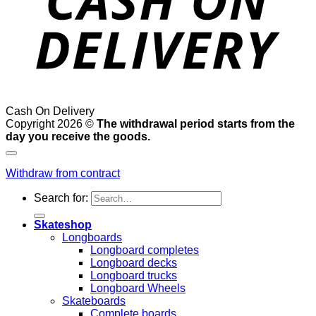
Cash On Delivery
Copyright 2026 ©
The withdrawal period starts from the
day you receive the goods.
Withdraw from contract
Search for:
Skateshop
Longboards
Longboard completes
Longboard decks
Longboard trucks
Longboard Wheels
Skateboards
Complete boards