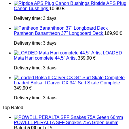
Riptide APS Plug
Canon Bushings
10,90
€
Delivery time:
3 days
Pantheon Banantheon 37" Longboard Deck
169,90
€
Delivery time:
3 days
LOADED
Mata Hari complete 44.5" Artist
339,90
€
Delivery time:
3 days
Loaded Bolsa II Carver CX 34" Surf Skate Complete
349,90
€
Delivery time:
3 days
Top Rated
POWELL PERALTA SFF Snakes 75A Green 66mm
Rated
5.00
out of 5