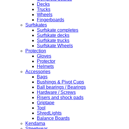
Decks
Trucks
Wheels
Fingerboards
Surfskates
Surfskate completes
Surfskate decks
Surfskate trucks
Surfskate Wheels
Protection
Gloves
Protector
Helmets
Accessories
Bags
Bushings & Pivot Cups
Ball bearings / Bearings
Hardware / Screws
Risers and shock pads
Griptape
Tool
ShredLights
Balance Boards
Kendama
Streetwear