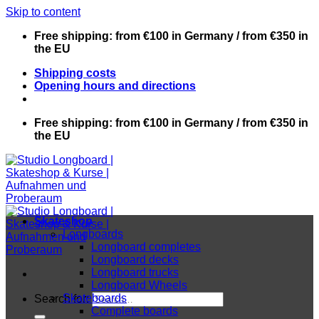
Skip to content
Free shipping: from €100 in Germany / from €350 in
the EU
Shipping costs
Opening hours and directions
Free shipping: from €100 in Germany / from €350 in
the EU
Skateshop
Longboards
Longboard completes
Longboard decks
Longboard trucks
Longboard Wheels
Skateboards
Search for:
Complete boards