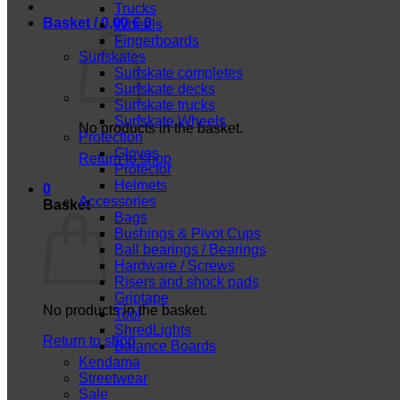
Trucks
Basket /
0,00
€
0
Wheels
Fingerboards
Surfskates
Surfskate completes
Surfskate decks
Surfskate trucks
Surfskate Wheels
No products in the basket.
Protection
Gloves
Return to shop
Protector
Helmets
0
Accessories
Basket
Bags
Bushings & Pivot Cups
Ball bearings / Bearings
Hardware / Screws
Risers and shock pads
Griptape
No products in the basket.
Tool
ShredLights
Return to shop
Balance Boards
Kendama
Streetwear
Sale