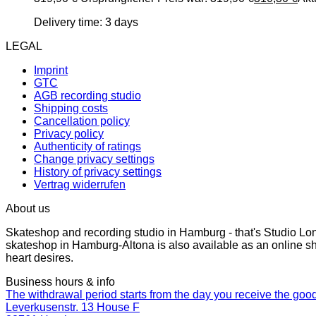
Delivery time:
3 days
LEGAL
Imprint
GTC
AGB recording studio
Shipping costs
Cancellation policy
Privacy policy
Authenticity of ratings
Change privacy settings
History of privacy settings
Vertrag widerrufen
About us
Skateshop and recording studio in Hamburg - that's Studio Lo
skateshop in Hamburg-Altona is also available as an online sh
heart desires.
Business hours & info
The withdrawal period starts from the day you receive the goo
Leverkusenstr. 13 House F