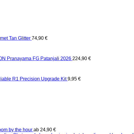
et Tan Glitter
74,90
€
 Pranayama FG Patanjali 2026
224,90
€
liable R1 Precision Upgrade Kit
9,95
€
oom by the hour
ab
24,90
€