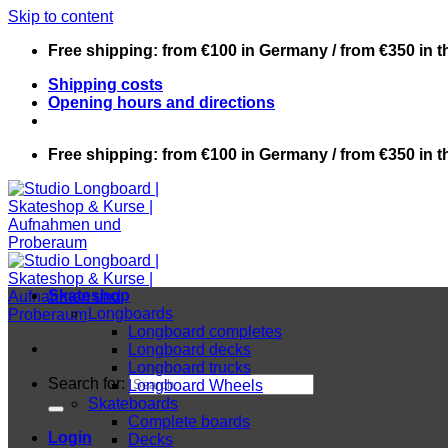
Skip to content
Free shipping: from €100 in Germany / from €350 in 
Shipping costs
Opening hours and directions
Free shipping: from €100 in Germany / from €350 in 
Skateshop
Longboards
Longboard completes
Longboard decks
Longboard trucks
Search for:
Longboard Wheels
Skateboards
Complete boards
Login
Decks