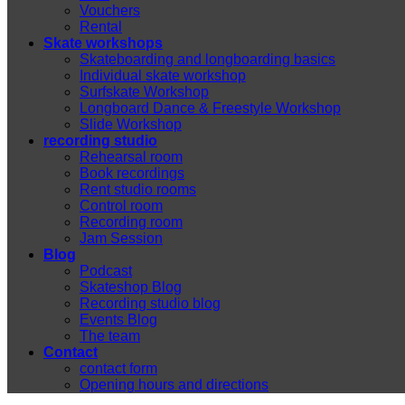
Vouchers
Rental
Skate workshops
Skateboarding and longboarding basics
Individual skate workshop
Surfskate Workshop
Longboard Dance & Freestyle Workshop
Slide Workshop
recording studio
Rehearsal room
Book recordings
Rent studio rooms
Control room
Recording room
Jam Session
Blog
Podcast
Skateshop Blog
Recording studio blog
Events Blog
The team
Contact
contact form
Opening hours and directions