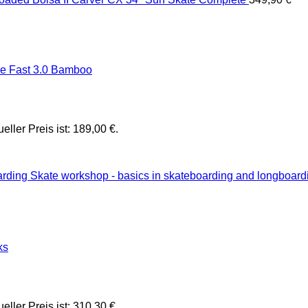
 Fast 3.0 Bamboo
ueller Preis ist: 189,00 €.
Skate workshop - basics in skateboarding and longboard
ks
ueller Preis ist: 310,30 €.