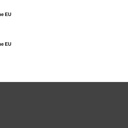
the EU
the EU