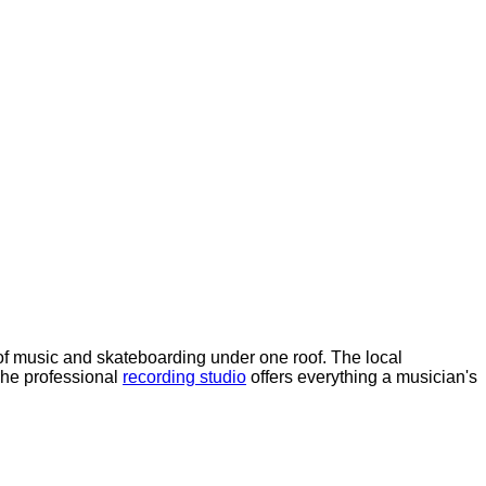
f music and skateboarding under one roof. The local
The professional
recording studio
offers everything a musician's