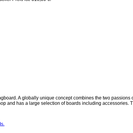
ngboard. A globally unique concept combines the two passions o
op and has a large selection of boards including accessories. 
ds.