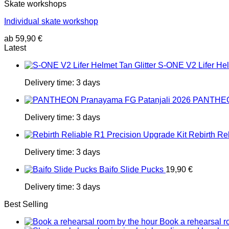
Skate workshops
Individual skate workshop
ab
59,90
€
Latest
S-ONE V2 Lifer Helm
Delivery time:
3 days
PANTHEON
Delivery time:
3 days
Rebirth Re
Delivery time:
3 days
Baifo Slide Pucks
19,90
€
Delivery time:
3 days
Best Selling
Book a rehearsal r