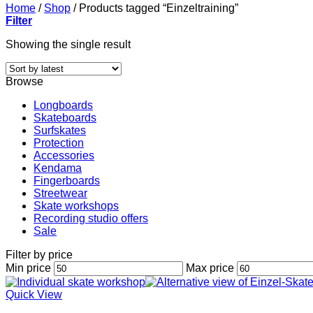
Home
/
Shop
/
Products tagged “Einzeltraining”
Filter
Showing the single result
Browse
Longboards
Skateboards
Surfskates
Protection
Accessories
Kendama
Fingerboards
Streetwear
Skate workshops
Recording studio offers
Sale
Filter by price
Min price
Max price
Quick View