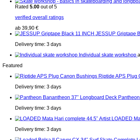
Rated
5.00
out of 5
verified overall ratings
ab
39,90
€
JESSUP Griptape B
Delivery time:
3 days
Individual skate workshop
Featured
Riptide APS Plug
Delivery time:
3 days
Pantheon
Delivery time:
3 days
LOADED Mata
Delivery time:
3 days
L