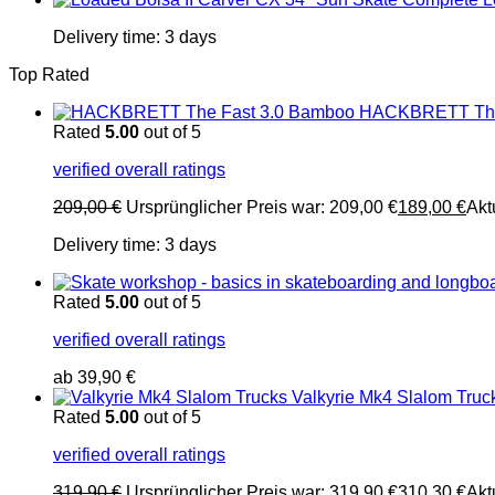
Delivery time:
3 days
Top Rated
HACKBRETT The
Rated
5.00
out of 5
verified overall ratings
209,00
€
Ursprünglicher Preis war: 209,00 €
189,00
€
Akt
Delivery time:
3 days
Rated
5.00
out of 5
verified overall ratings
ab
39,90
€
Valkyrie Mk4 Slalom Truc
Rated
5.00
out of 5
verified overall ratings
319,90
€
Ursprünglicher Preis war: 319,90 €
310,30
€
Akt