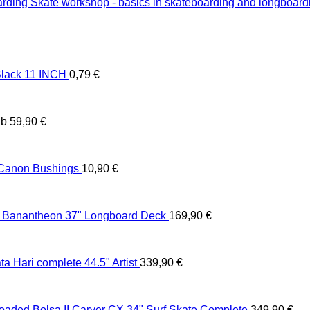
Skate workshop - basics in skateboarding and longboard
lack 11 INCH
0,79
€
ab
59,90
€
 Canon Bushings
10,90
€
 Banantheon 37" Longboard Deck
169,90
€
 Hari complete 44.5" Artist
339,90
€
oaded Bolsa II Carver CX 34" Surf Skate Complete
349,90
€