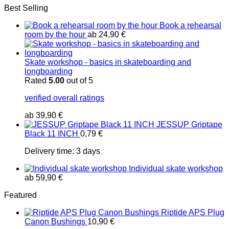
Best Selling
Book a rehearsal
room by the hour
ab
24,90
€
Skate workshop - basics in skateboarding and
longboarding
Rated
5.00
out of 5
verified overall ratings
ab
39,90
€
JESSUP Griptape
Black 11 INCH
0,79
€
Delivery time:
3 days
Individual skate workshop
ab
59,90
€
Featured
Riptide APS Plug
Canon Bushings
10,90
€