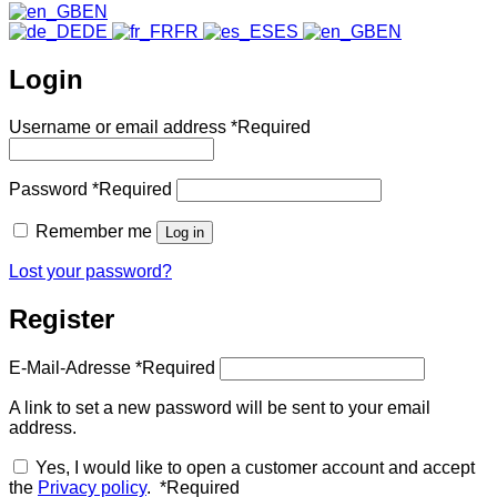
EN
DE
FR
ES
EN
Login
Username or email address
*
Required
Password
*
Required
Remember me
Log in
Lost your password?
Register
E-Mail-Adresse
*
Required
A link to set a new password will be sent to your email
address.
Yes, I would like to open a customer account and accept
the
Privacy policy
.
*
Required