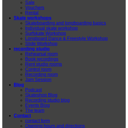
Sale
Vouchers
Rental
Skate workshops
Skateboarding and longboarding basics
Individual skate workshop
Surfskate Workshop
Longboard Dance & Freestyle Workshop
Slide Workshop
recording studio
Rehearsal room
Book recordings
Rent studio rooms
Control room
Recording room
Jam Session
Blog
Podcast
Skateshop Blog
Recording studio blog
Events Blog
The team
Contact
contact form
Opening hours and directions