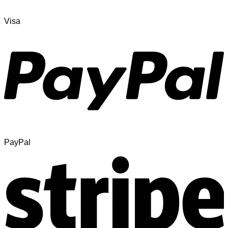
Visa
PayPal