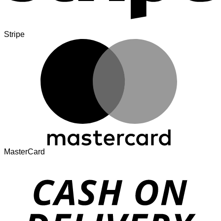
Stripe
MasterCard