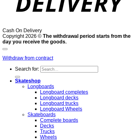
Cash On Delivery
Copyright 2026 ©
The withdrawal period starts from the
day you receive the goods.
Withdraw from contract
Search for:
Skateshop
Longboards
Longboard completes
Longboard decks
Longboard trucks
Longboard Wheels
Skateboards
Complete boards
Decks
Trucks
Wheels