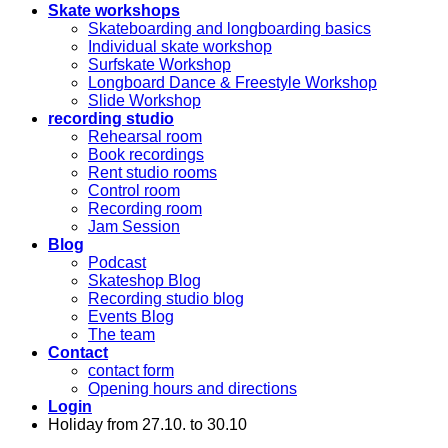
Skate workshops
Skateboarding and longboarding basics
Individual skate workshop
Surfskate Workshop
Longboard Dance & Freestyle Workshop
Slide Workshop
recording studio
Rehearsal room
Book recordings
Rent studio rooms
Control room
Recording room
Jam Session
Blog
Podcast
Skateshop Blog
Recording studio blog
Events Blog
The team
Contact
contact form
Opening hours and directions
Login
Holiday from 27.10. to 30.10