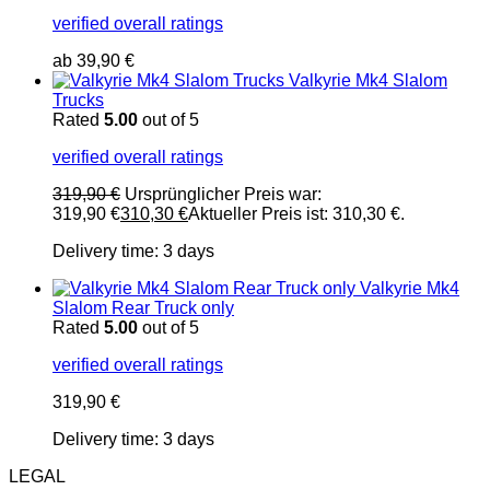
verified overall ratings
ab
39,90
€
Valkyrie Mk4 Slalom
Trucks
Rated
5.00
out of 5
verified overall ratings
319,90
€
Ursprünglicher Preis war:
319,90 €
310,30
€
Aktueller Preis ist: 310,30 €.
Delivery time:
3 days
Valkyrie Mk4
Slalom Rear Truck only
Rated
5.00
out of 5
verified overall ratings
319,90
€
Delivery time:
3 days
LEGAL