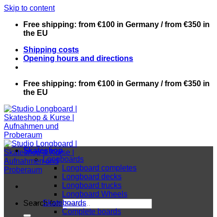
Skip to content
Free shipping: from €100 in Germany / from €350 in
the EU
Shipping costs
Opening hours and directions
Free shipping: from €100 in Germany / from €350 in
the EU
Skateshop
Longboards
Longboard completes
Longboard decks
Longboard trucks
Longboard Wheels
Skateboards
Search for:
Complete boards