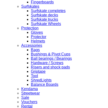
Fingerboards
Surfskates
Surfskate completes
Surfskate decks
Surfskate trucks
Surfskate Wheels
Protection
Gloves
Protector
Helmets
Accessories
Bags
Bushings & Pivot Cups
Ball bearings / Bearings
Hardware / Screws
Risers and shock pads
Griptape
Tool
ShredLights
Balance Boards
Kendama
Streetwear
Sale
Vouchers
Rental