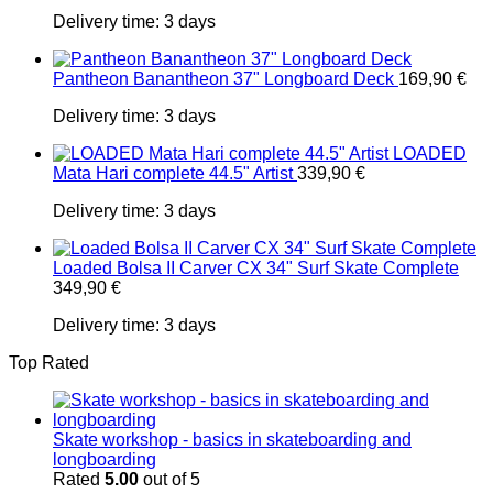
Delivery time:
3 days
Pantheon Banantheon 37" Longboard Deck
169,90
€
Delivery time:
3 days
LOADED
Mata Hari complete 44.5" Artist
339,90
€
Delivery time:
3 days
Loaded Bolsa II Carver CX 34" Surf Skate Complete
349,90
€
Delivery time:
3 days
Top Rated
Skate workshop - basics in skateboarding and
longboarding
Rated
5.00
out of 5