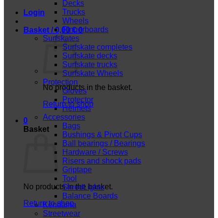
Decks
Trucks
Login
Wheels
Fingerboards
Basket /
0,00
€
0
Surfskates
Surfskate completes
Surfskate decks
Surfskate trucks
Surfskate Wheels
Protection
No products in the basket.
Gloves
Protector
Return to shop
Helmets
Accessories
0
Bags
Basket
Bushings & Pivot Cups
Ball bearings / Bearings
Hardware / Screws
Risers and shock pads
Griptape
Tool
No products in the basket.
ShredLights
Balance Boards
Return to shop
Kendama
Streetwear