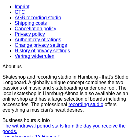
Imprint
GTC
AGB recording studio
Shipping costs
Cancellation policy
Privacy policy
Authenticity of ratings
Change privacy settings
History of privacy settings
Vertrag widerrufen
About us
Skateshop and recording studio in Hamburg - that's Studio
Longboard. A globally unique concept combines the two
passions of music and skateboarding under one roof. The
local skateshop in Hamburg-Altona is also available as an
online shop and has a large selection of boards including
accessories. The professional
recording studio
offers
everything a musician's heart desires.
Business hours & info
The withdrawal period starts from the day you receive the
goods.
Leverkusenstr. 13 House F