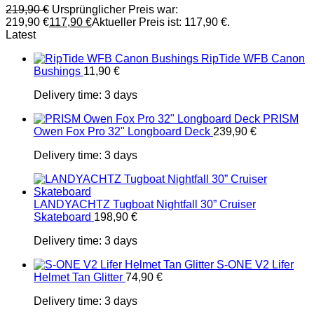
219,90
€
Ursprünglicher Preis war:
219,90 €
117,90
€
Aktueller Preis ist: 117,90 €.
Latest
RipTide WFB Canon
Bushings
11,90
€
Delivery time:
3 days
PRISM
Owen Fox Pro 32" Longboard Deck
239,90
€
Delivery time:
3 days
LANDYACHTZ Tugboat Nightfall 30” Cruiser
Skateboard
198,90
€
Delivery time:
3 days
S-ONE V2 Lifer
Helmet Tan Glitter
74,90
€
Delivery time:
3 days