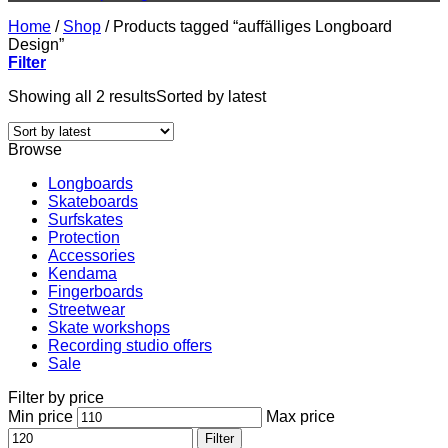
Home
/
Shop
/
Products tagged “auffälliges Longboard
Design”
Filter
Showing all 2 results
Sorted by latest
Browse
Longboards
Skateboards
Surfskates
Protection
Accessories
Kendama
Fingerboards
Streetwear
Skate workshops
Recording studio offers
Sale
Filter by price
Min price
Max price
Filter