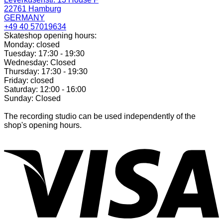
22761 Hamburg
GERMANY
+49 40 57019634
Skateshop opening hours:
Monday: closed
Tuesday: 17:30 - 19:30
Wednesday: Closed
Thursday: 17:30 - 19:30
Friday: closed
Saturday: 12:00 - 16:00
Sunday: Closed
The recording studio can be used independently of the
shop's opening hours.