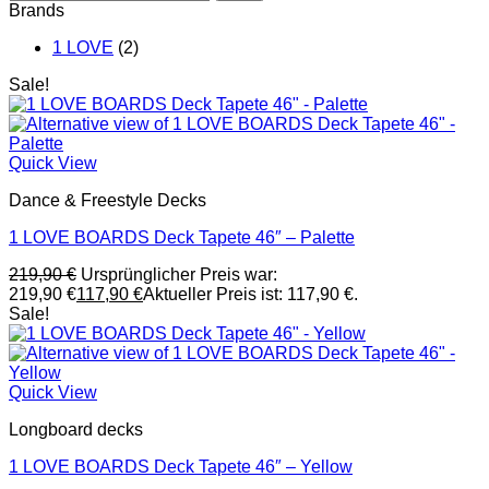
Brands
1 LOVE
(2)
Sale!
Quick View
Dance & Freestyle Decks
1 LOVE BOARDS Deck Tapete 46″ – Palette
219,90
€
Ursprünglicher Preis war:
219,90 €
117,90
€
Aktueller Preis ist: 117,90 €.
Sale!
Quick View
Longboard decks
1 LOVE BOARDS Deck Tapete 46″ – Yellow