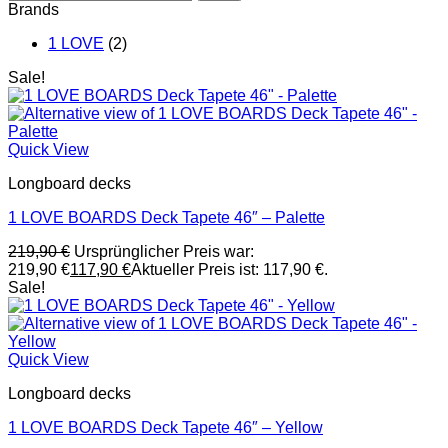
Brands
1 LOVE
(2)
Sale!
Quick View
Longboard decks
1 LOVE BOARDS Deck Tapete 46″ – Palette
219,90
€
Ursprünglicher Preis war:
219,90 €
117,90
€
Aktueller Preis ist: 117,90 €.
Sale!
Quick View
Longboard decks
1 LOVE BOARDS Deck Tapete 46″ – Yellow