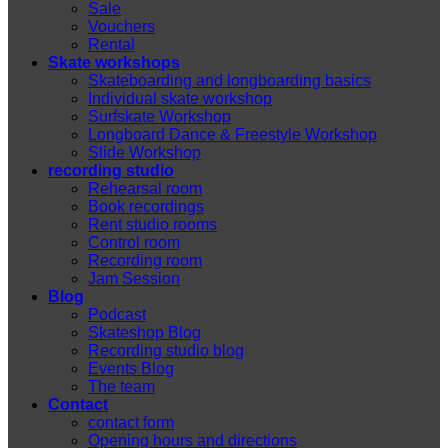
Sale
Vouchers
Rental
Skate workshops
Skateboarding and longboarding basics
Individual skate workshop
Surfskate Workshop
Longboard Dance & Freestyle Workshop
Slide Workshop
recording studio
Rehearsal room
Book recordings
Rent studio rooms
Control room
Recording room
Jam Session
Blog
Podcast
Skateshop Blog
Recording studio blog
Events Blog
The team
Contact
contact form
Opening hours and directions