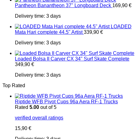
Pantheon Banantheon 37" Longboard Deck
169,90
€
Delivery time:
3 days
LOADED
Mata Hari complete 44.5" Artist
339,90
€
Delivery time:
3 days
Loaded Bolsa II Carver CX 34" Surf Skate Complete
349,90
€
Delivery time:
3 days
Top Rated
Riptide WFB Pivot Cups 96a Aera RF-1 Trucks
Rated
5.00
out of 5
verified overall ratings
15,90
€
Delivery time:
3 days