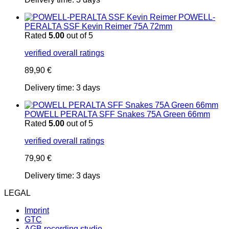
POWELL-
PERALTA SSF Kevin Reimer 75A 72mm
Rated
5.00
out of 5
verified overall ratings
89,90
€
Delivery time:
3 days
POWELL PERALTA SFF Snakes 75A Green 66mm
Rated
5.00
out of 5
verified overall ratings
79,90
€
Delivery time:
3 days
LEGAL
Imprint
GTC
AGB recording studio