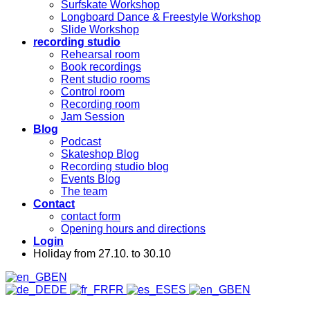
Surfskate Workshop
Longboard Dance & Freestyle Workshop
Slide Workshop
recording studio
Rehearsal room
Book recordings
Rent studio rooms
Control room
Recording room
Jam Session
Blog
Podcast
Skateshop Blog
Recording studio blog
Events Blog
The team
Contact
contact form
Opening hours and directions
Login
Holiday from 27.10. to 30.10
EN
DE
FR
ES
EN