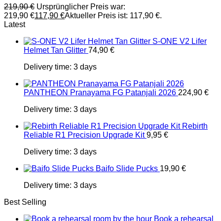
219,90
€
Ursprünglicher Preis war:
219,90 €
117,90
€
Aktueller Preis ist: 117,90 €.
Latest
S-ONE V2 Lifer
Helmet Tan Glitter
74,90
€
Delivery time:
3 days
PANTHEON Pranayama FG Patanjali 2026
224,90
€
Delivery time:
3 days
Rebirth
Reliable R1 Precision Upgrade Kit
9,95
€
Delivery time:
3 days
Baifo Slide Pucks
19,90
€
Delivery time:
3 days
Best Selling
Book a rehearsal