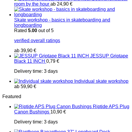
room by the hour
ab
24,90
€
Skate workshop - basics in skateboarding and
longboarding
Rated
5.00
out of 5
verified overall ratings
ab
39,90
€
JESSUP Griptape
Black 11 INCH
0,79
€
Delivery time:
3 days
Individual skate workshop
ab
59,90
€
Featured
Riptide APS Plug
Canon Bushings
10,90
€
Delivery time:
3 days