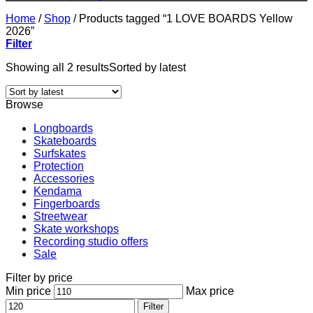
Home
/
Shop
/
Products tagged “1 LOVE BOARDS Yellow
2026”
Filter
Showing all 2 results
Sorted by latest
Browse
Longboards
Skateboards
Surfskates
Protection
Accessories
Kendama
Fingerboards
Streetwear
Skate workshops
Recording studio offers
Sale
Filter by price
Min price
Max price
Filter