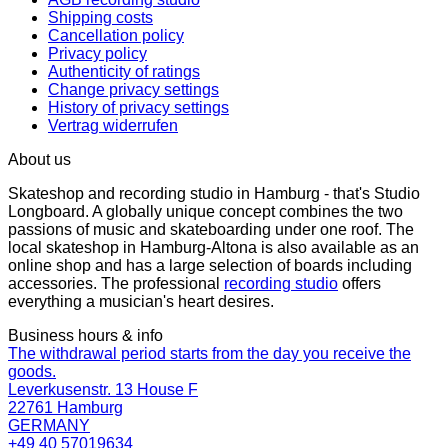
Shipping costs
Cancellation policy
Privacy policy
Authenticity of ratings
Change privacy settings
History of privacy settings
Vertrag widerrufen
About us
Skateshop and recording studio in Hamburg - that's Studio
Longboard. A globally unique concept combines the two
passions of music and skateboarding under one roof. The
local skateshop in Hamburg-Altona is also available as an
online shop and has a large selection of boards including
accessories. The professional
recording studio
offers
everything a musician's heart desires.
Business hours & info
The withdrawal period starts from the day you receive the
goods.
Leverkusenstr. 13 House F
22761 Hamburg
GERMANY
+49 40 57019634