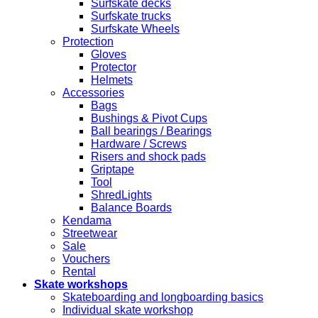
Surfskate decks
Surfskate trucks
Surfskate Wheels
Protection
Gloves
Protector
Helmets
Accessories
Bags
Bushings & Pivot Cups
Ball bearings / Bearings
Hardware / Screws
Risers and shock pads
Griptape
Tool
ShredLights
Balance Boards
Kendama
Streetwear
Sale
Vouchers
Rental
Skate workshops
Skateboarding and longboarding basics
Individual skate workshop