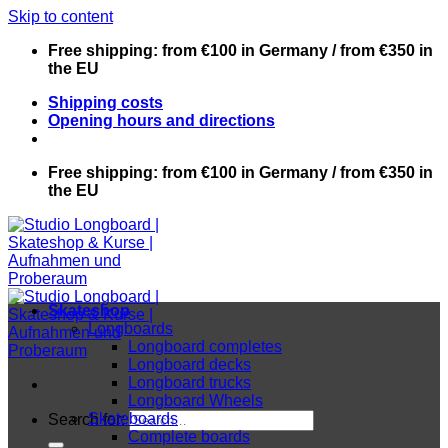
Skip to content
Free shipping: from €100 in Germany / from €350 in
the EU
Shipping costs
Opening hours and directions
Free shipping: from €100 in Germany / from €350 in
the EU
Skateshop
Longboards
Longboard completes
Longboard decks
Longboard trucks
Longboard Wheels
Skateboards
Search for:
Complete boards