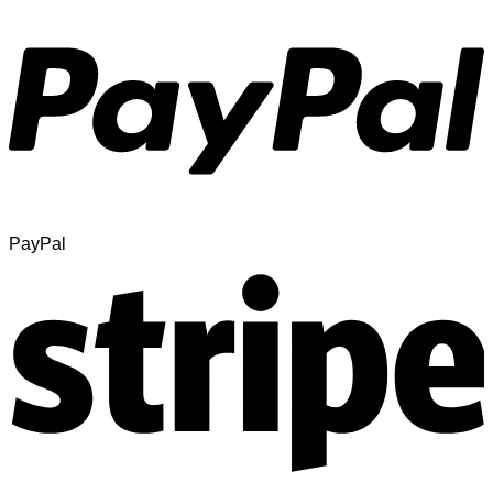
PayPal