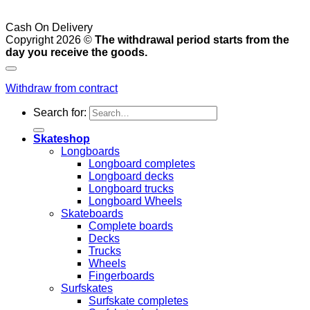
Cash On Delivery
Copyright 2026 ©
The withdrawal period starts from the
day you receive the goods.
Withdraw from contract
Search for:
Skateshop
Longboards
Longboard completes
Longboard decks
Longboard trucks
Longboard Wheels
Skateboards
Complete boards
Decks
Trucks
Wheels
Fingerboards
Surfskates
Surfskate completes