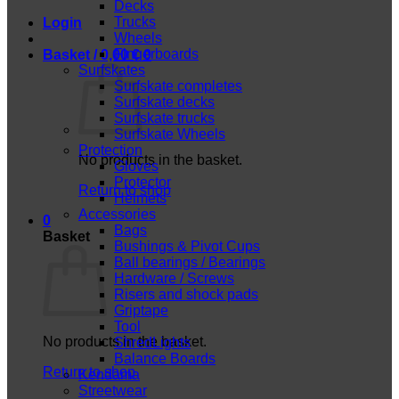
Decks
Trucks
Login
Wheels
Fingerboards
Basket /
0,00
€
0
Surfskates
Surfskate completes
Surfskate decks
Surfskate trucks
Surfskate Wheels
Protection
No products in the basket.
Gloves
Protector
Return to shop
Helmets
Accessories
0
Bags
Basket
Bushings & Pivot Cups
Ball bearings / Bearings
Hardware / Screws
Risers and shock pads
Griptape
Tool
No products in the basket.
ShredLights
Balance Boards
Return to shop
Kendama
Streetwear