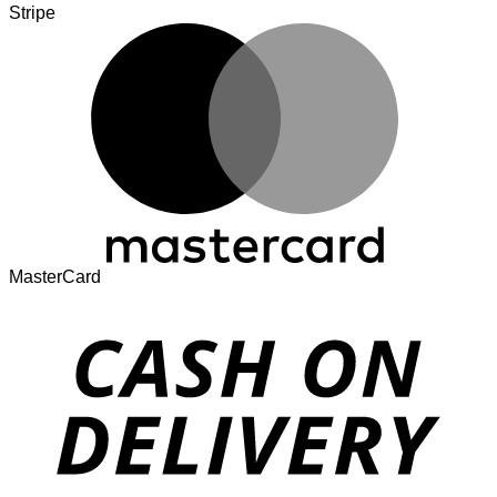
Stripe
MasterCard