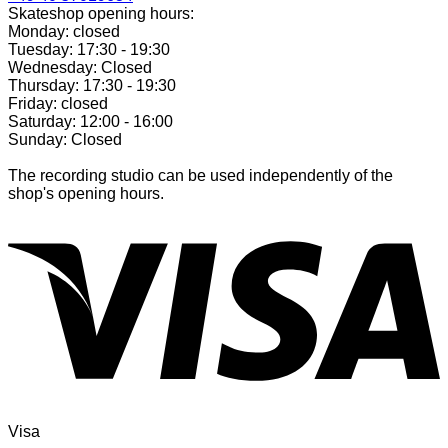
Skateshop opening hours:
Monday: closed
Tuesday: 17:30 - 19:30
Wednesday: Closed
Thursday: 17:30 - 19:30
Friday: closed
Saturday: 12:00 - 16:00
Sunday: Closed
The recording studio can be used independently of the
shop's opening hours.
Visa