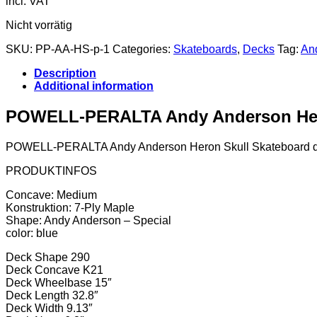
incl. VAT
Nicht vorrätig
SKU:
PP-AA-HS-p-1
Categories:
Skateboards
,
Decks
Tag:
An
Description
Additional information
POWELL-PERALTA Andy Anderson Hero
POWELL-PERALTA Andy Anderson Heron Skull Skateboard 
PRODUKTINFOS
Concave: Medium
Konstruktion: 7-Ply Maple
Shape: Andy Anderson – Special
color: blue
Deck Shape 290
Deck Concave K21
Deck Wheelbase 15″
Deck Length 32.8″
Deck Width 9.13″