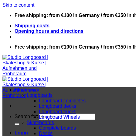
Skip to content
Free shipping: from €100 in Germany / from €350 in 
Shipping costs
Opening hours and directions
Free shipping: from €100 in Germany / from €350 in 
Skateshop
Longboards
Longboard completes
Longboard decks
Longboard trucks
Search for:
Longboard Wheels
Skateboards
Complete boards
Login
Decks