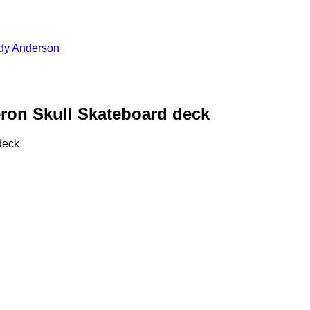
dy Anderson
n Skull Skateboard deck
deck