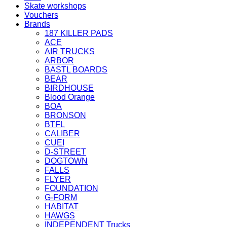
Skate workshops
Vouchers
Brands
187 KILLER PADS
ACE
AIR TRUCKS
ARBOR
BASTL BOARDS
BEAR
BIRDHOUSE
Blood Orange
BOA
BRONSON
BTFL
CALIBER
CUEI
D-STREET
DOGTOWN
FALLS
FLYER
FOUNDATION
G-FORM
HABITAT
HAWGS
INDEPENDENT Trucks