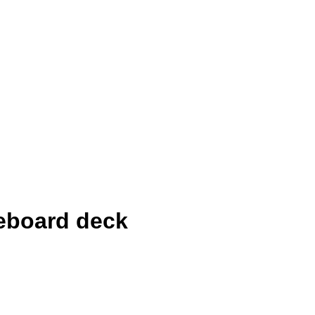
eboard deck