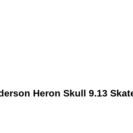
son Heron Skull 9.13 Skat