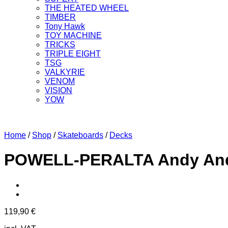
THE HEATED WHEEL
TIMBER
Tony Hawk
TOY MACHINE
TRICKS
TRIPLE EIGHT
TSG
VALKYRIE
VENOM
VISION
YOW
Home
/
Shop
/
Skateboards
/
Decks
POWELL-PERALTA Andy Ander
119,90
€