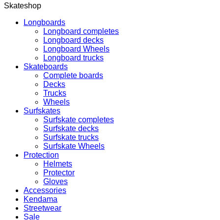
Skateshop
Longboards
Longboard completes
Longboard decks
Longboard Wheels
Longboard trucks
Skateboards
Complete boards
Decks
Trucks
Wheels
Surfskates
Surfskate completes
Surfskate decks
Surfskate trucks
Surfskate Wheels
Protection
Helmets
Protector
Gloves
Accessories
Kendama
Streetwear
Sale