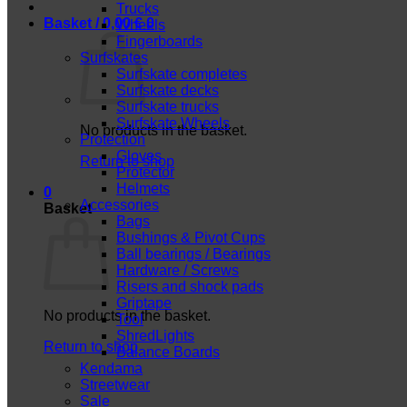
Trucks
Basket /
0,00
€
0
Wheels
Fingerboards
Surfskates
Surfskate completes
Surfskate decks
Surfskate trucks
Surfskate Wheels
No products in the basket.
Protection
Gloves
Return to shop
Protector
Helmets
0
Accessories
Basket
Bags
Bushings & Pivot Cups
Ball bearings / Bearings
Hardware / Screws
Risers and shock pads
Griptape
No products in the basket.
Tool
ShredLights
Return to shop
Balance Boards
Kendama
Streetwear
Sale