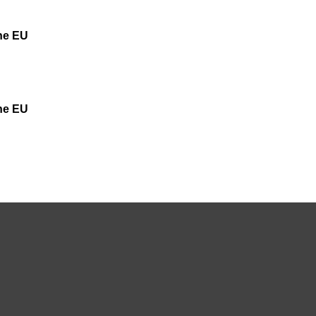
the EU
the EU