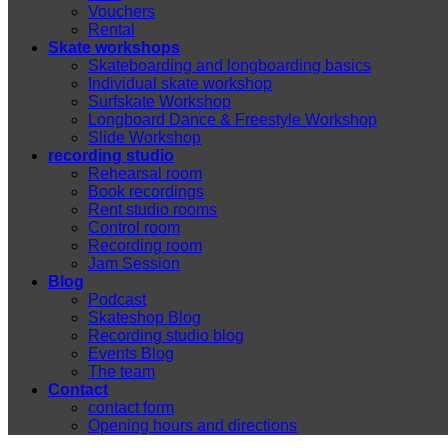
Vouchers
Rental
Skate workshops
Skateboarding and longboarding basics
Individual skate workshop
Surfskate Workshop
Longboard Dance & Freestyle Workshop
Slide Workshop
recording studio
Rehearsal room
Book recordings
Rent studio rooms
Control room
Recording room
Jam Session
Blog
Podcast
Skateshop Blog
Recording studio blog
Events Blog
The team
Contact
contact form
Opening hours and directions