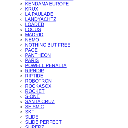
KENDAMA EUROPE
KRUX
LA PAULADE
LANDYACHTZ
LOADED
LOCUS
MADRID
NEMO
NOTHING BUT FREE
PACE
PANTHEON
PARIS
POWELL-PERALTA
RIPNDIP
RIPTIDE
ROBOTRON
ROCKASOX
ROCKET
S-ONE
SANTA CRUZ
SEISMIC
SKF
SLIDE
SLIDE PERFECT
SUPER7