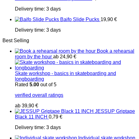
Delivery time:
3 days
Baifo Slide Pucks
19,90
€
Delivery time:
3 days
Best Selling
Book a rehearsal
room by the hour
ab
24,90
€
Skate workshop - basics in skateboarding and
longboarding
Rated
5.00
out of 5
verified overall ratings
ab
39,90
€
JESSUP Griptape
Black 11 INCH
0,79
€
Delivery time:
3 days
Individual skate workshop