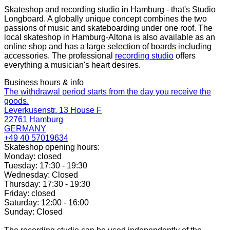
Skateshop and recording studio in Hamburg - that's Studio
Longboard. A globally unique concept combines the two
passions of music and skateboarding under one roof. The
local skateshop in Hamburg-Altona is also available as an
online shop and has a large selection of boards including
accessories. The professional
recording studio
offers
everything a musician's heart desires.
Business hours & info
The withdrawal period starts from the day you receive the
goods.
Leverkusenstr. 13 House F
22761 Hamburg
GERMANY
+49 40 57019634
Skateshop opening hours:
Monday: closed
Tuesday: 17:30 - 19:30
Wednesday: Closed
Thursday: 17:30 - 19:30
Friday: closed
Saturday: 12:00 - 16:00
Sunday: Closed