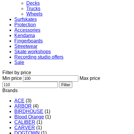
Decks
Trucks
Wheels
Surfskates
Protection
Accessories
Kendama
Fingerboards
Streetwear
Skate workshops
Recording studio offers
Sale
Filter by price
Min price
Max price
Filter
Brands
ACE
(3)
ARBOR
(4)
BIRDHOUSE
(1)
Blood Orange
(1)
CALIBER
(1)
CARVER
(1)
DOGTOWN
(1)