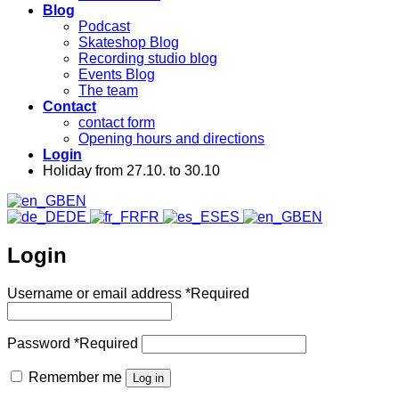
Blog
Podcast
Skateshop Blog
Recording studio blog
Events Blog
The team
Contact
contact form
Opening hours and directions
Login
Holiday from 27.10. to 30.10
EN
DE
FR
ES
EN
Login
Username or email address
*
Required
Password
*
Required
Remember me
Log in