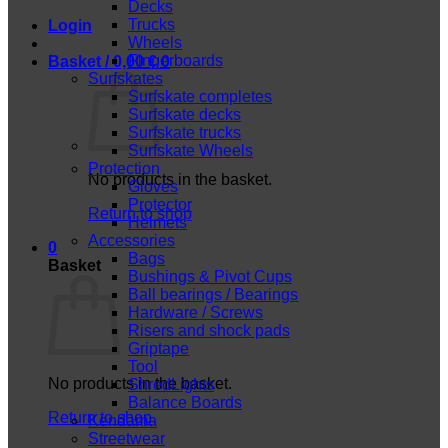
Decks
Trucks
Login
Wheels
Fingerboards
Basket /
0,00
€
0
Surfskates
Surfskate completes
Surfskate decks
Surfskate trucks
Surfskate Wheels
Protection
No products in the basket.
Gloves
Protector
Return to shop
Helmets
Accessories
0
Bags
Basket
Bushings & Pivot Cups
Ball bearings / Bearings
Hardware / Screws
Risers and shock pads
Griptape
Tool
No products in the basket.
ShredLights
Balance Boards
Return to shop
Kendama
Streetwear