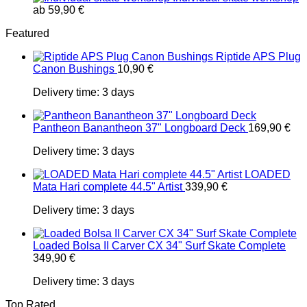
ab
59,90
€
Featured
Riptide APS Plug
Canon Bushings
10,90
€
Delivery time:
3 days
Pantheon Banantheon 37" Longboard Deck
169,90
€
Delivery time:
3 days
LOADED
Mata Hari complete 44.5" Artist
339,90
€
Delivery time:
3 days
Loaded Bolsa II Carver CX 34" Surf Skate Complete
349,90
€
Delivery time:
3 days
Top Rated