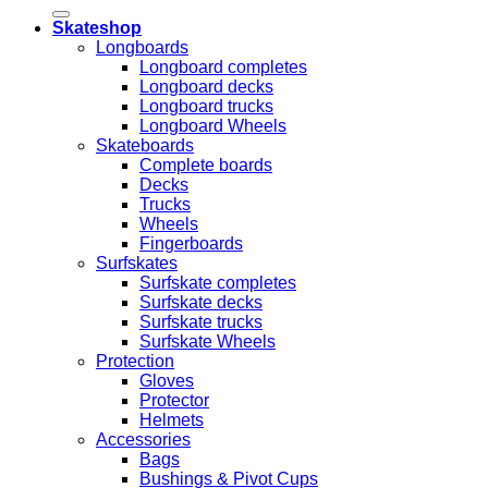
Skateshop
Longboards
Longboard completes
Longboard decks
Longboard trucks
Longboard Wheels
Skateboards
Complete boards
Decks
Trucks
Wheels
Fingerboards
Surfskates
Surfskate completes
Surfskate decks
Surfskate trucks
Surfskate Wheels
Protection
Gloves
Protector
Helmets
Accessories
Bags
Bushings & Pivot Cups