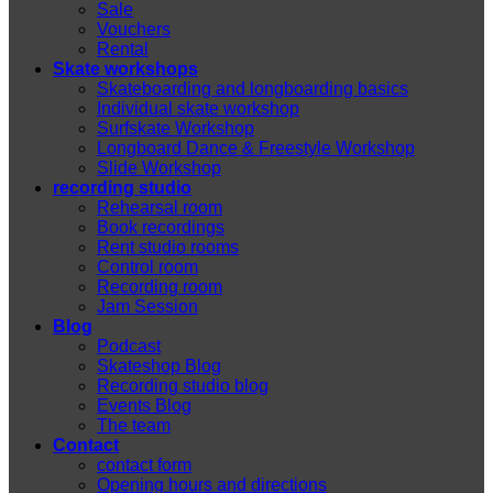
Sale
Vouchers
Rental
Skate workshops
Skateboarding and longboarding basics
Individual skate workshop
Surfskate Workshop
Longboard Dance & Freestyle Workshop
Slide Workshop
recording studio
Rehearsal room
Book recordings
Rent studio rooms
Control room
Recording room
Jam Session
Blog
Podcast
Skateshop Blog
Recording studio blog
Events Blog
The team
Contact
contact form
Opening hours and directions