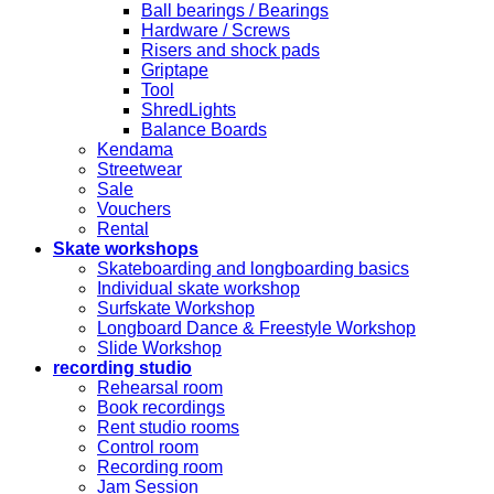
Ball bearings / Bearings
Hardware / Screws
Risers and shock pads
Griptape
Tool
ShredLights
Balance Boards
Kendama
Streetwear
Sale
Vouchers
Rental
Skate workshops
Skateboarding and longboarding basics
Individual skate workshop
Surfskate Workshop
Longboard Dance & Freestyle Workshop
Slide Workshop
recording studio
Rehearsal room
Book recordings
Rent studio rooms
Control room
Recording room
Jam Session