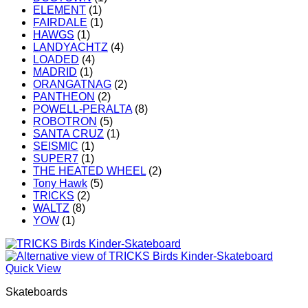
ELEMENT
(1)
FAIRDALE
(1)
HAWGS
(1)
LANDYACHTZ
(4)
LOADED
(4)
MADRID
(1)
ORANGATNAG
(2)
PANTHEON
(2)
POWELL-PERALTA
(8)
ROBOTRON
(5)
SANTA CRUZ
(1)
SEISMIC
(1)
SUPER7
(1)
THE HEATED WHEEL
(2)
Tony Hawk
(5)
TRICKS
(2)
WALTZ
(8)
YOW
(1)
Quick View
Skateboards