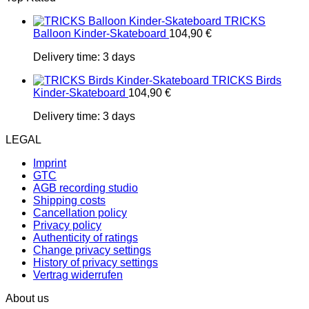
TRICKS
Balloon Kinder-Skateboard
104,90
€
Delivery time:
3 days
TRICKS Birds
Kinder-Skateboard
104,90
€
Delivery time:
3 days
LEGAL
Imprint
GTC
AGB recording studio
Shipping costs
Cancellation policy
Privacy policy
Authenticity of ratings
Change privacy settings
History of privacy settings
Vertrag widerrufen
About us