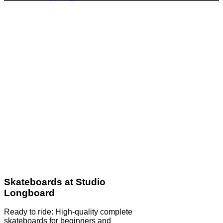
Skateboards at Studio
Longboard
Ready to ride: High-quality complete
skateboards for beginners and