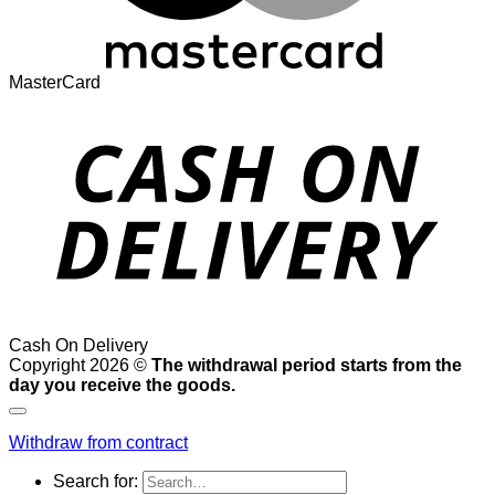
MasterCard
Cash On Delivery
Copyright 2026 ©
The withdrawal period starts from the
day you receive the goods.
Withdraw from contract
Search for: