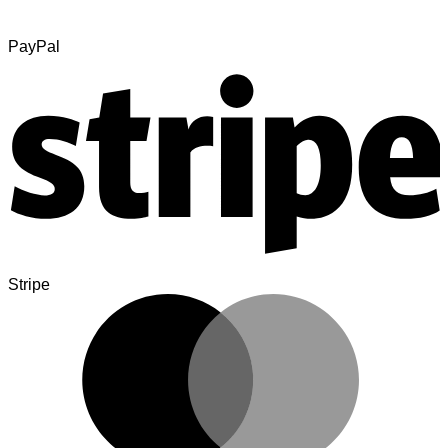
PayPal
Stripe