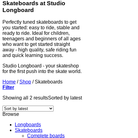
Skateboards at Studio
Longboard
Perfectly tuned skateboards to get
you started: easy to ride, stable and
ready to ride. Ideal for children,
teenagers and beginners of all ages
who want to get started straight
away - high quality, safe riding fun
and quick learning success.
Studio Longboard - your skateshop
for the first push into the skate world.
Home
/
Shop
/
Skateboards
Filter
Showing all 2 results
Sorted by latest
Browse
Longboards
Skateboards
Complete boards