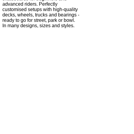
advanced riders. Perfectly
customised setups with high-quality
decks, wheels, trucks and bearings -
ready to go for street, park or bowl.
In many designs, sizes and styles.