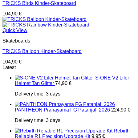
TRICKS Birds Kinder-Skateboard
104,90
€
Quick View
Skateboards
TRICKS Balloon Kinder-Skateboard
104,90
€
Latest
S-ONE V2 Lifer
Helmet Tan Glitter
74,90
€
Delivery time:
3 days
PANTHEON Pranayama FG Patanjali 2026
224,90
€
Delivery time:
3 days
Rebirth
Reliable R1 Precision Upgrade Kit
9,95
€