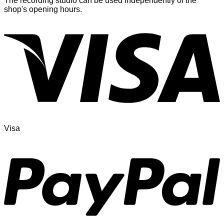
The recording studio can be used independently of the
shop's opening hours.
Visa