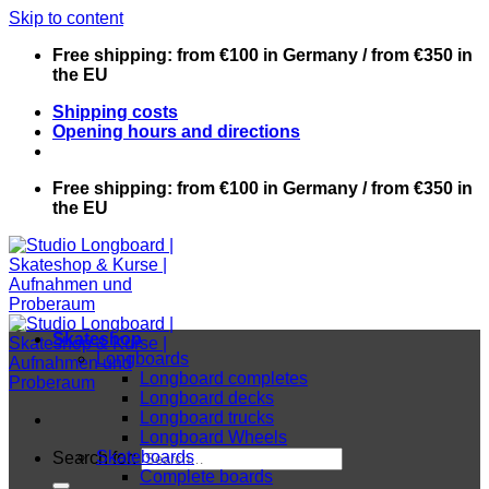
Skip to content
Free shipping: from €100 in Germany / from €350 in
the EU
Shipping costs
Opening hours and directions
Free shipping: from €100 in Germany / from €350 in
the EU
Skateshop
Longboards
Longboard completes
Longboard decks
Longboard trucks
Longboard Wheels
Skateboards
Search for:
Complete boards