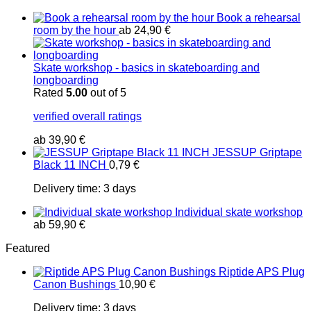
Book a rehearsal
room by the hour
ab
24,90
€
Skate workshop - basics in skateboarding and
longboarding
Rated
5.00
out of 5
verified overall ratings
ab
39,90
€
JESSUP Griptape
Black 11 INCH
0,79
€
Delivery time:
3 days
Individual skate workshop
ab
59,90
€
Featured
Riptide APS Plug
Canon Bushings
10,90
€
Delivery time:
3 days