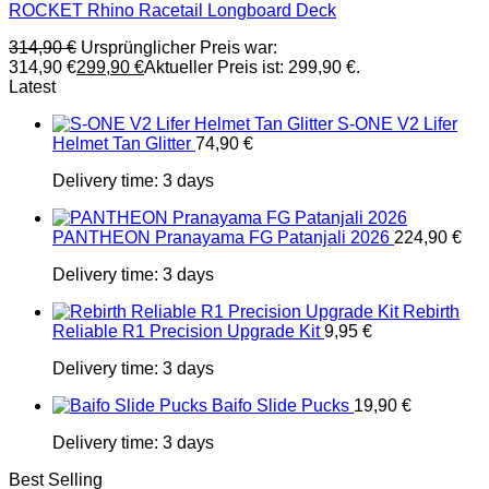
ROCKET Rhino Racetail Longboard Deck
314,90
€
Ursprünglicher Preis war:
314,90 €
299,90
€
Aktueller Preis ist: 299,90 €.
Latest
S-ONE V2 Lifer
Helmet Tan Glitter
74,90
€
Delivery time:
3 days
PANTHEON Pranayama FG Patanjali 2026
224,90
€
Delivery time:
3 days
Rebirth
Reliable R1 Precision Upgrade Kit
9,95
€
Delivery time:
3 days
Baifo Slide Pucks
19,90
€
Delivery time:
3 days
Best Selling