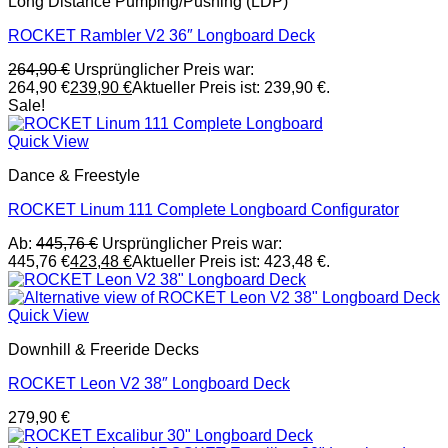
Long Distance Pumping/Pushing (LDP)
ROCKET Rambler V2 36″ Longboard Deck
264,90
€
Ursprünglicher Preis war:
264,90 €
239,90
€
Aktueller Preis ist: 239,90 €.
Sale!
Quick View
Dance & Freestyle
ROCKET Linum 111 Complete Longboard Configurator
Ab:
445,76
€
Ursprünglicher Preis war:
445,76 €
423,48
€
Aktueller Preis ist: 423,48 €.
Quick View
Downhill & Freeride Decks
ROCKET Leon V2 38″ Longboard Deck
279,90
€