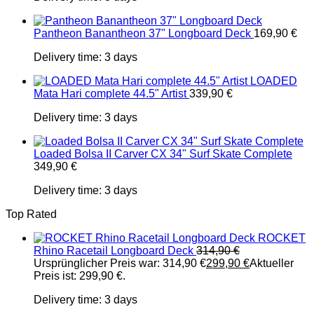
Pantheon Banantheon 37" Longboard Deck
169,90
€
Delivery time:
3 days
LOADED
Mata Hari complete 44.5" Artist
339,90
€
Delivery time:
3 days
Loaded Bolsa II Carver CX 34" Surf Skate Complete
349,90
€
Delivery time:
3 days
Top Rated
ROCKET
Rhino Racetail Longboard Deck
314,90
€
Ursprünglicher Preis war: 314,90 €
299,90
€
Aktueller
Preis ist: 299,90 €.
Delivery time:
3 days