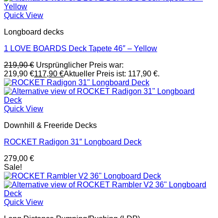
Quick View
Longboard decks
1 LOVE BOARDS Deck Tapete 46″ – Yellow
219,90
€
Ursprünglicher Preis war:
219,90 €
117,90
€
Aktueller Preis ist: 117,90 €.
Quick View
Downhill & Freeride Decks
ROCKET Radigon 31″ Longboard Deck
279,00
€
Sale!
Quick View