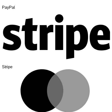
PayPal
Stripe