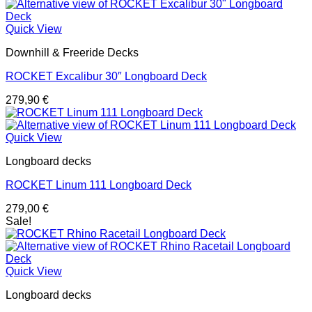
Quick View
Downhill & Freeride Decks
ROCKET Excalibur 30″ Longboard Deck
279,90
€
Quick View
Longboard decks
ROCKET Linum 111 Longboard Deck
279,00
€
Sale!
Quick View
Longboard decks