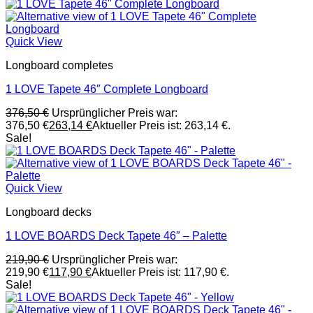
Quick View
Longboard completes
1 LOVE Tapete 46″ Complete Longboard
376,50
€
Ursprünglicher Preis war:
376,50 €
263,14
€
Aktueller Preis ist: 263,14 €.
Sale!
Quick View
Longboard decks
1 LOVE BOARDS Deck Tapete 46″ – Palette
219,90
€
Ursprünglicher Preis war:
219,90 €
117,90
€
Aktueller Preis ist: 117,90 €.
Sale!