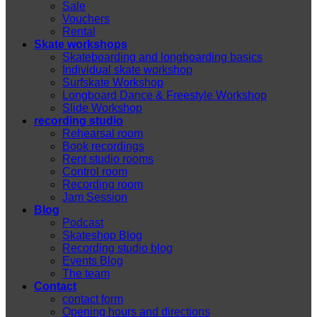
Sale
Vouchers
Rental
Skate workshops
Skateboarding and longboarding basics
Individual skate workshop
Surfskate Workshop
Longboard Dance & Freestyle Workshop
Slide Workshop
recording studio
Rehearsal room
Book recordings
Rent studio rooms
Control room
Recording room
Jam Session
Blog
Podcast
Skateshop Blog
Recording studio blog
Events Blog
The team
Contact
contact form
Opening hours and directions