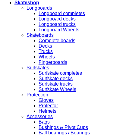
Skateshop
Longboards
Longboard completes
Longboard decks
Longboard trucks
Longboard Wheels
Skateboards
Complete boards
Decks
Trucks
Wheels
Fingerboards
Surfskates
Surfskate completes
Surfskate decks
Surfskate trucks
Surfskate Wheels
Protection
Gloves
Protector
Helmets
Accessories
Bags
Bushings & Pivot Cups
Ball bearings / Bearings