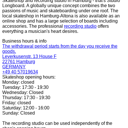
Skateshop and recording studio in Hamburg - that's Studio
Longboard. A globally unique concept combines the two
passions of music and skateboarding under one roof. The
local skateshop in Hamburg-Altona is also available as an
online shop and has a large selection of boards including
accessories. The professional
recording studio
offers
everything a musician's heart desires.
Business hours & info
The withdrawal period starts from the day you receive the
goods.
Leverkusenstr. 13 House F
22761 Hamburg
GERMANY
+49 40 57019634
Skateshop opening hours:
Monday: closed
Tuesday: 17:30 - 19:30
Wednesday: Closed
Thursday: 17:30 - 19:30
Friday: closed
Saturday: 12:00 - 16:00
Sunday: Closed
The recording studio can be used independently of the