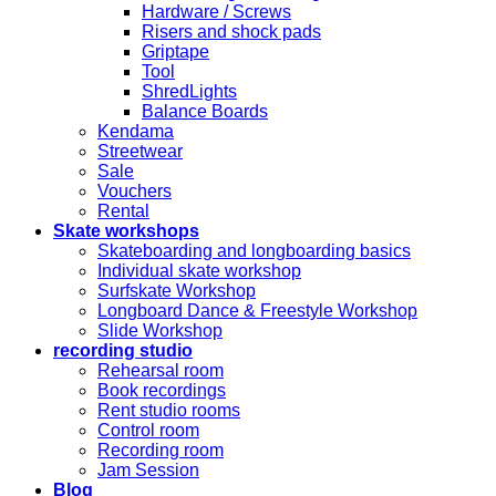
Hardware / Screws
Risers and shock pads
Griptape
Tool
ShredLights
Balance Boards
Kendama
Streetwear
Sale
Vouchers
Rental
Skate workshops
Skateboarding and longboarding basics
Individual skate workshop
Surfskate Workshop
Longboard Dance & Freestyle Workshop
Slide Workshop
recording studio
Rehearsal room
Book recordings
Rent studio rooms
Control room
Recording room
Jam Session
Blog