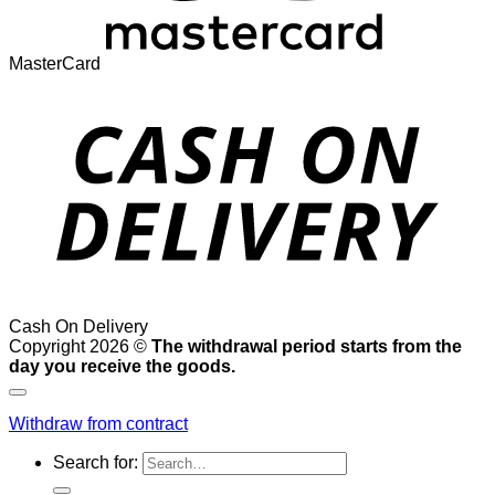
MasterCard
Cash On Delivery
Copyright 2026 ©
The withdrawal period starts from the
day you receive the goods.
Withdraw from contract
Search for: