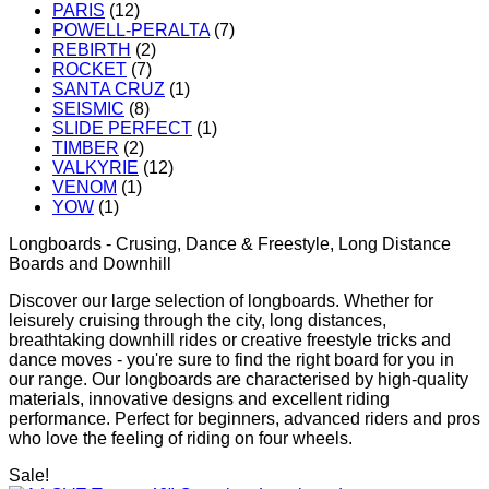
PARIS
(12)
POWELL-PERALTA
(7)
REBIRTH
(2)
ROCKET
(7)
SANTA CRUZ
(1)
SEISMIC
(8)
SLIDE PERFECT
(1)
TIMBER
(2)
VALKYRIE
(12)
VENOM
(1)
YOW
(1)
Longboards - Crusing, Dance & Freestyle, Long Distance
Boards and Downhill
Discover our large selection of longboards. Whether for
leisurely cruising through the city, long distances,
breathtaking downhill rides or creative freestyle tricks and
dance moves - you're sure to find the right board for you in
our range. Our longboards are characterised by high-quality
materials, innovative designs and excellent riding
performance. Perfect for beginners, advanced riders and pros
who love the feeling of riding on four wheels.
Sale!