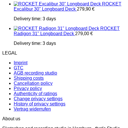
ROCKET
Excalibur 30" Longboard Deck
279,90
€
Delivery time:
3 days
ROCKET
Radigon 31" Longboard Deck
279,00
€
Delivery time:
3 days
LEGAL
Imprint
GTC
AGB recording studio
Shipping costs
Cancellation policy
Privacy policy
Authenticity of ratings
Change privacy settings
History of privacy settings
Vertrag widerrufen
About us