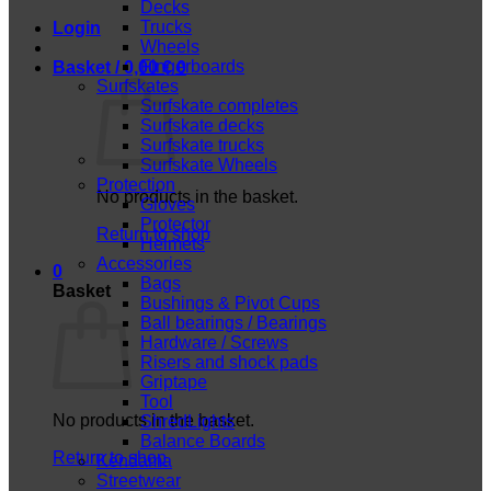
Decks
Trucks
Login
Wheels
Fingerboards
Basket /
0,00
€
0
Surfskates
Surfskate completes
Surfskate decks
Surfskate trucks
Surfskate Wheels
Protection
No products in the basket.
Gloves
Protector
Return to shop
Helmets
Accessories
0
Bags
Basket
Bushings & Pivot Cups
Ball bearings / Bearings
Hardware / Screws
Risers and shock pads
Griptape
Tool
No products in the basket.
ShredLights
Balance Boards
Return to shop
Kendama
Streetwear