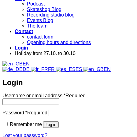
Podcast
Skateshop Blog
Recording studio blog
Events Blog
The team
Contact
contact form
Opening hours and directions
Login
Holiday from 27.10. to 30.10
EN
DE
FR
ES
EN
Login
Username or email address
*
Required
Password
*
Required
Remember me
Log in
Lost your password?