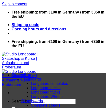
Skip to content
Free shipping: from €100 in Germany / from €350 in
the EU
Shipping costs
Opening hours and directions
Free shipping: from €100 in Germany / from €350 in
the EU
Skateshop
Longboards
Longboard completes
Longboard decks
Longboard trucks
Longboard Wheels
Skateboards
Search for:
Complete boards