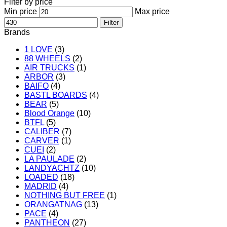
Filter by price
Min price
Max price
Filter
Brands
1 LOVE
(3)
88 WHEELS
(2)
AIR TRUCKS
(1)
ARBOR
(3)
BAIFO
(4)
BASTL BOARDS
(4)
BEAR
(5)
Blood Orange
(10)
BTFL
(5)
CALIBER
(7)
CARVER
(1)
CUEI
(2)
LA PAULADE
(2)
LANDYACHTZ
(10)
LOADED
(18)
MADRID
(4)
NOTHING BUT FREE
(1)
ORANGATNAG
(13)
PACE
(4)
PANTHEON
(27)