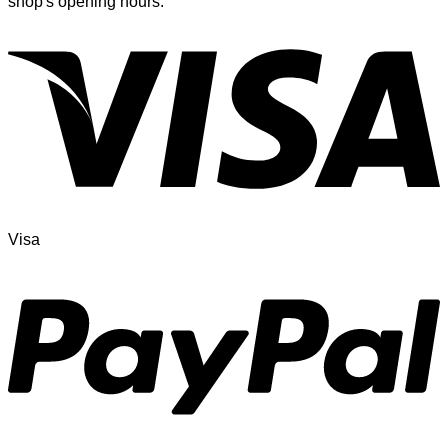
shop's opening hours.
Visa