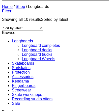
Home
/
Shop
/
Longboards
Filter
Showing all 10 results
Sorted by latest
Browse
Longboards
Longboard completes
Longboard decks
Longboard trucks
Longboard Wheels
Skateboards
Surfskates
Protection
Accessories
Kendama
Fingerboards
Streetwear
Skate workshops
Recording studio offers
Sale