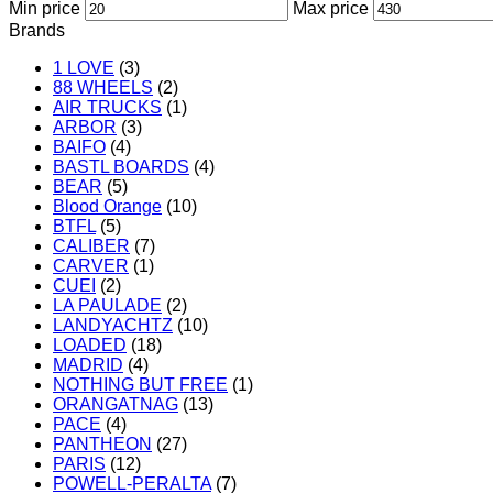
Min price
Max price
Brands
1 LOVE
(3)
88 WHEELS
(2)
AIR TRUCKS
(1)
ARBOR
(3)
BAIFO
(4)
BASTL BOARDS
(4)
BEAR
(5)
Blood Orange
(10)
BTFL
(5)
CALIBER
(7)
CARVER
(1)
CUEI
(2)
LA PAULADE
(2)
LANDYACHTZ
(10)
LOADED
(18)
MADRID
(4)
NOTHING BUT FREE
(1)
ORANGATNAG
(13)
PACE
(4)
PANTHEON
(27)
PARIS
(12)
POWELL-PERALTA
(7)