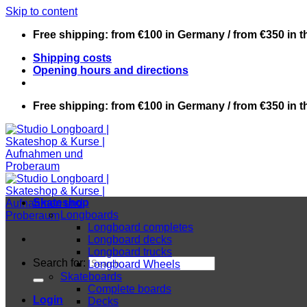
Skip to content
Free shipping: from €100 in Germany / from €350 in 
Shipping costs
Opening hours and directions
Free shipping: from €100 in Germany / from €350 in 
Skateshop
Longboards
Longboard completes
Longboard decks
Longboard trucks
Search for:
Longboard Wheels
Skateboards
Complete boards
Login
Decks