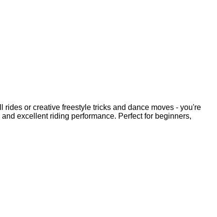
l rides or creative freestyle tricks and dance moves - you're
s and excellent riding performance. Perfect for beginners,