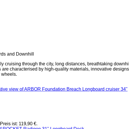
rds and Downhill
y cruising through the city, long distances, breathtaking downhil
ds are characterised by high-quality materials, innovative design
r wheels.
Preis ist: 119,90 €.