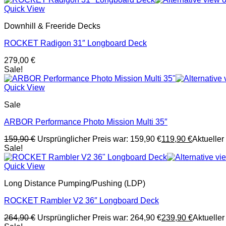
Quick View
Downhill & Freeride Decks
ROCKET Radigon 31″ Longboard Deck
279,00
€
Sale!
Quick View
Sale
ARBOR Performance Photo Mission Multi 35″
159,90
€
Ursprünglicher Preis war: 159,90 €
119,90
€
Aktueller 
Sale!
Quick View
Long Distance Pumping/Pushing (LDP)
ROCKET Rambler V2 36″ Longboard Deck
264,90
€
Ursprünglicher Preis war: 264,90 €
239,90
€
Aktueller 