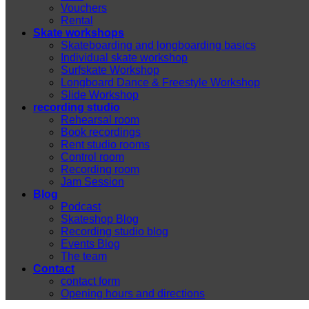
Vouchers
Rental
Skate workshops
Skateboarding and longboarding basics
Individual skate workshop
Surfskate Workshop
Longboard Dance & Freestyle Workshop
Slide Workshop
recording studio
Rehearsal room
Book recordings
Rent studio rooms
Control room
Recording room
Jam Session
Blog
Podcast
Skateshop Blog
Recording studio blog
Events Blog
The team
Contact
contact form
Opening hours and directions