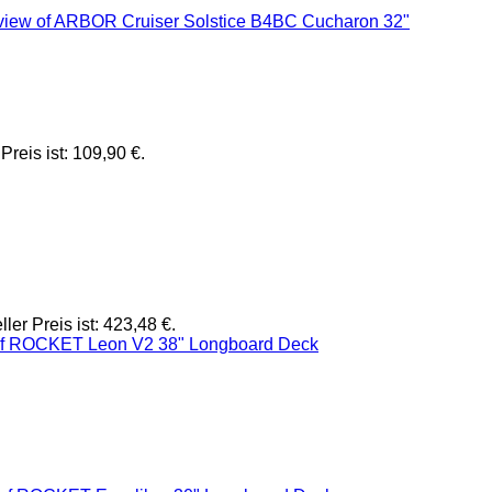
Preis ist: 109,90 €.
ller Preis ist: 423,48 €.