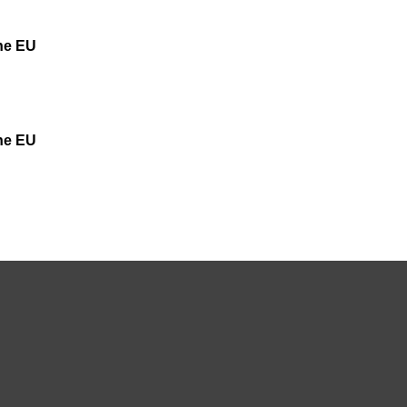
the EU
the EU