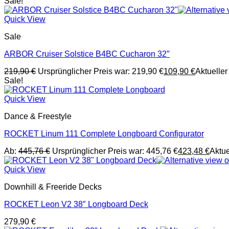
Sale!
Quick View
Sale
ARBOR Cruiser Solstice B4BC Cucharon 32″
219,90
€
Ursprünglicher Preis war: 219,90 €
109,90
€
Aktueller 
Sale!
Quick View
Dance & Freestyle
ROCKET Linum 111 Complete Longboard Configurator
Ab:
445,76
€
Ursprünglicher Preis war: 445,76 €
423,48
€
Aktue
Quick View
Downhill & Freeride Decks
ROCKET Leon V2 38″ Longboard Deck
279,90
€