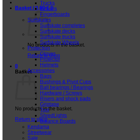
Trucks
Basket /
0,00
€
0
Wheels
Fingerboards
Surfskates
Surfskate completes
Surfskate decks
Surfskate trucks
Surfskate Wheels
No products in the basket.
Protection
Gloves
Return to shop
Protector
Helmets
0
Accessories
Basket
Bags
Bushings & Pivot Cups
Ball bearings / Bearings
Hardware / Screws
Risers and shock pads
Griptape
No products in the basket.
Tool
ShredLights
Return to shop
Balance Boards
Kendama
Streetwear
Sale