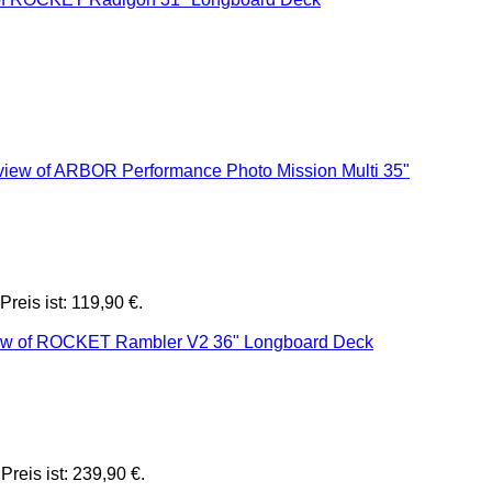
Preis ist: 119,90 €.
Preis ist: 239,90 €.