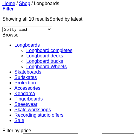
Home
/
Shop
/
Longboards
Filter
Showing all 10 results
Sorted by latest
Browse
Longboards
Longboard completes
Longboard decks
Longboard trucks
Longboard Wheels
Skateboards
Surfskates
Protection
Accessories
Kendama
Fingerboards
Streetwear
Skate workshops
Recording studio offers
Sale
Filter by price