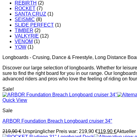
REBIRTH
(2)
ROCKET
(7)
SANTA CRUZ
(1)
SEISMIC
(8)
SLIDE PERFECT
(1)
TIMBER
(2)
VALKYRIE
(12)
VENOM
(1)
YOW
(1)
Longboards - Crusing, Dance & Freestyle, Long Distance Boa
Discover our large selection of longboards. Whether for leisurel
sure to find the right board for you in our range. Our longboar
advanced riders and pros who love the feeling of riding on fou
Sale!
Quick View
Sale
ARBOR Foundation Breach Longboard cruiser 34″
219,90
€
Ursprünglicher Preis war: 219,90 €
119,90
€
Aktueller 