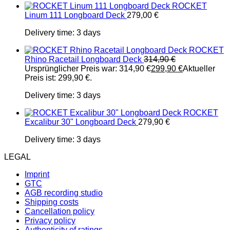
ROCKET
Linum 111 Longboard Deck
279,00
€
Delivery time:
3 days
ROCKET
Rhino Racetail Longboard Deck
314,90
€
Ursprünglicher Preis war: 314,90 €
299,90
€
Aktueller
Preis ist: 299,90 €.
Delivery time:
3 days
ROCKET
Excalibur 30" Longboard Deck
279,90
€
Delivery time:
3 days
LEGAL
Imprint
GTC
AGB recording studio
Shipping costs
Cancellation policy
Privacy policy
Authenticity of ratings