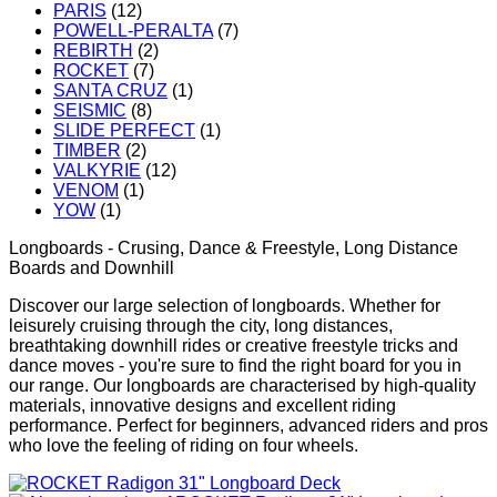
PARIS
(12)
POWELL-PERALTA
(7)
REBIRTH
(2)
ROCKET
(7)
SANTA CRUZ
(1)
SEISMIC
(8)
SLIDE PERFECT
(1)
TIMBER
(2)
VALKYRIE
(12)
VENOM
(1)
YOW
(1)
Longboards - Crusing, Dance & Freestyle, Long Distance
Boards and Downhill
Discover our large selection of longboards. Whether for
leisurely cruising through the city, long distances,
breathtaking downhill rides or creative freestyle tricks and
dance moves - you're sure to find the right board for you in
our range. Our longboards are characterised by high-quality
materials, innovative designs and excellent riding
performance. Perfect for beginners, advanced riders and pros
who love the feeling of riding on four wheels.