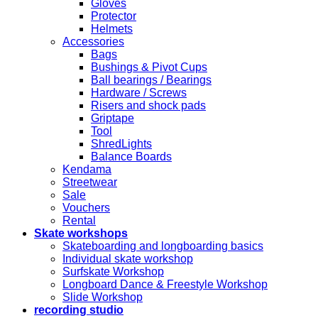
Gloves
Protector
Helmets
Accessories
Bags
Bushings & Pivot Cups
Ball bearings / Bearings
Hardware / Screws
Risers and shock pads
Griptape
Tool
ShredLights
Balance Boards
Kendama
Streetwear
Sale
Vouchers
Rental
Skate workshops
Skateboarding and longboarding basics
Individual skate workshop
Surfskate Workshop
Longboard Dance & Freestyle Workshop
Slide Workshop
recording studio