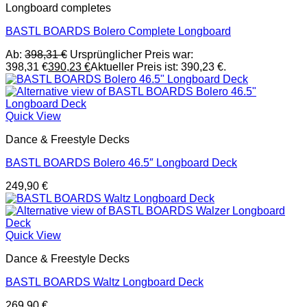
Longboard completes
BASTL BOARDS Bolero Complete Longboard
Ab:
398,31
€
Ursprünglicher Preis war:
398,31 €
390,23
€
Aktueller Preis ist: 390,23 €.
Quick View
Dance & Freestyle Decks
BASTL BOARDS Bolero 46.5″ Longboard Deck
249,90
€
Quick View
Dance & Freestyle Decks
BASTL BOARDS Waltz Longboard Deck
269,90
€