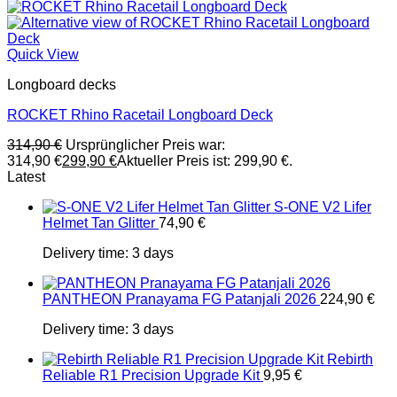
Quick View
Longboard decks
ROCKET Rhino Racetail Longboard Deck
314,90
€
Ursprünglicher Preis war:
314,90 €
299,90
€
Aktueller Preis ist: 299,90 €.
Latest
S-ONE V2 Lifer
Helmet Tan Glitter
74,90
€
Delivery time:
3 days
PANTHEON Pranayama FG Patanjali 2026
224,90
€
Delivery time:
3 days
Rebirth
Reliable R1 Precision Upgrade Kit
9,95
€