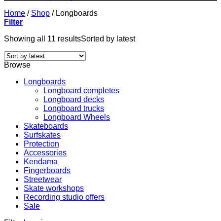
Home
/
Shop
/
Longboards
Filter
Showing all 11 results
Sorted by latest
Browse
Longboards
Longboard completes
Longboard decks
Longboard trucks
Longboard Wheels
Skateboards
Surfskates
Protection
Accessories
Kendama
Fingerboards
Streetwear
Skate workshops
Recording studio offers
Sale