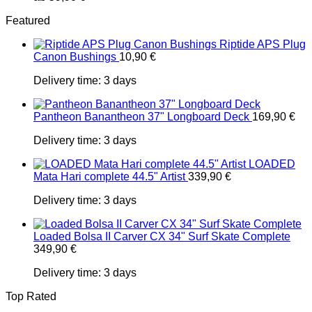
Featured
Riptide APS Plug
Canon Bushings
10,90
€
Delivery time:
3 days
Pantheon Banantheon 37" Longboard Deck
169,90
€
Delivery time:
3 days
LOADED
Mata Hari complete 44.5" Artist
339,90
€
Delivery time:
3 days
Loaded Bolsa II Carver CX 34" Surf Skate Complete
349,90
€
Delivery time:
3 days
Top Rated