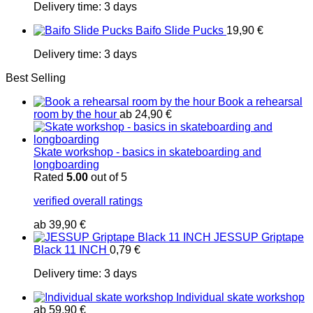
Delivery time:
3 days
Baifo Slide Pucks
19,90
€
Delivery time:
3 days
Best Selling
Book a rehearsal
room by the hour
ab
24,90
€
Skate workshop - basics in skateboarding and
longboarding
Rated
5.00
out of 5
verified overall ratings
ab
39,90
€
JESSUP Griptape
Black 11 INCH
0,79
€
Delivery time:
3 days
Individual skate workshop
ab
59,90
€