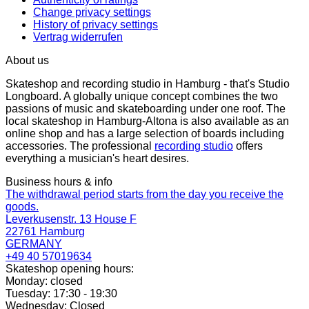
Change privacy settings
History of privacy settings
Vertrag widerrufen
About us
Skateshop and recording studio in Hamburg - that's Studio
Longboard. A globally unique concept combines the two
passions of music and skateboarding under one roof. The
local skateshop in Hamburg-Altona is also available as an
online shop and has a large selection of boards including
accessories. The professional
recording studio
offers
everything a musician's heart desires.
Business hours & info
The withdrawal period starts from the day you receive the
goods.
Leverkusenstr. 13 House F
22761 Hamburg
GERMANY
+49 40 57019634
Skateshop opening hours:
Monday: closed
Tuesday: 17:30 - 19:30
Wednesday: Closed