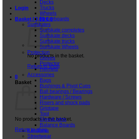
Decks
Trucks
Login
Wheels
Fingerboards
Basket /
0,00
€
0
Surfskates
Surfskate completes
Surfskate decks
Surfskate trucks
Surfskate Wheels
Protection
No products in the basket.
Gloves
Protector
Return to shop
Helmets
Accessories
0
Bags
Basket
Bushings & Pivot Cups
Ball bearings / Bearings
Hardware / Screws
Risers and shock pads
Griptape
Tool
No products in the basket.
ShredLights
Balance Boards
Return to shop
Kendama
Streetwear