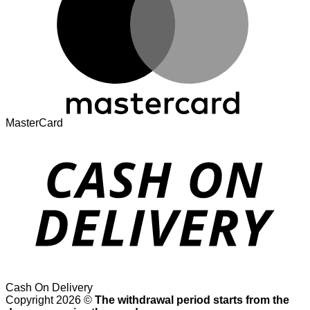
MasterCard
Cash On Delivery
Copyright 2026 ©
The withdrawal period starts from the