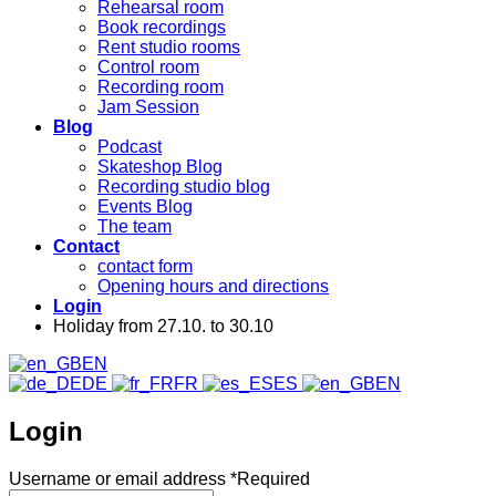
Rehearsal room
Book recordings
Rent studio rooms
Control room
Recording room
Jam Session
Blog
Podcast
Skateshop Blog
Recording studio blog
Events Blog
The team
Contact
contact form
Opening hours and directions
Login
Holiday from 27.10. to 30.10
EN
DE
FR
ES
EN
Login
Username or email address
*
Required