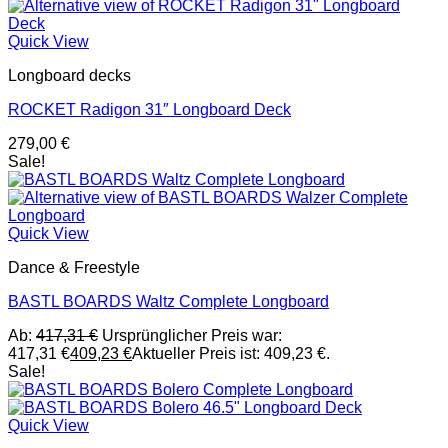
Quick View
Longboard decks
ROCKET Radigon 31″ Longboard Deck
279,00
€
Sale!
Quick View
Dance & Freestyle
BASTL BOARDS Waltz Complete Longboard
Ab:
417,31
€
Ursprünglicher Preis war:
417,31 €
409,23
€
Aktueller Preis ist: 409,23 €.
Sale!
Quick View