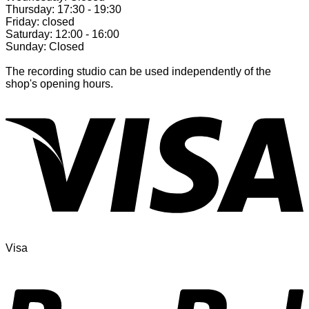
Thursday: 17:30 - 19:30
Friday: closed
Saturday: 12:00 - 16:00
Sunday: Closed
The recording studio can be used independently of the
shop's opening hours.
Visa