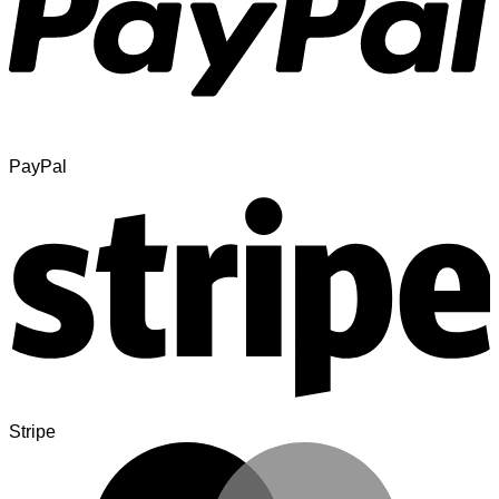
PayPal
Stripe