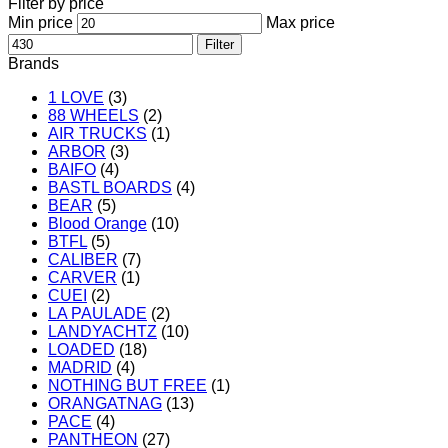
Filter by price
Min price
Max price
Filter
Brands
1 LOVE
(3)
88 WHEELS
(2)
AIR TRUCKS
(1)
ARBOR
(3)
BAIFO
(4)
BASTL BOARDS
(4)
BEAR
(5)
Blood Orange
(10)
BTFL
(5)
CALIBER
(7)
CARVER
(1)
CUEI
(2)
LA PAULADE
(2)
LANDYACHTZ
(10)
LOADED
(18)
MADRID
(4)
NOTHING BUT FREE
(1)
ORANGATNAG
(13)
PACE
(4)
PANTHEON
(27)