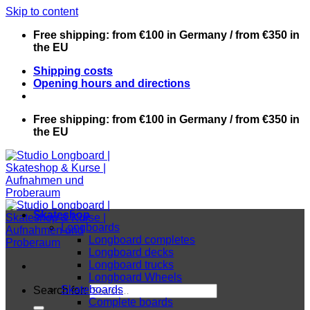
Skip to content
Free shipping: from €100 in Germany / from €350 in
the EU
Shipping costs
Opening hours and directions
Free shipping: from €100 in Germany / from €350 in
the EU
Skateshop
Longboards
Longboard completes
Longboard decks
Longboard trucks
Longboard Wheels
Skateboards
Search for:
Complete boards