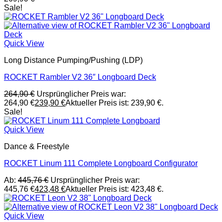
Sale!
Quick View
Long Distance Pumping/Pushing (LDP)
ROCKET Rambler V2 36″ Longboard Deck
264,90
€
Ursprünglicher Preis war:
264,90 €
239,90
€
Aktueller Preis ist: 239,90 €.
Sale!
Quick View
Dance & Freestyle
ROCKET Linum 111 Complete Longboard Configurator
Ab:
445,76
€
Ursprünglicher Preis war:
445,76 €
423,48
€
Aktueller Preis ist: 423,48 €.
Quick View