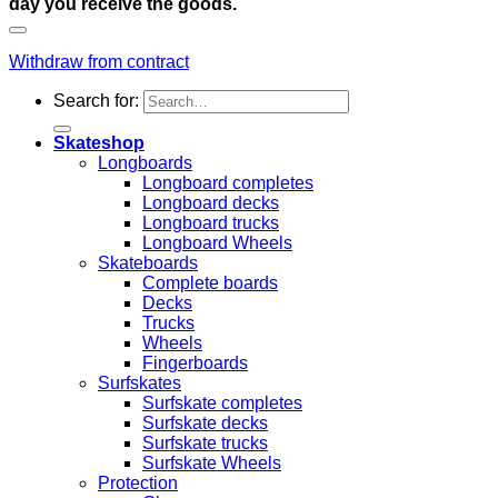
day you receive the goods.
Withdraw from contract
Search for:
Skateshop
Longboards
Longboard completes
Longboard decks
Longboard trucks
Longboard Wheels
Skateboards
Complete boards
Decks
Trucks
Wheels
Fingerboards
Surfskates
Surfskate completes
Surfskate decks
Surfskate trucks
Surfskate Wheels
Protection