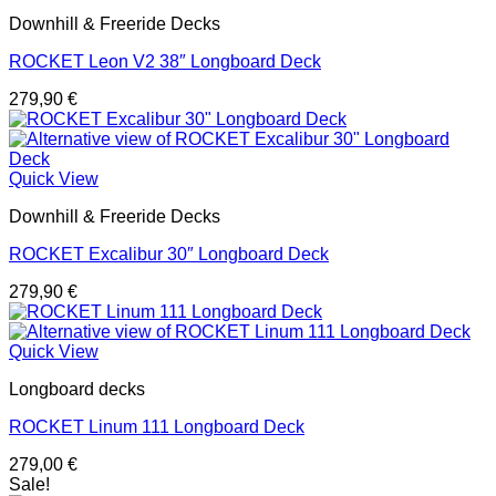
Downhill & Freeride Decks
ROCKET Leon V2 38″ Longboard Deck
279,90
€
Quick View
Downhill & Freeride Decks
ROCKET Excalibur 30″ Longboard Deck
279,90
€
Quick View
Longboard decks
ROCKET Linum 111 Longboard Deck
279,00
€
Sale!