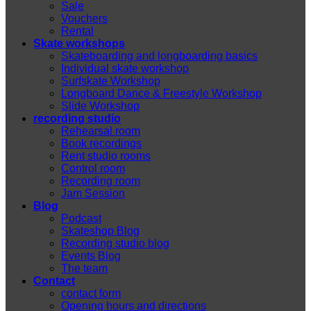
Sale
Vouchers
Rental
Skate workshops
Skateboarding and longboarding basics
Individual skate workshop
Surfskate Workshop
Longboard Dance & Freestyle Workshop
Slide Workshop
recording studio
Rehearsal room
Book recordings
Rent studio rooms
Control room
Recording room
Jam Session
Blog
Podcast
Skateshop Blog
Recording studio blog
Events Blog
The team
Contact
contact form
Opening hours and directions