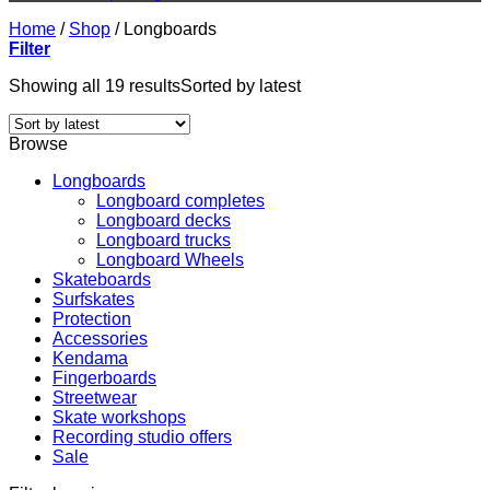
Home
/
Shop
/
Longboards
Filter
Showing all 19 results
Sorted by latest
Browse
Longboards
Longboard completes
Longboard decks
Longboard trucks
Longboard Wheels
Skateboards
Surfskates
Protection
Accessories
Kendama
Fingerboards
Streetwear
Skate workshops
Recording studio offers
Sale