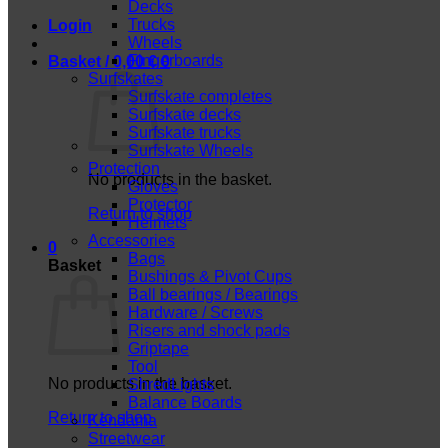
Decks
Trucks
Login
Wheels
Fingerboards
Basket /
0,00
€
0
Surfskates
Surfskate completes
Surfskate decks
Surfskate trucks
Surfskate Wheels
Protection
No products in the basket.
Gloves
Protector
Return to shop
Helmets
Accessories
0
Bags
Basket
Bushings & Pivot Cups
Ball bearings / Bearings
Hardware / Screws
Risers and shock pads
Griptape
Tool
No products in the basket.
ShredLights
Balance Boards
Return to shop
Kendama
Streetwear