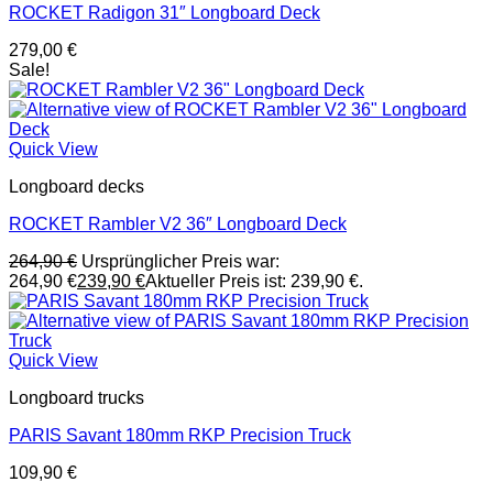
ROCKET Radigon 31″ Longboard Deck
279,00
€
Sale!
Quick View
Longboard decks
ROCKET Rambler V2 36″ Longboard Deck
264,90
€
Ursprünglicher Preis war:
264,90 €
239,90
€
Aktueller Preis ist: 239,90 €.
Quick View
Longboard trucks
PARIS Savant 180mm RKP Precision Truck
109,90
€