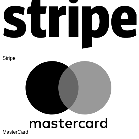
Stripe
MasterCard