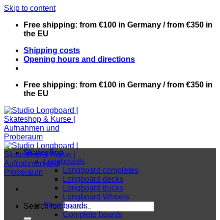
Skip to content
Free shipping: from €100 in Germany / from €350 in
the EU
Shipping costs
Opening hours and directions
Free shipping: from €100 in Germany / from €350 in
the EU
Skateshop
Longboards
Longboard completes
Longboard decks
Longboard trucks
Longboard Wheels
Skateboards
Search for:
Complete boards