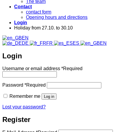
The team
Contact
contact form
Opening hours and directions
Login
Holiday from 27.10. to 30.10
EN
DE
FR
ES
EN
Login
Username or email address
*
Required
Password
*
Required
Remember me
Log in
Lost your password?
Register