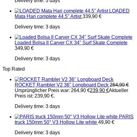
Delivery time:
3 days
LOADED
Mata Hari complete 44.5" Artist
339,90
€
Delivery time:
3 days
Loaded Bolsa II Carver CX 34" Surf Skate Complete
349,90
€
Delivery time:
3 days
Top Rated
ROCKET Rambler V2 36" Longboard Deck
264,90
€
Ursprünglicher Preis war: 264,90 €
239,90
€
Aktueller
Preis ist: 239,90 €.
Delivery time:
3 days
PARIS
truck 150mm 50° V3 Hollow Lite white
49,90
€
Delivery time:
3 days