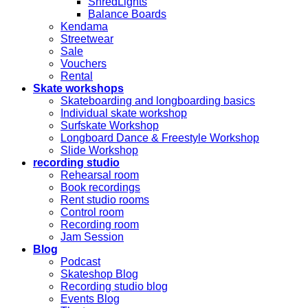
ShredLights
Balance Boards
Kendama
Streetwear
Sale
Vouchers
Rental
Skate workshops
Skateboarding and longboarding basics
Individual skate workshop
Surfskate Workshop
Longboard Dance & Freestyle Workshop
Slide Workshop
recording studio
Rehearsal room
Book recordings
Rent studio rooms
Control room
Recording room
Jam Session
Blog
Podcast
Skateshop Blog
Recording studio blog
Events Blog