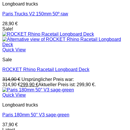
Longboard trucks
Paris Trucks V2 150mm 50º raw
28,90
€
Sale!
Quick View
Sale
ROCKET Rhino Racetail Longboard Deck
314,90
€
Ursprünglicher Preis war:
314,90 €
299,90
€
Aktueller Preis ist: 299,90 €.
Quick View
Longboard trucks
Paris 180mm 50° V3 sage-green
37,90
€
Latest