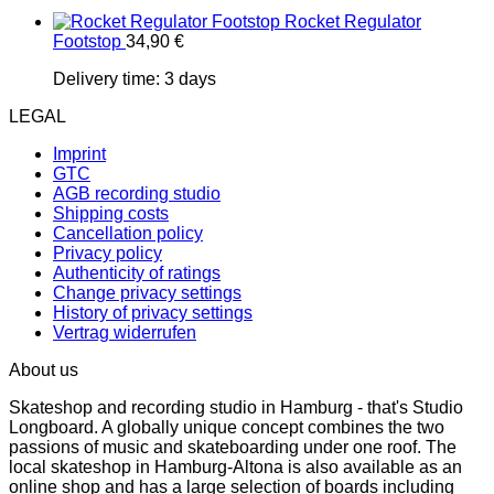
Rocket Regulator
Footstop
34,90
€
Delivery time:
3 days
LEGAL
Imprint
GTC
AGB recording studio
Shipping costs
Cancellation policy
Privacy policy
Authenticity of ratings
Change privacy settings
History of privacy settings
Vertrag widerrufen
About us
Skateshop and recording studio in Hamburg - that's Studio
Longboard. A globally unique concept combines the two
passions of music and skateboarding under one roof. The
local skateshop in Hamburg-Altona is also available as an
online shop and has a large selection of boards including