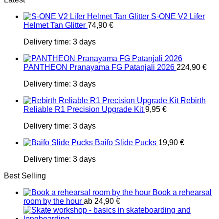
S-ONE V2 Lifer
Helmet Tan Glitter
74,90
€
Delivery time:
3 days
PANTHEON Pranayama FG Patanjali 2026
224,90
€
Delivery time:
3 days
Rebirth
Reliable R1 Precision Upgrade Kit
9,95
€
Delivery time:
3 days
Baifo Slide Pucks
19,90
€
Delivery time:
3 days
Best Selling
Book a rehearsal
room by the hour
ab
24,90
€