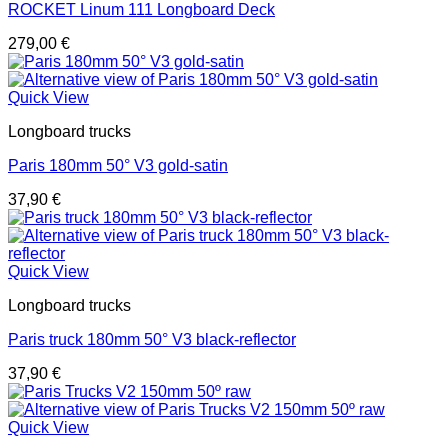
ROCKET Linum 111 Longboard Deck
279,00
€
Quick View
Longboard trucks
Paris 180mm 50° V3 gold-satin
37,90
€
Quick View
Longboard trucks
Paris truck 180mm 50° V3 black-reflector
37,90
€
Quick View