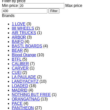
Filter by price
Min price
Max price
Filter
Brands
1 LOVE
(3)
88 WHEELS
(2)
AIR TRUCKS
(1)
ARBOR
(3)
BAIFO
(4)
BASTL BOARDS
(4)
BEAR
(5)
Blood Orange
(10)
BTFL
(5)
CALIBER
(7)
CARVER
(1)
CUEI
(2)
LA PAULADE
(2)
LANDYACHTZ
(10)
LOADED
(18)
MADRID
(4)
NOTHING BUT FREE
(1)
ORANGATNAG
(13)
PACE
(4)
PANTHEON
(27)