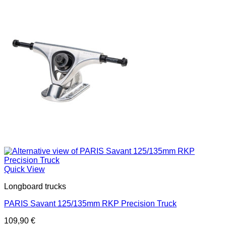
Quick View
Longboard trucks
PARIS Savant 125/135mm RKP Precision Truck
109,90
€