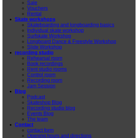
Sale
Vouchers
Rental
Skate workshops
Skateboarding and longboarding basics
Individual skate workshop
Surfskate Workshop
Longboard Dance & Freestyle Workshop
Slide Workshop
recording studio
Rehearsal room
Book recordings
Rent studio rooms
Control room
Recording room
Jam Session
Blog
Podcast
Skateshop Blog
Recording studio blog
Events Blog
The team
Contact
contact form
Opening hours and directions