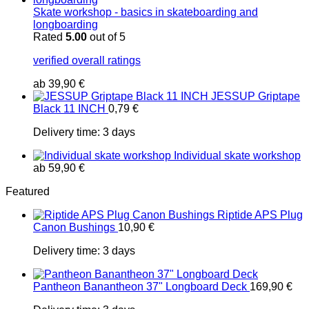
Skate workshop - basics in skateboarding and
longboarding
Rated
5.00
out of 5
verified overall ratings
ab
39,90
€
JESSUP Griptape
Black 11 INCH
0,79
€
Delivery time:
3 days
Individual skate workshop
ab
59,90
€
Featured
Riptide APS Plug
Canon Bushings
10,90
€
Delivery time:
3 days
Pantheon Banantheon 37" Longboard Deck
169,90
€