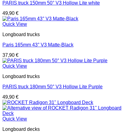
PARIS truck 150mm 50° V3 Hollow Lite white
49,90
€
Quick View
Longboard trucks
Paris 165mm 43° V3 Matte-Black
37,90
€
Quick View
Longboard trucks
PARIS truck 180mm 50° V3 Hollow Lite Purple
49,90
€
Quick View
Longboard decks