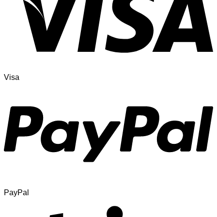
Visa
PayPal