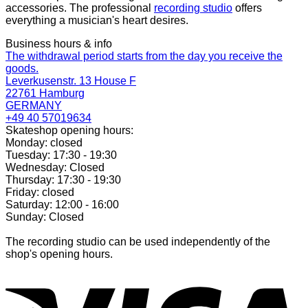
accessories. The professional
recording studio
offers
everything a musician's heart desires.
Business hours & info
The withdrawal period starts from the day you receive the
goods.
Leverkusenstr. 13 House F
22761 Hamburg
GERMANY
+49 40 57019634
Skateshop opening hours:
Monday: closed
Tuesday: 17:30 - 19:30
Wednesday: Closed
Thursday: 17:30 - 19:30
Friday: closed
Saturday: 12:00 - 16:00
Sunday: Closed
The recording studio can be used independently of the
shop's opening hours.