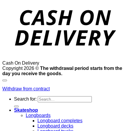
Cash On Delivery
Copyright 2026 ©
The withdrawal period starts from the
day you receive the goods.
Withdraw from contract
Search for:
Skateshop
Longboards
Longboard completes
Longboard decks