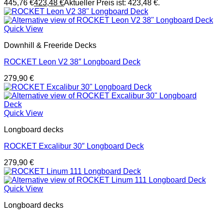
445,76 €
423,48
€
Aktueller Preis ist: 423,48 €.
Quick View
Downhill & Freeride Decks
ROCKET Leon V2 38″ Longboard Deck
279,90
€
Quick View
Longboard decks
ROCKET Excalibur 30″ Longboard Deck
279,90
€
Quick View
Longboard decks