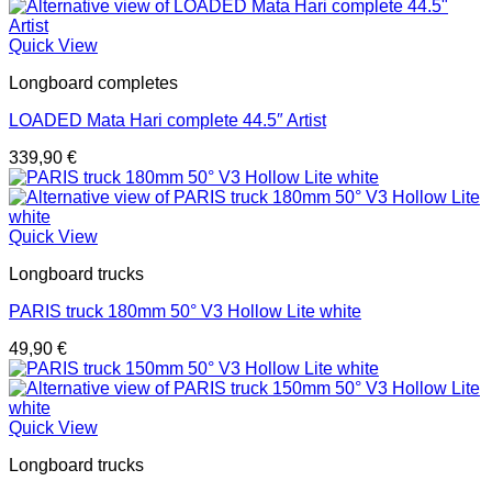
Quick View
Longboard completes
LOADED Mata Hari complete 44.5″ Artist
339,90
€
Quick View
Longboard trucks
PARIS truck 180mm 50° V3 Hollow Lite white
49,90
€
Quick View
Longboard trucks