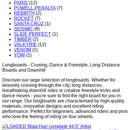
PARIS
(12)
POWELL-PERALTA
(7)
REBIRTH
(2)
ROCKET
(7)
SANTA CRUZ
(1)
SEISMIC
(8)
SLIDE PERFECT
(1)
TIMBER
(2)
VALKYRIE
(12)
VENOM
(1)
YOW
(1)
Longboards - Crusing, Dance & Freestyle, Long Distance
Boards and Downhill
Discover our large selection of longboards. Whether for
leisurely cruising through the city, long distances,
breathtaking downhill rides or creative freestyle tricks and
dance moves - you're sure to find the right board for you in
our range. Our longboards are characterised by high-quality
materials, innovative designs and excellent riding
performance. Perfect for beginners, advanced riders and pros
who love the feeling of riding on four wheels.