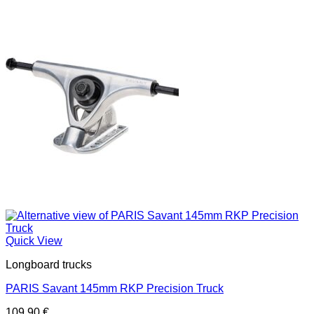
Quick View
Longboard trucks
PARIS Savant 145mm RKP Precision Truck
109,90
€