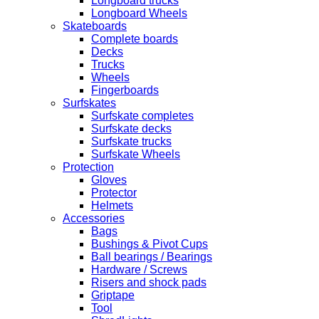
Longboard trucks
Longboard Wheels
Skateboards
Complete boards
Decks
Trucks
Wheels
Fingerboards
Surfskates
Surfskate completes
Surfskate decks
Surfskate trucks
Surfskate Wheels
Protection
Gloves
Protector
Helmets
Accessories
Bags
Bushings & Pivot Cups
Ball bearings / Bearings
Hardware / Screws
Risers and shock pads
Griptape
Tool