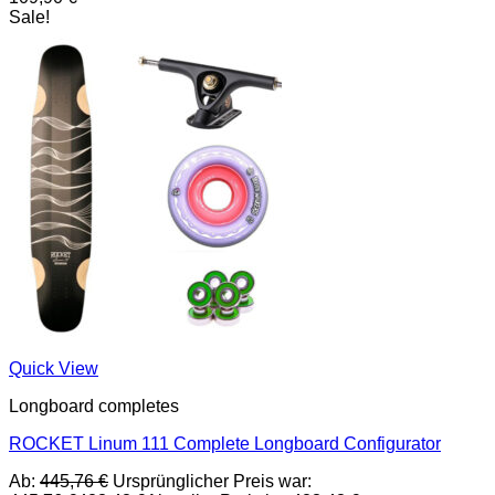
Sale!
Quick View
Longboard completes
ROCKET Linum 111 Complete Longboard Configurator
Ab:
445,76
€
Ursprünglicher Preis war: