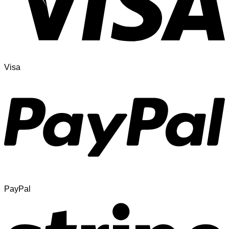
Visa
PayPal