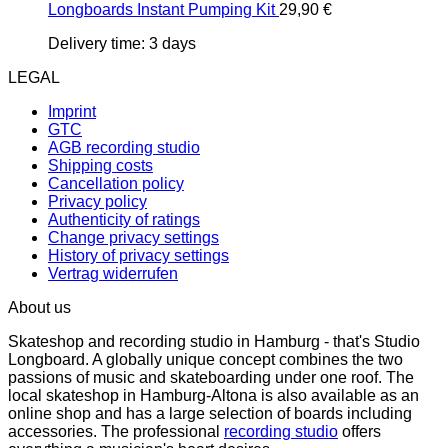
Longboards Instant Pumping Kit
29,90
€
Delivery time:
3 days
LEGAL
Imprint
GTC
AGB recording studio
Shipping costs
Cancellation policy
Privacy policy
Authenticity of ratings
Change privacy settings
History of privacy settings
Vertrag widerrufen
About us
Skateshop and recording studio in Hamburg - that's Studio
Longboard. A globally unique concept combines the two
passions of music and skateboarding under one roof. The
local skateshop in Hamburg-Altona is also available as an
online shop and has a large selection of boards including
accessories. The professional
recording studio
offers