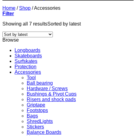
Home
/
Shop
/
Accessories
Filter
Showing all 7 results
Sorted by latest
Browse
Longboards
Skateboards
Surfskates
Protection
Accessories
Tool
Ball bearing
Hardware / Screws
Bushings & Pivot Cups
Risers and shock pads
Griptape
Footstops
Bags
ShredLights
Stickers
Balance Boards