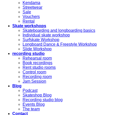
Kendama
Streetwear
Sale
Vouchers
Rental
Skate workshops
Skateboarding and longboarding basics
Individual skate workshop
Surfskate Workshop
Longboard Dance & Freestyle Workshop
Slide Workshop
recording studio
Rehearsal room
Book recordings
Rent studio rooms
Control room
Recording room
Jam Session
Blog
Podcast
Skateshop Blog
Recording studio blog
Events Blog
The team
Contact