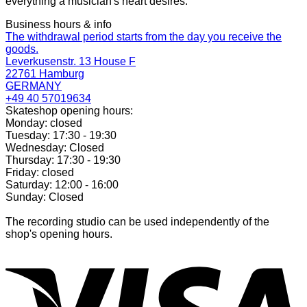
everything a musician's heart desires.
Business hours & info
The withdrawal period starts from the day you receive the
goods.
Leverkusenstr. 13 House F
22761 Hamburg
GERMANY
+49 40 57019634
Skateshop opening hours:
Monday: closed
Tuesday: 17:30 - 19:30
Wednesday: Closed
Thursday: 17:30 - 19:30
Friday: closed
Saturday: 12:00 - 16:00
Sunday: Closed
The recording studio can be used independently of the
shop's opening hours.