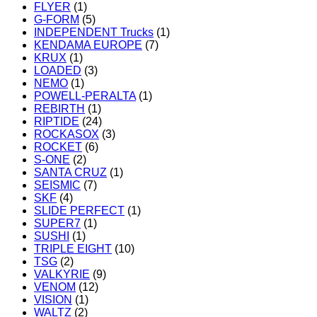
FLYER
(1)
G-FORM
(5)
INDEPENDENT Trucks
(1)
KENDAMA EUROPE
(7)
KRUX
(1)
LOADED
(3)
NEMO
(1)
POWELL-PERALTA
(1)
REBIRTH
(1)
RIPTIDE
(24)
ROCKASOX
(3)
ROCKET
(6)
S-ONE
(2)
SANTA CRUZ
(1)
SEISMIC
(7)
SKF
(4)
SLIDE PERFECT
(1)
SUPER7
(1)
SUSHI
(1)
TRIPLE EIGHT
(10)
TSG
(2)
VALKYRIE
(9)
VENOM
(12)
VISION
(1)
WALTZ
(2)