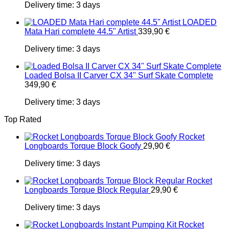
Delivery time:
3 days
LOADED
Mata Hari complete 44.5" Artist
339,90
€
Delivery time:
3 days
Loaded Bolsa II Carver CX 34" Surf Skate Complete
349,90
€
Delivery time:
3 days
Top Rated
Rocket
Longboards Torque Block Goofy
29,90
€
Delivery time:
3 days
Rocket
Longboards Torque Block Regular
29,90
€
Delivery time:
3 days
Rocket