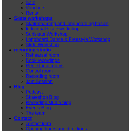
Sale
Vouchers
Rental
Skate workshops
Skateboarding and longboarding basics
Individual skate workshop
Surfskate Workshop
Longboard Dance & Freestyle Workshop
Slide Workshop
recording studio
Rehearsal room
Book recordings
Rent studio rooms
Control room
Recording room
Jam Session
Blog
Podcast
Skateshop Blog
Recording studio blog
Events Blog
The team
Contact
contact form
Opening hours and directions