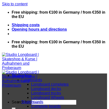
Skip to content
Free shipping: from €100 in Germany / from €350 in
the EU
Shipping costs
Opening hours and directions
Free shipping: from €100 in Germany / from €350 in
the EU
Skateshop
Longboards
Longboard completes
Longboard decks
Longboard trucks
Longboard Wheels
Skateboards
Search for:
Complete boards