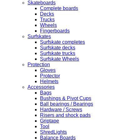
Skateboards
Complete boards
Decks
Trucks
Wheels
Fingerboards
Surfskates
Surfskate completes
Surfskate decks
Surfskate trucks
Surfskate Wheels
Protection
Gloves
Protector
Helmets
Accessories
Bags
Bushings & Pivot Cups
Ball bearings / Bearings
Hardware / Screws
Risers and shock pads
Griptape
Tool
ShredLights
Balance Boards