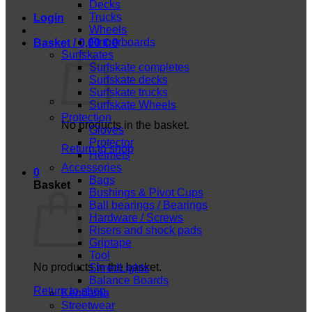
Decks
Trucks
Login
Wheels
Fingerboards
Basket /
0,00
€
0
Surfskates
Surfskate completes
Surfskate decks
Surfskate trucks
Surfskate Wheels
Protection
No products in the basket.
Gloves
Protector
Return to shop
Helmets
Accessories
0
Bags
Basket
Bushings & Pivot Cups
Ball bearings / Bearings
Hardware / Screws
Risers and shock pads
Griptape
Tool
No products in the basket.
ShredLights
Balance Boards
Return to shop
Kendama
Streetwear