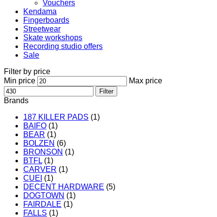
Vouchers
Kendama
Fingerboards
Streetwear
Skate workshops
Recording studio offers
Sale
Filter by price
Min price
Max price
Filter
Brands
187 KILLER PADS
(1)
BAIFO
(1)
BEAR
(1)
BOLZEN
(6)
BRONSON
(1)
BTFL
(1)
CARVER
(1)
CUEI
(1)
DECENT HARDWARE
(5)
DOGTOWN
(1)
FAIRDALE
(1)
FALLS
(1)