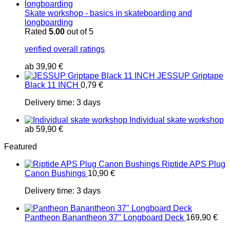
Skate workshop - basics in skateboarding and
longboarding
Rated
5.00
out of 5
verified overall ratings
ab
39,90
€
JESSUP Griptape
Black 11 INCH
0,79
€
Delivery time:
3 days
Individual skate workshop
ab
59,90
€
Featured
Riptide APS Plug
Canon Bushings
10,90
€
Delivery time:
3 days
Pantheon Banantheon 37" Longboard Deck
169,90
€