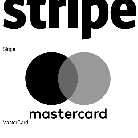
Stripe
MasterCard