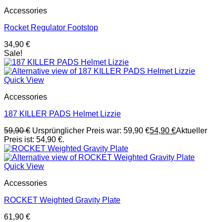
Accessories
Rocket Regulator Footstop
34,90
€
Sale!
Quick View
Accessories
187 KILLER PADS Helmet Lizzie
59,90
€
Ursprünglicher Preis war: 59,90 €
54,90
€
Aktueller
Preis ist: 54,90 €.
Quick View
Accessories
ROCKET Weighted Gravity Plate
61,90
€