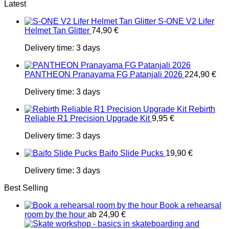
Latest
S-ONE V2 Lifer
Helmet Tan Glitter
74,90
€
Delivery time:
3 days
PANTHEON Pranayama FG Patanjali 2026
224,90
€
Delivery time:
3 days
Rebirth
Reliable R1 Precision Upgrade Kit
9,95
€
Delivery time:
3 days
Baifo Slide Pucks
19,90
€
Delivery time:
3 days
Best Selling
Book a rehearsal
room by the hour
ab
24,90
€