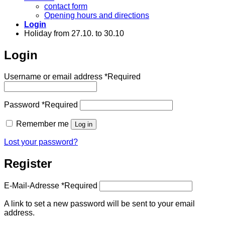
contact form
Opening hours and directions
Login
Holiday from 27.10. to 30.10
Login
Username or email address
*
Required
Password
*
Required
Remember me
Log in
Lost your password?
Register
E-Mail-Adresse
*
Required
A link to set a new password will be sent to your email
address.