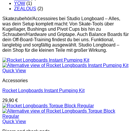
YOW
(1)
ZEALOUS
(2)
Skatezubehör/Accessoires bei Studio Longboard – Alles,
was dein Setup komplett macht: Von Skate-Tools über
Kugellager, Bushings und Pivot Cups bis hin zu
Schrauben/Hardware und Griptape. Auch Balance Boards für
dein Off-Board-Training findest du bei uns. Funktional,
langlebig und sorgfältig ausgewählt. Studio Longboard –
dein Shop für die kleinen Teile mit großer Wirkung.
Quick View
Accessories
Rocket Longboards Instant Pumping Kit
29,90
€
Quick View