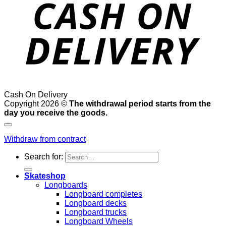
Cash On Delivery
Copyright 2026 ©
The withdrawal period starts from the
day you receive the goods.
Withdraw from contract
Search for:
Skateshop
Longboards
Longboard completes
Longboard decks
Longboard trucks
Longboard Wheels