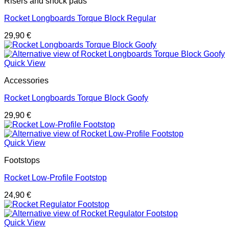
Risers and shock pads
Rocket Longboards Torque Block Regular
29,90
€
Quick View
Accessories
Rocket Longboards Torque Block Goofy
29,90
€
Quick View
Footstops
Rocket Low-Profile Footstop
24,90
€
Quick View