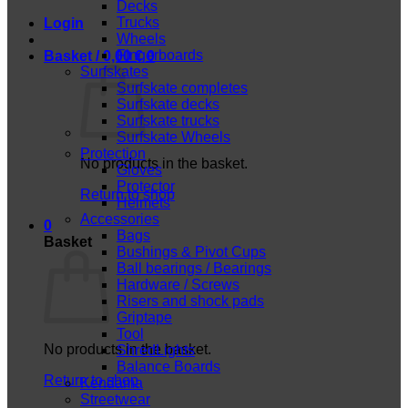
Decks
Trucks
Login
Wheels
Fingerboards
Basket /
0,00
€
0
Surfskates
Surfskate completes
Surfskate decks
Surfskate trucks
Surfskate Wheels
Protection
No products in the basket.
Gloves
Protector
Return to shop
Helmets
Accessories
0
Bags
Basket
Bushings & Pivot Cups
Ball bearings / Bearings
Hardware / Screws
Risers and shock pads
Griptape
Tool
No products in the basket.
ShredLights
Balance Boards
Return to shop
Kendama
Streetwear