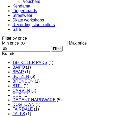
Vouchers
Kendama
Fingerboards
Streetwear
Skate workshops
Recording studio offers
Sale
Filter by price
Min price
Max price
Filter
Brands
187 KILLER PADS
(1)
BAIFO
(1)
BEAR
(1)
BOLZEN
(6)
BRONSON
(1)
BTFL
(1)
CARVER
(1)
CUEI
(1)
DECENT HARDWARE
(5)
DOGTOWN
(1)
FAIRDALE
(1)
FALLS
(1)