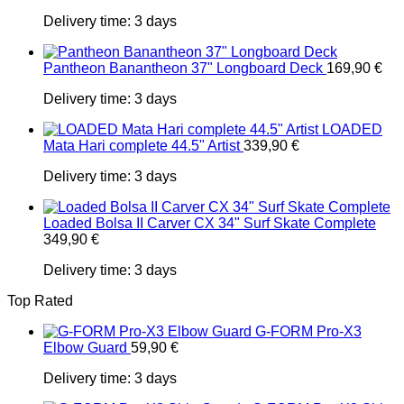
Delivery time:
3 days
Pantheon Banantheon 37" Longboard Deck
169,90
€
Delivery time:
3 days
LOADED
Mata Hari complete 44.5" Artist
339,90
€
Delivery time:
3 days
Loaded Bolsa II Carver CX 34" Surf Skate Complete
349,90
€
Delivery time:
3 days
Top Rated
G-FORM Pro-X3
Elbow Guard
59,90
€
Delivery time:
3 days