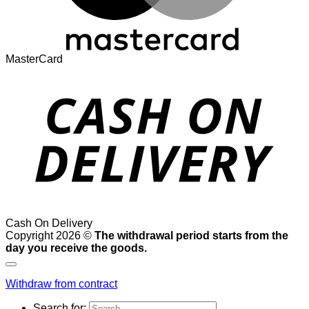
MasterCard
Cash On Delivery
Copyright 2026 ©
The withdrawal period starts from the
day you receive the goods.
Withdraw from contract
Search for: