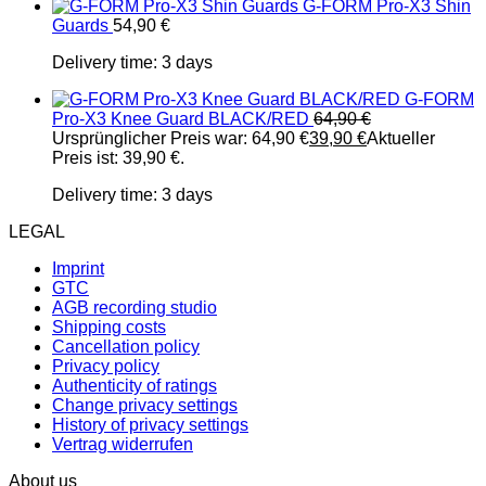
G-FORM Pro-X3 Shin
Guards
54,90
€
Delivery time:
3 days
G-FORM
Pro-X3 Knee Guard BLACK/RED
64,90
€
Ursprünglicher Preis war: 64,90 €
39,90
€
Aktueller
Preis ist: 39,90 €.
Delivery time:
3 days
LEGAL
Imprint
GTC
AGB recording studio
Shipping costs
Cancellation policy
Privacy policy
Authenticity of ratings
Change privacy settings
History of privacy settings
Vertrag widerrufen
About us