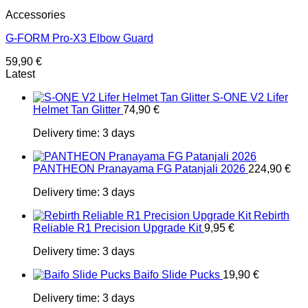
Accessories
G-FORM Pro-X3 Elbow Guard
59,90
€
Latest
S-ONE V2 Lifer
Helmet Tan Glitter
74,90
€
Delivery time:
3 days
PANTHEON Pranayama FG Patanjali 2026
224,90
€
Delivery time:
3 days
Rebirth
Reliable R1 Precision Upgrade Kit
9,95
€
Delivery time:
3 days
Baifo Slide Pucks
19,90
€
Delivery time:
3 days