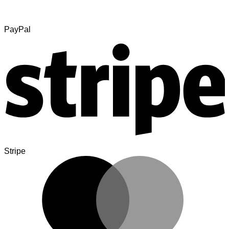
PayPal
Stripe