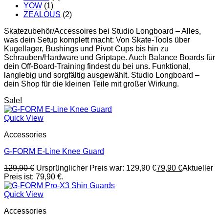
YOW
(1)
ZEALOUS
(2)
Skatezubehör/Accessoires bei Studio Longboard – Alles,
was dein Setup komplett macht: Von Skate-Tools über
Kugellager, Bushings und Pivot Cups bis hin zu
Schrauben/Hardware und Griptape. Auch Balance Boards für
dein Off-Board-Training findest du bei uns. Funktional,
langlebig und sorgfältig ausgewählt. Studio Longboard –
dein Shop für die kleinen Teile mit großer Wirkung.
Sale!
Quick View
Accessories
G-FORM E-Line Knee Guard
129,90
€
Ursprünglicher Preis war: 129,90 €
79,90
€
Aktueller
Preis ist: 79,90 €.
Quick View
Accessories