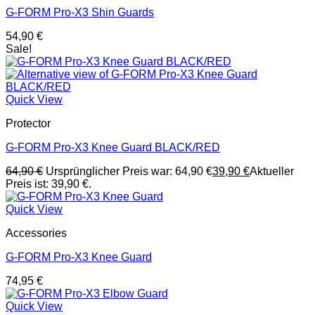
G-FORM Pro-X3 Shin Guards
54,90
€
Sale!
Quick View
Protector
G-FORM Pro-X3 Knee Guard BLACK/RED
64,90
€
Ursprünglicher Preis war: 64,90 €
39,90
€
Aktueller
Preis ist: 39,90 €.
Quick View
Accessories
G-FORM Pro-X3 Knee Guard
74,95
€
Quick View