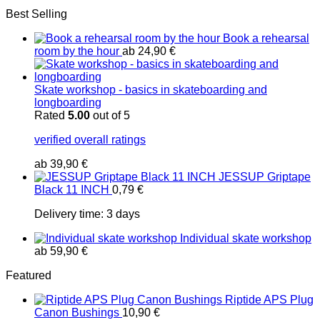
Best Selling
Book a rehearsal
room by the hour
ab
24,90
€
Skate workshop - basics in skateboarding and
longboarding
Rated
5.00
out of 5
verified overall ratings
ab
39,90
€
JESSUP Griptape
Black 11 INCH
0,79
€
Delivery time:
3 days
Individual skate workshop
ab
59,90
€
Featured
Riptide APS Plug
Canon Bushings
10,90
€