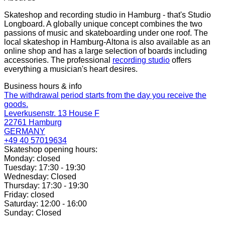
Skateshop and recording studio in Hamburg - that's Studio
Longboard. A globally unique concept combines the two
passions of music and skateboarding under one roof. The
local skateshop in Hamburg-Altona is also available as an
online shop and has a large selection of boards including
accessories. The professional
recording studio
offers
everything a musician's heart desires.
Business hours & info
The withdrawal period starts from the day you receive the
goods.
Leverkusenstr. 13 House F
22761 Hamburg
GERMANY
+49 40 57019634
Skateshop opening hours:
Monday: closed
Tuesday: 17:30 - 19:30
Wednesday: Closed
Thursday: 17:30 - 19:30
Friday: closed
Saturday: 12:00 - 16:00
Sunday: Closed