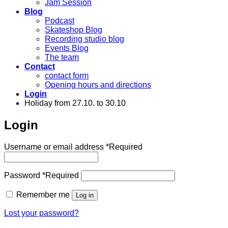
Jam Session
Blog
Podcast
Skateshop Blog
Recording studio blog
Events Blog
The team
Contact
contact form
Opening hours and directions
Login
Holiday from 27.10. to 30.10
Login
Username or email address
*
Required
Password
*
Required
Remember me
Log in
Lost your password?