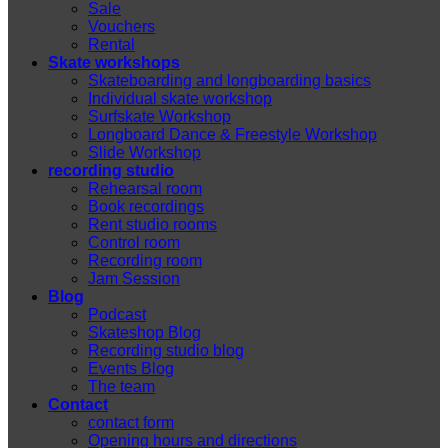
Sale
Vouchers
Rental
Skate workshops
Skateboarding and longboarding basics
Individual skate workshop
Surfskate Workshop
Longboard Dance & Freestyle Workshop
Slide Workshop
recording studio
Rehearsal room
Book recordings
Rent studio rooms
Control room
Recording room
Jam Session
Blog
Podcast
Skateshop Blog
Recording studio blog
Events Blog
The team
Contact
contact form
Opening hours and directions