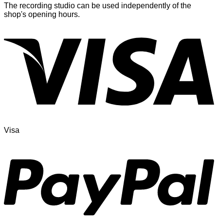
The recording studio can be used independently of the
shop's opening hours.
Visa