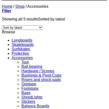
Home
/
Shop
/
Accessories
Filter
Showing all 5 results
Sorted by latest
Browse
Longboards
Skateboards
Surfskates
Protection
Accessories
Tool
Ball bearing
Hardware / Screws
Bushings & Pivot Cups
Risers and shock pads
Griptape
Footstops
Bags
ShredLights
Stickers
Balance Boards