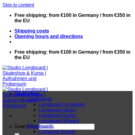
Skip to content
Free shipping: from €100 in Germany / from €350 in
the EU
Shipping costs
Opening hours and directions
Free shipping: from €100 in Germany / from €350 in
the EU
Skateshop
Longboards
Longboard completes
Longboard decks
Longboard trucks
Longboard Wheels
Skateboards
Search for:
Complete boards