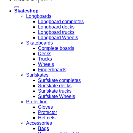
Skateshop
Longboards
Longboard completes
Longboard decks
Longboard trucks
Longboard Wheels
Skateboards
Complete boards
Decks
Trucks
Wheels
Fingerboards
Surfskates
Surfskate completes
Surfskate decks
Surfskate trucks
Surfskate Wheels
Protection
Gloves
Protector
Helmets
Accessories
Bags