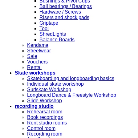
Bushings & Pivot Cups
Ball bearings / Bearings
Hardware / Screws
Risers and shock pads
Griptape
Tool
ShredLights
Balance Boards
Kendama
Streetwear
Sale
Vouchers
Rental
Skate workshops
Skateboarding and longboarding basics
Individual skate workshop
Surfskate Workshop
Longboard Dance & Freestyle Workshop
Slide Workshop
recording studio
Rehearsal room
Book recordings
Rent studio rooms
Control room
Recording room