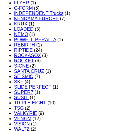
FLYER
(1)
G-FORM
(5)
INDEPENDENT Trucks
(1)
KENDAMA EUROPE
(7)
KRUX
(1)
LOADED
(3)
NEMO
(1)
POWELL-PERALTA
(1)
REBIRTH
(1)
RIPTIDE
(24)
ROCKASOX
(3)
ROCKET
(6)
S-ONE
(2)
SANTA CRUZ
(1)
SEISMIC
(7)
SKF
(4)
SLIDE PERFECT
(1)
SUPER7
(1)
SUSHI
(1)
TRIPLE EIGHT
(10)
TSG
(2)
VALKYRIE
(9)
VENOM
(12)
VISION
(1)
WALTZ
(2)