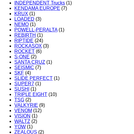
INDEPENDENT Trucks
(1)
KENDAMA EUROPE
(7)
KRUX
(1)
LOADED
(3)
NEMO
(1)
POWELL-PERALTA
(1)
REBIRTH
(1)
RIPTIDE
(24)
ROCKASOX
(3)
ROCKET
(6)
S-ONE
(2)
SANTA CRUZ
(1)
SEISMIC
(7)
SKF
(4)
SLIDE PERFECT
(1)
SUPER7
(1)
SUSHI
(1)
TRIPLE EIGHT
(10)
TSG
(2)
VALKYRIE
(9)
VENOM
(12)
VISION
(1)
WALTZ
(2)
YOW
(1)
ZEALOUS
(2)