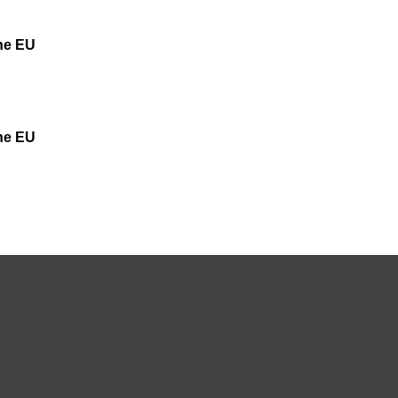
the EU
the EU