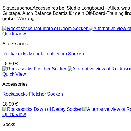
Skatezubehör/Accessoires bei Studio Longboard – Alles, was
Griptape. Auch Balance Boards für dein Off-Board-Training find
großer Wirkung.
Quick View
Accessories
Rockasocks Mountain of Doom Socken
18,90
€
Quick View
Accessories
Rockasocks Fletcher Socken
18,90
€
Quick View
Socks