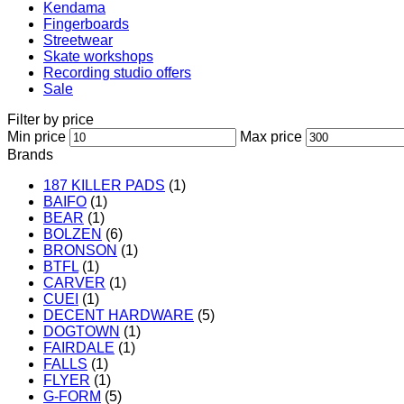
Kendama
Fingerboards
Streetwear
Skate workshops
Recording studio offers
Sale
Filter by price
Min price
Max price
Brands
187 KILLER PADS
(1)
BAIFO
(1)
BEAR
(1)
BOLZEN
(6)
BRONSON
(1)
BTFL
(1)
CARVER
(1)
CUEI
(1)
DECENT HARDWARE
(5)
DOGTOWN
(1)
FAIRDALE
(1)
FALLS
(1)
FLYER
(1)
G-FORM
(5)