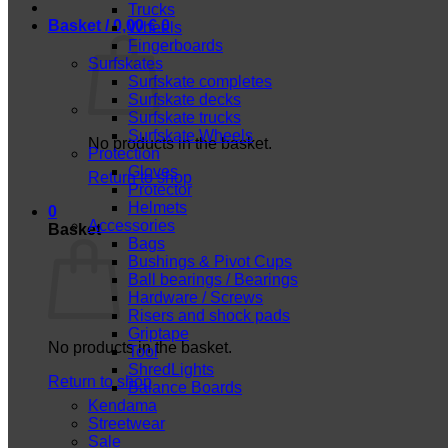
Trucks
Basket /
0,00
€
0
Wheels
Fingerboards
Surfskates
Surfskate completes
Surfskate decks
Surfskate trucks
Surfskate Wheels
No products in the basket.
Protection
Gloves
Return to shop
Protector
Helmets
0
Accessories
Basket
Bags
Bushings & Pivot Cups
Ball bearings / Bearings
Hardware / Screws
Risers and shock pads
Griptape
No products in the basket.
Tool
ShredLights
Return to shop
Balance Boards
Kendama
Streetwear
Sale