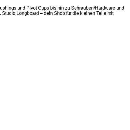
 Bushings und Pivot Cups bis hin zu Schrauben/Hardware und
. Studio Longboard – dein Shop für die kleinen Teile mit