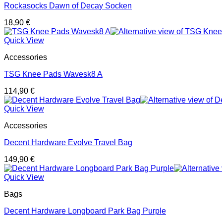
Rockasocks Dawn of Decay Socken
18,90
€
Quick View
Accessories
TSG Knee Pads Wavesk8 A
114,90
€
Quick View
Accessories
Decent Hardware Evolve Travel Bag
149,90
€
Quick View
Bags
Decent Hardware Longboard Park Bag Purple