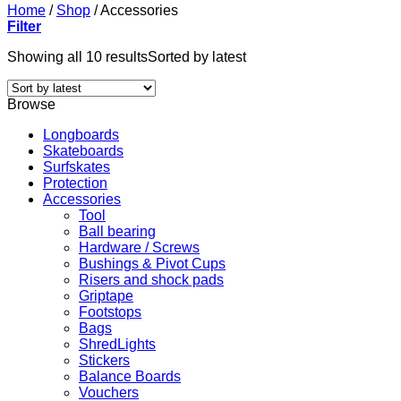
Home
/
Shop
/
Accessories
Filter
Showing all 10 results
Sorted by latest
Browse
Longboards
Skateboards
Surfskates
Protection
Accessories
Tool
Ball bearing
Hardware / Screws
Bushings & Pivot Cups
Risers and shock pads
Griptape
Footstops
Bags
ShredLights
Stickers
Balance Boards
Vouchers