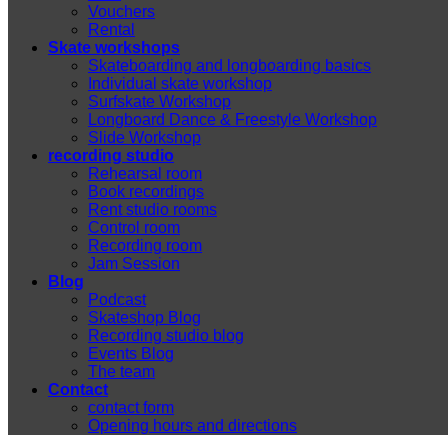
Vouchers
Rental
Skate workshops
Skateboarding and longboarding basics
Individual skate workshop
Surfskate Workshop
Longboard Dance & Freestyle Workshop
Slide Workshop
recording studio
Rehearsal room
Book recordings
Rent studio rooms
Control room
Recording room
Jam Session
Blog
Podcast
Skateshop Blog
Recording studio blog
Events Blog
The team
Contact
contact form
Opening hours and directions