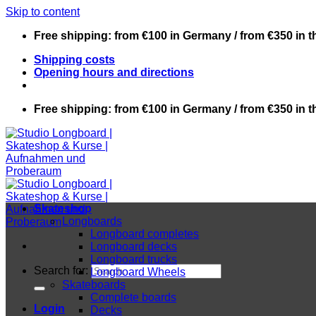
Skip to content
Free shipping: from €100 in Germany / from €350 in 
Shipping costs
Opening hours and directions
Free shipping: from €100 in Germany / from €350 in 
Skateshop
Longboards
Longboard completes
Longboard decks
Longboard trucks
Search for:
Longboard Wheels
Skateboards
Complete boards
Login
Decks