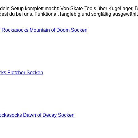
 dein Setup komplett macht: Von Skate-Tools über Kugellager,
est du bei uns. Funktional, langlebig und sorgfältig ausgewählt