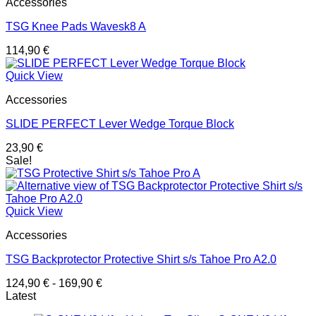
Accessories
TSG Knee Pads Wavesk8 A
114,90
€
Quick View
Accessories
SLIDE PERFECT Lever Wedge Torque Block
23,90
€
Sale!
Quick View
Accessories
TSG Backprotector Protective Shirt s/s Tahoe Pro A2.0
124,90
€
-
169,90
€
Latest