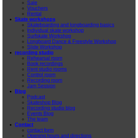
Sale
Vouchers
Rental
Skate workshops
Skateboarding and longboarding basics
Individual skate workshop
Surfskate Workshop
Longboard Dance & Freestyle Workshop
Slide Workshop
recording studio
Rehearsal room
Book recordings
Rent studio rooms
Control room
Recording room
Jam Session
Blog
Podcast
Skateshop Blog
Recording studio blog
Events Blog
The team
Contact
contact form
Opening hours and directions