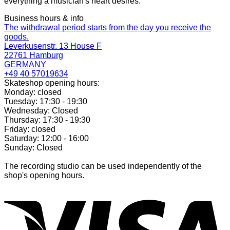
everything a musician's heart desires.
Business hours & info
The withdrawal period starts from the day you receive the
goods.
Leverkusenstr. 13 House F
22761 Hamburg
GERMANY
+49 40 57019634
Skateshop opening hours:
Monday: closed
Tuesday: 17:30 - 19:30
Wednesday: Closed
Thursday: 17:30 - 19:30
Friday: closed
Saturday: 12:00 - 16:00
Sunday: Closed
The recording studio can be used independently of the
shop's opening hours.