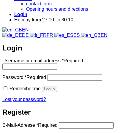
contact form
Opening hours and directions
Login
Holiday from 27.10. to 30.10
EN
DE
FR
ES
EN
Login
Username or email address
*
Required
Password
*
Required
Remember me
Log in
Lost your password?
Register
E-Mail-Adresse
*
Required