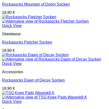
Rockasocks Mountain of Doom Socken
18,90
€
Quick View
Streetwear
Rockasocks Fletcher Socken
18,90
€
Quick View
Accessories
Rockasocks Dawn of Decay Socken
18,90
€
Quick View