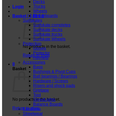
Decks
Trucks
Login
Wheels
Fingerboards
Basket /
0,00
€
0
Surfskates
Surfskate completes
Surfskate decks
Surfskate trucks
Surfskate Wheels
Protection
No products in the basket.
Gloves
Protector
Return to shop
Helmets
Accessories
0
Bags
Basket
Bushings & Pivot Cups
Ball bearings / Bearings
Hardware / Screws
Risers and shock pads
Griptape
Tool
No products in the basket.
ShredLights
Balance Boards
Return to shop
Kendama
Streetwear