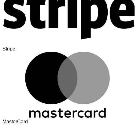
Stripe
MasterCard