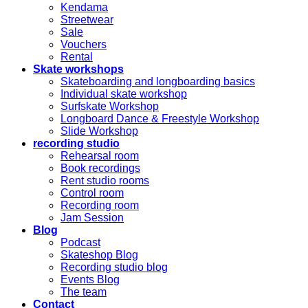
Kendama
Streetwear
Sale
Vouchers
Rental
Skate workshops
Skateboarding and longboarding basics
Individual skate workshop
Surfskate Workshop
Longboard Dance & Freestyle Workshop
Slide Workshop
recording studio
Rehearsal room
Book recordings
Rent studio rooms
Control room
Recording room
Jam Session
Blog
Podcast
Skateshop Blog
Recording studio blog
Events Blog
The team
Contact