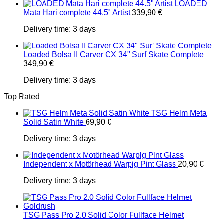
LOADED
Mata Hari complete 44.5" Artist
339,90
€
Delivery time:
3 days
Loaded Bolsa II Carver CX 34" Surf Skate Complete
349,90
€
Delivery time:
3 days
Top Rated
TSG Helm Meta
Solid Satin White
69,90
€
Delivery time:
3 days
Independent x Motörhead Warpig Pint Glass
20,90
€
Delivery time:
3 days
TSG Pass Pro 2.0 Solid Color Fullface Helmet