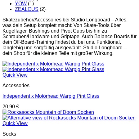
YOW
(1)
ZEALOUS
(2)
Skatezubehör/Accessoires bei Studio Longboard – Alles,
was dein Setup komplett macht: Von Skate-Tools über
Kugellager, Bushings und Pivot Cups bis hin zu
Schrauben/Hardware und Griptape. Auch Balance Boards für
dein Off-Board-Training findest du bei uns. Funktional,
langlebig und sorgfältig ausgewählt. Studio Longboard –
dein Shop für die kleinen Teile mit großer Wirkung.
Quick View
Accessories
Independent x Motörhead Warpig Pint Glass
20,90
€
Quick View
Socks