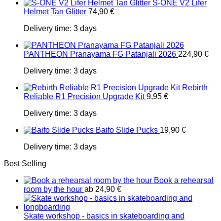
S-ONE V2 Lifer
Helmet Tan Glitter
74,90
€
Delivery time:
3 days
PANTHEON Pranayama FG Patanjali 2026
224,90
€
Delivery time:
3 days
Rebirth
Reliable R1 Precision Upgrade Kit
9,95
€
Delivery time:
3 days
Baifo Slide Pucks
19,90
€
Delivery time:
3 days
Best Selling
Book a rehearsal
room by the hour
ab
24,90
€
Skate workshop - basics in skateboarding and