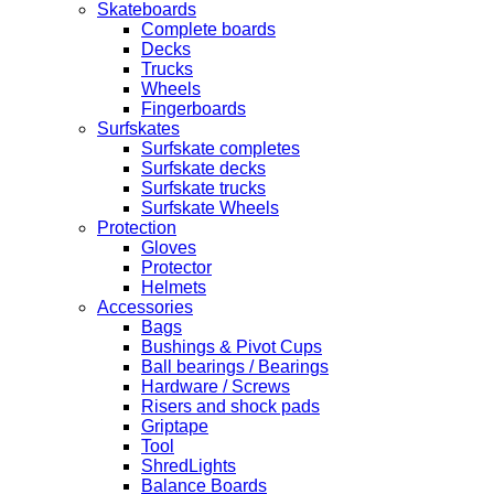
Skateboards
Complete boards
Decks
Trucks
Wheels
Fingerboards
Surfskates
Surfskate completes
Surfskate decks
Surfskate trucks
Surfskate Wheels
Protection
Gloves
Protector
Helmets
Accessories
Bags
Bushings & Pivot Cups
Ball bearings / Bearings
Hardware / Screws
Risers and shock pads
Griptape
Tool
ShredLights
Balance Boards