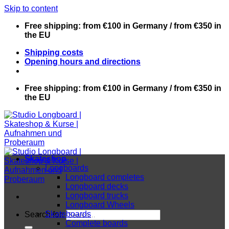
Skip to content
Free shipping: from €100 in Germany / from €350 in
the EU
Shipping costs
Opening hours and directions
Free shipping: from €100 in Germany / from €350 in
the EU
Skateshop
Longboards
Longboard completes
Longboard decks
Longboard trucks
Longboard Wheels
Skateboards
Search for:
Complete boards