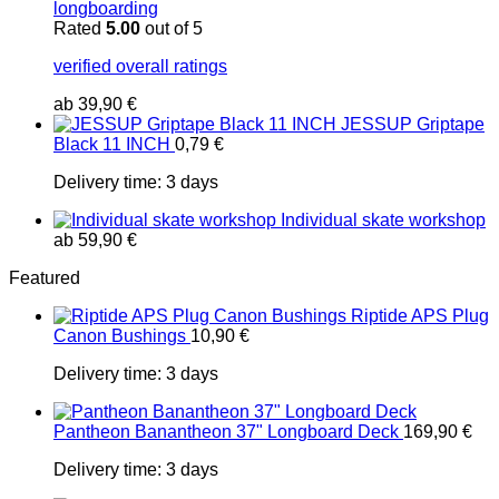
longboarding
Rated
5.00
out of 5
verified overall ratings
ab
39,90
€
JESSUP Griptape
Black 11 INCH
0,79
€
Delivery time:
3 days
Individual skate workshop
ab
59,90
€
Featured
Riptide APS Plug
Canon Bushings
10,90
€
Delivery time:
3 days
Pantheon Banantheon 37" Longboard Deck
169,90
€
Delivery time:
3 days