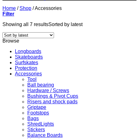
Home
/
Shop
/
Accessories
Filter
Showing all 7 results
Sorted by latest
Browse
Longboards
Skateboards
Surfskates
Protection
Accessories
Tool
Ball bearing
Hardware / Screws
Bushings & Pivot Cups
Risers and shock pads
Griptape
Footstops
Bags
ShredLights
Stickers
Balance Boards