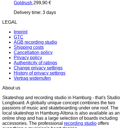
Goldrush
299,90
€
Delivery time:
3 days
LEGAL
Imprint
GTC
AGB recording studio
Shipping costs
Cancellation policy
Privacy policy
Authenticity of ratings
Change privacy settings
History of privacy settings
Vertrag widerrufen
About us
Skateshop and recording studio in Hamburg - that's Studio
Longboard. A globally unique concept combines the two
passions of music and skateboarding under one roof. The
local skateshop in Hamburg-Altona is also available as an
online shop and has a large selection of boards including
accessories. The professional
recording studio
offers