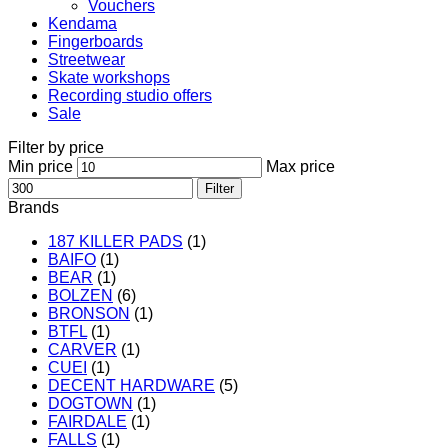
Vouchers
Kendama
Fingerboards
Streetwear
Skate workshops
Recording studio offers
Sale
Filter by price
Min price
Max price
Filter
Brands
187 KILLER PADS
(1)
BAIFO
(1)
BEAR
(1)
BOLZEN
(6)
BRONSON
(1)
BTFL
(1)
CARVER
(1)
CUEI
(1)
DECENT HARDWARE
(5)
DOGTOWN
(1)
FAIRDALE
(1)
FALLS
(1)