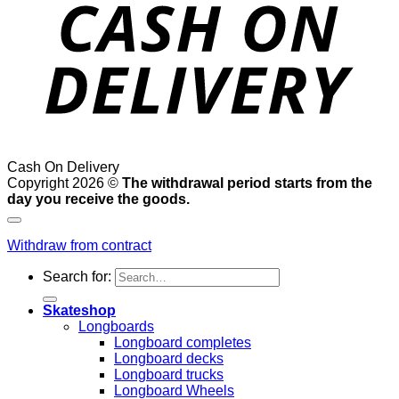
Cash On Delivery
Copyright 2026 ©
The withdrawal period starts from the
day you receive the goods.
Withdraw from contract
Search for:
Skateshop
Longboards
Longboard completes
Longboard decks
Longboard trucks
Longboard Wheels