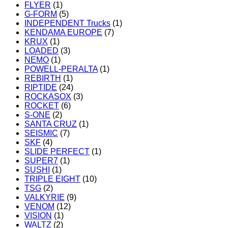
FLYER
(1)
G-FORM
(5)
INDEPENDENT Trucks
(1)
KENDAMA EUROPE
(7)
KRUX
(1)
LOADED
(3)
NEMO
(1)
POWELL-PERALTA
(1)
REBIRTH
(1)
RIPTIDE
(24)
ROCKASOX
(3)
ROCKET
(6)
S-ONE
(2)
SANTA CRUZ
(1)
SEISMIC
(7)
SKF
(4)
SLIDE PERFECT
(1)
SUPER7
(1)
SUSHI
(1)
TRIPLE EIGHT
(10)
TSG
(2)
VALKYRIE
(9)
VENOM
(12)
VISION
(1)
WALTZ
(2)