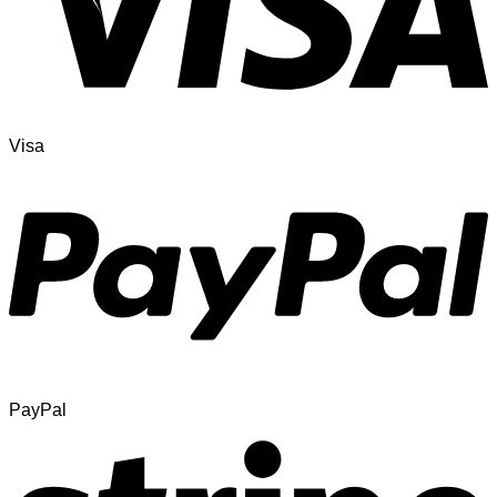
Visa
PayPal