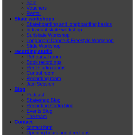
Sale
Vouchers
Rental
Skate workshops
Skateboarding and longboarding basics
Individual skate workshop
Surfskate Workshop
Longboard Dance & Freestyle Workshop
Slide Workshop
recording studio
Rehearsal room
Book recordings
Rent studio rooms
Control room
Recording room
Jam Session
Blog
Podcast
Skateshop Blog
Recording studio blog
Events Blog
The team
Contact
contact form
Opening hours and directions