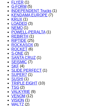
FLYER
(1)
G-FORM
(5)
INDEPENDENT Trucks
(1)
KENDAMA EUROPE
(7)
KRUX
(1)
LOADED
(3)
NEMO
(1)
POWELL-PERALTA
(1)
REBIRTH
(1)
RIPTIDE
(25)
ROCKASOX
(3)
ROCKET
(6)
S-ONE
(2)
SANTA CRUZ
(1)
SEISMIC
(7)
SKF
(4)
SLIDE PERFECT
(1)
SUPER7
(1)
SUSHI
(1)
TRIPLE EIGHT
(10)
TSG
(2)
VALKYRIE
(9)
VENOM
(12)
VISION
(1)
WALTZ
(2)