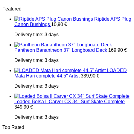
Featured
Riptide APS Plug
Canon Bushings
10,90
€
Delivery time:
3 days
Pantheon Banantheon 37" Longboard Deck
169,90
€
Delivery time:
3 days
LOADED
Mata Hari complete 44.5" Artist
339,90
€
Delivery time:
3 days
Loaded Bolsa II Carver CX 34" Surf Skate Complete
349,90
€
Delivery time:
3 days
Top Rated