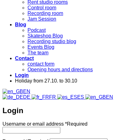
Rent studio rooms
Control room
Recording room
Jam Session
Blog
Podcast
Skateshop Blog
Recording studio blog
Events Blog
The team
Contact
contact form
Opening hours and directions
Login
Holiday from 27.10. to 30.10
EN
DE
FR
ES
EN
Login
Username or email address
*
Required