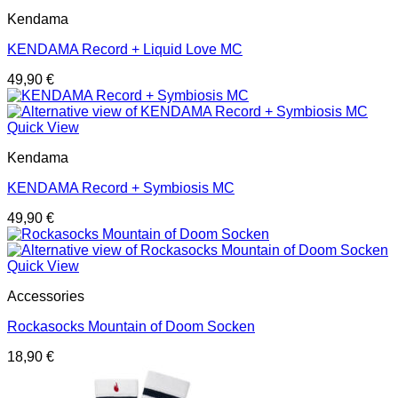
Kendama
KENDAMA Record + Liquid Love MC
49,90
€
Quick View
Kendama
KENDAMA Record + Symbiosis MC
49,90
€
Quick View
Accessories
Rockasocks Mountain of Doom Socken
18,90
€