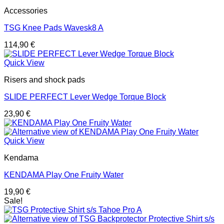
Accessories
TSG Knee Pads Wavesk8 A
114,90
€
Quick View
Risers and shock pads
SLIDE PERFECT Lever Wedge Torque Block
23,90
€
Quick View
Kendama
KENDAMA Play One Fruity Water
19,90
€
Sale!