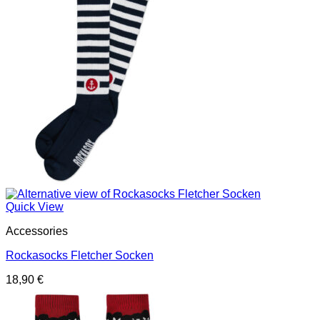
Quick View
Accessories
Rockasocks Fletcher Socken
18,90
€