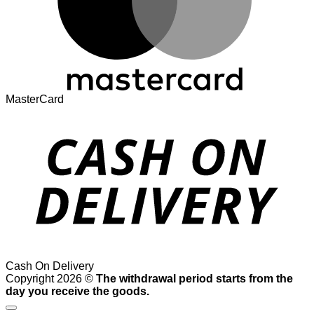
MasterCard
Cash On Delivery
Copyright 2026 ©
The withdrawal period starts from the
day you receive the goods.