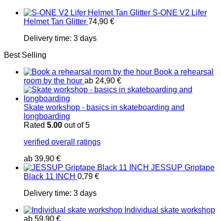
S-ONE V2 Lifer
Helmet Tan Glitter
74,90
€
Delivery time:
3 days
Best Selling
Book a rehearsal
room by the hour
ab
24,90
€
Skate workshop - basics in skateboarding and
longboarding
Rated
5.00
out of 5
verified overall ratings
ab
39,90
€
JESSUP Griptape
Black 11 INCH
0,79
€
Delivery time:
3 days
Individual skate workshop
ab
59,90
€