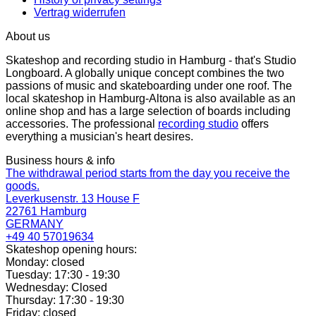
Vertrag widerrufen
About us
Skateshop and recording studio in Hamburg - that's Studio
Longboard. A globally unique concept combines the two
passions of music and skateboarding under one roof. The
local skateshop in Hamburg-Altona is also available as an
online shop and has a large selection of boards including
accessories. The professional
recording studio
offers
everything a musician's heart desires.
Business hours & info
The withdrawal period starts from the day you receive the
goods.
Leverkusenstr. 13 House F
22761 Hamburg
GERMANY
+49 40 57019634
Skateshop opening hours:
Monday: closed
Tuesday: 17:30 - 19:30
Wednesday: Closed
Thursday: 17:30 - 19:30
Friday: closed