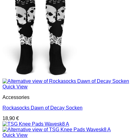
Quick View
Accessories
Rockasocks Dawn of Decay Socken
18,90
€
Quick View