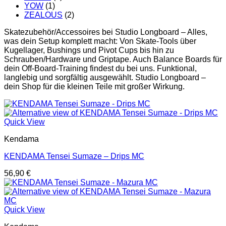
YOW
(1)
ZEALOUS
(2)
Skatezubehör/Accessoires bei Studio Longboard – Alles,
was dein Setup komplett macht: Von Skate-Tools über
Kugellager, Bushings und Pivot Cups bis hin zu
Schrauben/Hardware und Griptape. Auch Balance Boards für
dein Off-Board-Training findest du bei uns. Funktional,
langlebig und sorgfältig ausgewählt. Studio Longboard –
dein Shop für die kleinen Teile mit großer Wirkung.
Quick View
Kendama
KENDAMA Tensei Sumaze – Drips MC
56,90
€
Quick View