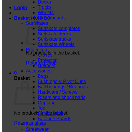
Decks
Trucks
Login
Wheels
Fingerboards
Basket /
0,00
€
0
Surfskates
Surfskate completes
Surfskate decks
Surfskate trucks
Surfskate Wheels
Protection
No products in the basket.
Gloves
Protector
Return to shop
Helmets
Accessories
0
Bags
Basket
Bushings & Pivot Cups
Ball bearings / Bearings
Hardware / Screws
Risers and shock pads
Griptape
Tool
No products in the basket.
ShredLights
Balance Boards
Return to shop
Kendama
Streetwear