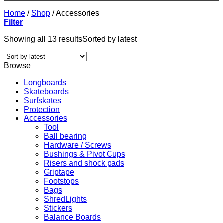
Home
/
Shop
/
Accessories
Filter
Showing all 13 results
Sorted by latest
Browse
Longboards
Skateboards
Surfskates
Protection
Accessories
Tool
Ball bearing
Hardware / Screws
Bushings & Pivot Cups
Risers and shock pads
Griptape
Footstops
Bags
ShredLights
Stickers
Balance Boards