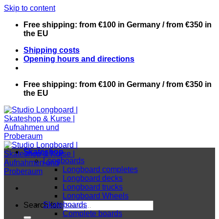
Skip to content
Free shipping: from €100 in Germany / from €350 in
the EU
Shipping costs
Opening hours and directions
Free shipping: from €100 in Germany / from €350 in
the EU
Skateshop
Longboards
Longboard completes
Longboard decks
Longboard trucks
Longboard Wheels
Skateboards
Search for:
Complete boards