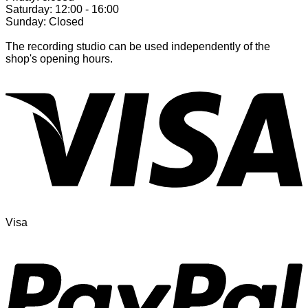
Saturday: 12:00 - 16:00
Sunday: Closed
The recording studio can be used independently of the
shop's opening hours.
Visa