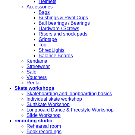
Helmets
Accessories
Bags
Bushings & Pivot Cups
Ball bearings / Bearings
Hardware / Screws
Risers and shock pads
Griptape
Tool
ShredLights
Balance Boards
Kendama
Streetwear
Sale
Vouchers
Rental
Skate workshops
Skateboarding and longboarding basics
Individual skate workshop
Surfskate Workshop
Longboard Dance & Freestyle Workshop
Slide Workshop
recording studio
Rehearsal room
Book recordings