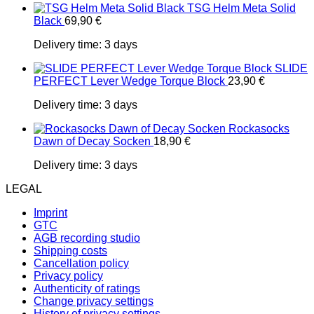
TSG Helm Meta Solid
Black
69,90
€
Delivery time:
3 days
SLIDE
PERFECT Lever Wedge Torque Block
23,90
€
Delivery time:
3 days
Rockasocks
Dawn of Decay Socken
18,90
€
Delivery time:
3 days
LEGAL
Imprint
GTC
AGB recording studio
Shipping costs
Cancellation policy
Privacy policy
Authenticity of ratings
Change privacy settings
History of privacy settings