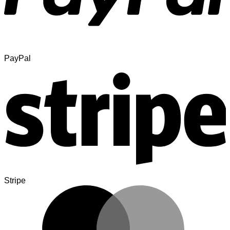
PayPal
Stripe