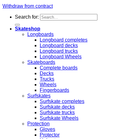
Withdraw from contract
Search for:
Skateshop
Longboards
Longboard completes
Longboard decks
Longboard trucks
Longboard Wheels
Skateboards
Complete boards
Decks
Trucks
Wheels
Fingerboards
Surfskates
Surfskate completes
Surfskate decks
Surfskate trucks
Surfskate Wheels
Protection
Gloves
Protector