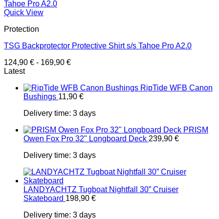
Quick View
Protection
TSG Backprotector Protective Shirt s/s Tahoe Pro A2.0
124,90
€
-
169,90
€
Latest
RipTide WFB Canon
Bushings
11,90
€
Delivery time:
3 days
PRISM
Owen Fox Pro 32" Longboard Deck
239,90
€
Delivery time:
3 days
LANDYACHTZ Tugboat Nightfall 30” Cruiser
Skateboard
198,90
€
Delivery time:
3 days