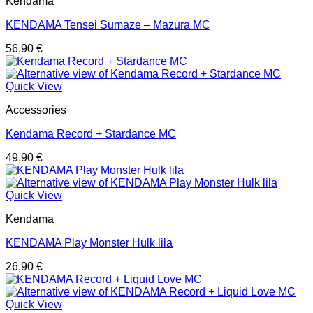
Kendama
KENDAMA Tensei Sumaze – Mazura MC
56,90
€
Quick View
Accessories
Kendama Record + Stardance MC
49,90
€
Quick View
Kendama
KENDAMA Play Monster Hulk lila
26,90
€
Quick View