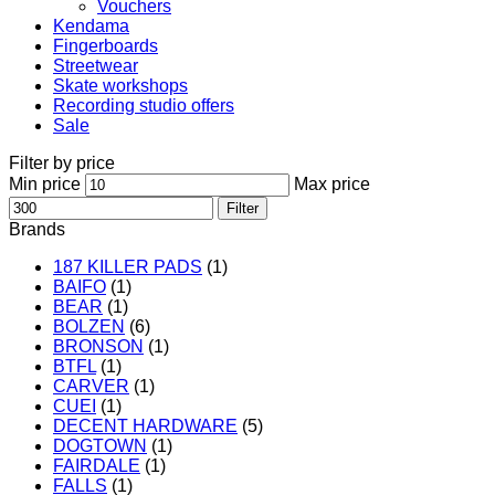
Vouchers
Kendama
Fingerboards
Streetwear
Skate workshops
Recording studio offers
Sale
Filter by price
Min price
Max price
Filter
Brands
187 KILLER PADS
(1)
BAIFO
(1)
BEAR
(1)
BOLZEN
(6)
BRONSON
(1)
BTFL
(1)
CARVER
(1)
CUEI
(1)
DECENT HARDWARE
(5)
DOGTOWN
(1)
FAIRDALE
(1)
FALLS
(1)