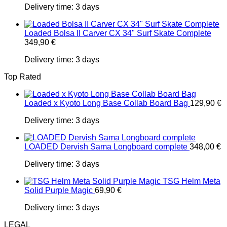
Delivery time:
3 days
Loaded Bolsa II Carver CX 34" Surf Skate Complete
349,90
€
Delivery time:
3 days
Top Rated
Loaded x Kyoto Long Base Collab Board Bag
129,90
€
Delivery time:
3 days
LOADED Dervish Sama Longboard complete
348,00
€
Delivery time:
3 days
TSG Helm Meta
Solid Purple Magic
69,90
€
Delivery time:
3 days
LEGAL