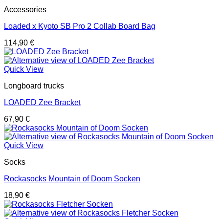
Accessories
Loaded x Kyoto SB Pro 2 Collab Board Bag
114,90
€
Quick View
Longboard trucks
LOADED Zee Bracket
67,90
€
Quick View
Socks
Rockasocks Mountain of Doom Socken
18,90
€