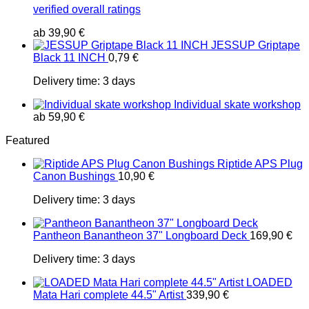
verified overall ratings
ab
39,90
€
JESSUP Griptape
Black 11 INCH
0,79
€
Delivery time:
3 days
Individual skate workshop
ab
59,90
€
Featured
Riptide APS Plug
Canon Bushings
10,90
€
Delivery time:
3 days
Pantheon Banantheon 37" Longboard Deck
169,90
€
Delivery time:
3 days
LOADED
Mata Hari complete 44.5" Artist
339,90
€