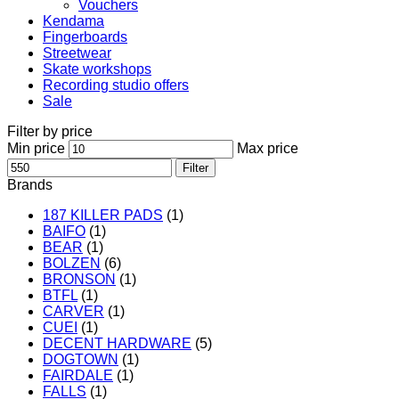
Vouchers
Kendama
Fingerboards
Streetwear
Skate workshops
Recording studio offers
Sale
Filter by price
Min price
Max price
Filter
Brands
187 KILLER PADS
(1)
BAIFO
(1)
BEAR
(1)
BOLZEN
(6)
BRONSON
(1)
BTFL
(1)
CARVER
(1)
CUEI
(1)
DECENT HARDWARE
(5)
DOGTOWN
(1)
FAIRDALE
(1)
FALLS
(1)