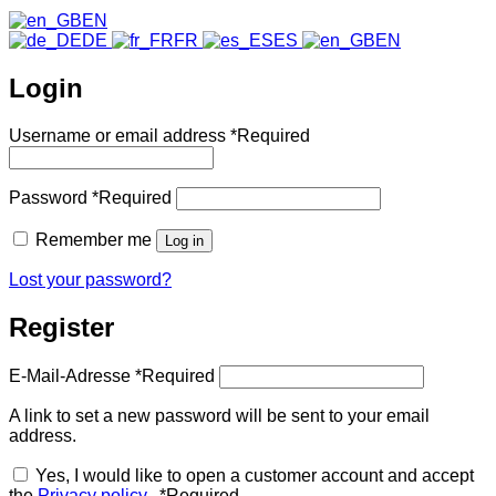
EN
DE
FR
ES
EN
Login
Username or email address
*
Required
Password
*
Required
Remember me
Log in
Lost your password?
Register
E-Mail-Adresse
*
Required
A link to set a new password will be sent to your email
address.
Yes, I would like to open a customer account and accept
the
Privacy policy
.
*
Required