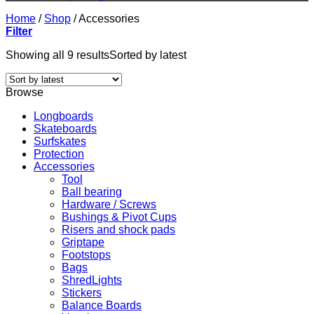
Home
/
Shop
/
Accessories
Filter
Showing all 9 results
Sorted by latest
Browse
Longboards
Skateboards
Surfskates
Protection
Accessories
Tool
Ball bearing
Hardware / Screws
Bushings & Pivot Cups
Risers and shock pads
Griptape
Footstops
Bags
ShredLights
Stickers
Balance Boards