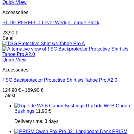
Quick View
Accessories
SLIDE PERFECT Lever Wedge Torque Block
23,90
€
Sale!
Quick View
Accessories
TSG Backprotector Protective Shirt s/s Tahoe Pro A2.0
124,90
€
-
169,90
€
Latest
RipTide WFB Canon
Bushings
11,90
€
Delivery time:
3 days
PRISM