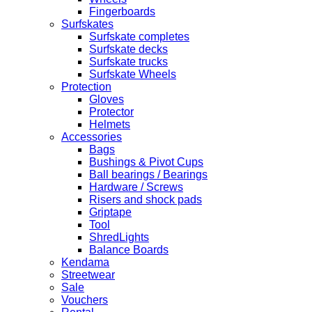
Fingerboards
Surfskates
Surfskate completes
Surfskate decks
Surfskate trucks
Surfskate Wheels
Protection
Gloves
Protector
Helmets
Accessories
Bags
Bushings & Pivot Cups
Ball bearings / Bearings
Hardware / Screws
Risers and shock pads
Griptape
Tool
ShredLights
Balance Boards
Kendama
Streetwear
Sale
Vouchers