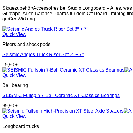
Skatezubehör/Accessoires bei Studio Longboard – Alles, was
Griptape. Auch Balance Boards für dein Off-Board-Training find
großer Wirkung.
Quick View
Risers and shock pads
Seismic Angles Truck Riser Set 3º + 7º
19,90
€
Quick View
Ball bearing
SEISMIC Fullspin 7-Ball Ceramic XT Classics Bearings
99,90
€
Quick View
Longboard trucks