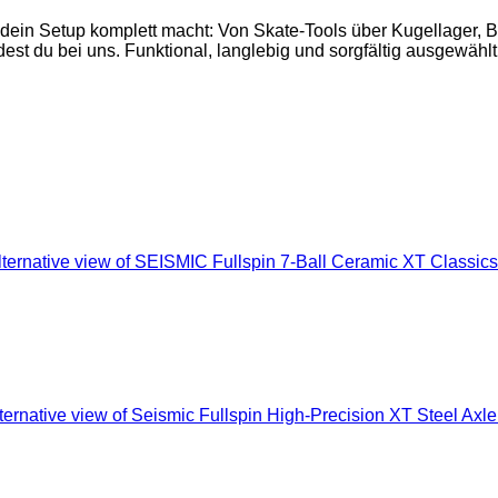
 dein Setup komplett macht: Von Skate-Tools über Kugellager,
est du bei uns. Funktional, langlebig und sorgfältig ausgewählt