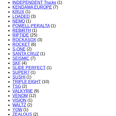
INDEPENDENT Trucks
(1)
KENDAMA EUROPE
(7)
KRUX
(1)
LOADED
(3)
NEMO
(1)
POWELL-PERALTA
(1)
REBIRTH
(1)
RIPTIDE
(25)
ROCKASOX
(3)
ROCKET
(6)
S-ONE
(2)
SANTA CRUZ
(1)
SEISMIC
(7)
SKF
(4)
SLIDE PERFECT
(1)
SUPER7
(1)
SUSHI
(1)
TRIPLE EIGHT
(10)
TSG
(2)
VALKYRIE
(9)
VENOM
(12)
VISION
(1)
WALTZ
(2)
YOW
(1)
ZEALOUS
(2)