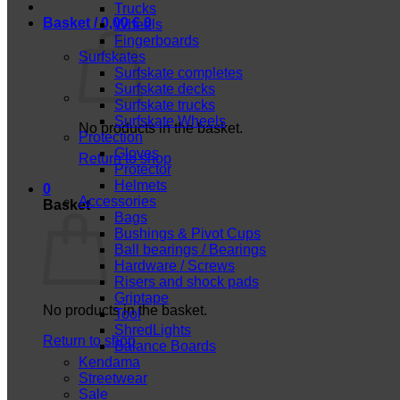
Trucks
Basket /
0,00
€
0
Wheels
Fingerboards
Surfskates
Surfskate completes
Surfskate decks
Surfskate trucks
Surfskate Wheels
No products in the basket.
Protection
Gloves
Return to shop
Protector
Helmets
0
Accessories
Basket
Bags
Bushings & Pivot Cups
Ball bearings / Bearings
Hardware / Screws
Risers and shock pads
Griptape
No products in the basket.
Tool
ShredLights
Return to shop
Balance Boards
Kendama
Streetwear
Sale