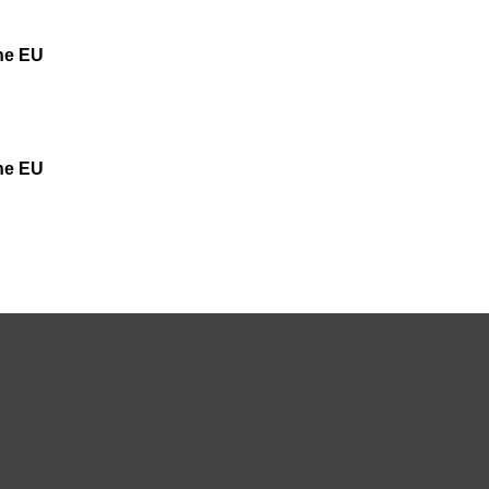
the EU
the EU