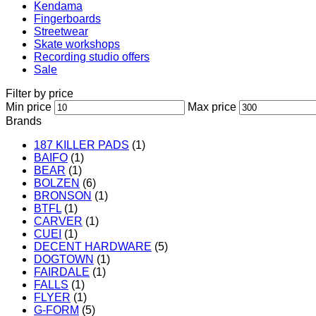
Kendama
Fingerboards
Streetwear
Skate workshops
Recording studio offers
Sale
Filter by price
Min price
Max price
Brands
187 KILLER PADS
(1)
BAIFO
(1)
BEAR
(1)
BOLZEN
(6)
BRONSON
(1)
BTFL
(1)
CARVER
(1)
CUEI
(1)
DECENT HARDWARE
(5)
DOGTOWN
(1)
FAIRDALE
(1)
FALLS
(1)
FLYER
(1)
G-FORM
(5)