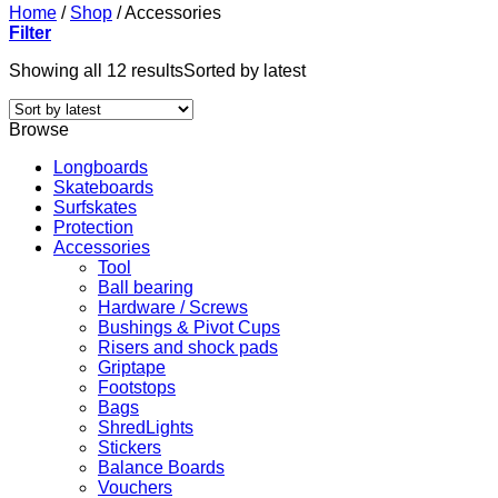
Home
/
Shop
/
Accessories
Filter
Showing all 12 results
Sorted by latest
Browse
Longboards
Skateboards
Surfskates
Protection
Accessories
Tool
Ball bearing
Hardware / Screws
Bushings & Pivot Cups
Risers and shock pads
Griptape
Footstops
Bags
ShredLights
Stickers
Balance Boards
Vouchers