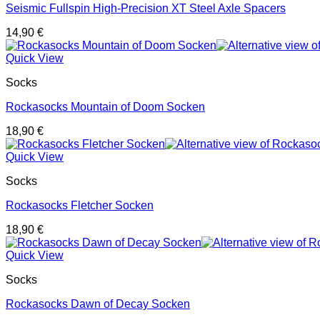
Seismic Fullspin High-Precision XT Steel Axle Spacers
14,90
€
Quick View
Socks
Rockasocks Mountain of Doom Socken
18,90
€
Quick View
Socks
Rockasocks Fletcher Socken
18,90
€
Quick View
Socks
Rockasocks Dawn of Decay Socken