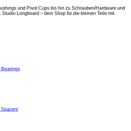
 Bushings und Pivot Cups bis hin zu Schrauben/Hardware und
. Studio Longboard – dein Shop für die kleinen Teile mit