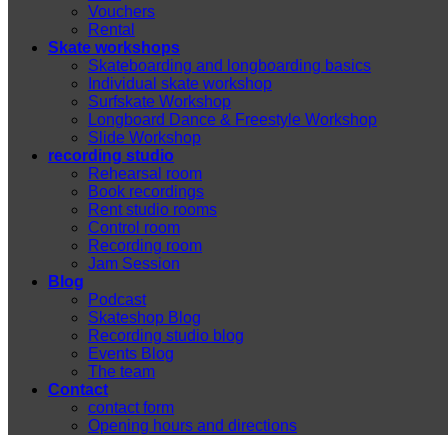
Vouchers
Rental
Skate workshops
Skateboarding and longboarding basics
Individual skate workshop
Surfskate Workshop
Longboard Dance & Freestyle Workshop
Slide Workshop
recording studio
Rehearsal room
Book recordings
Rent studio rooms
Control room
Recording room
Jam Session
Blog
Podcast
Skateshop Blog
Recording studio blog
Events Blog
The team
Contact
contact form
Opening hours and directions