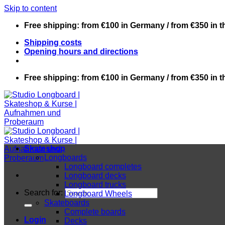
Skip to content
Free shipping: from €100 in Germany / from €350 in 
Shipping costs
Opening hours and directions
Free shipping: from €100 in Germany / from €350 in 
Skateshop
Longboards
Longboard completes
Longboard decks
Longboard trucks
Search for:
Longboard Wheels
Skateboards
Complete boards
Login
Decks