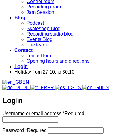
Control room
Recording room
Jam Session
Blog
Podcast
Skateshop Blog
Recording studio blog
Events Blog
The team
Contact
contact form
Opening hours and directions
Login
Holiday from 27.10. to 30.10
EN
DE
FR
ES
EN
Login
Username or email address
*
Required
Password
*
Required