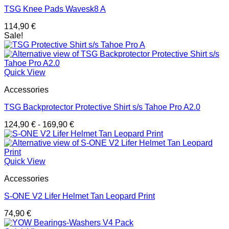
TSG Knee Pads Wavesk8 A
114,90
€
Sale!
Quick View
Accessories
TSG Backprotector Protective Shirt s/s Tahoe Pro A2.0
124,90
€
-
169,90
€
Quick View
Accessories
S-ONE V2 Lifer Helmet Tan Leopard Print
74,90
€