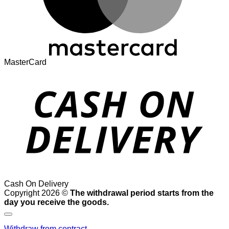
MasterCard
Cash On Delivery
Copyright 2026 ©
The withdrawal period starts from the
day you receive the goods.
Withdraw from contract