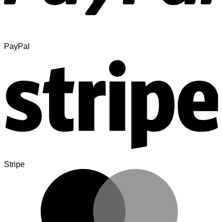
PayPal
Stripe