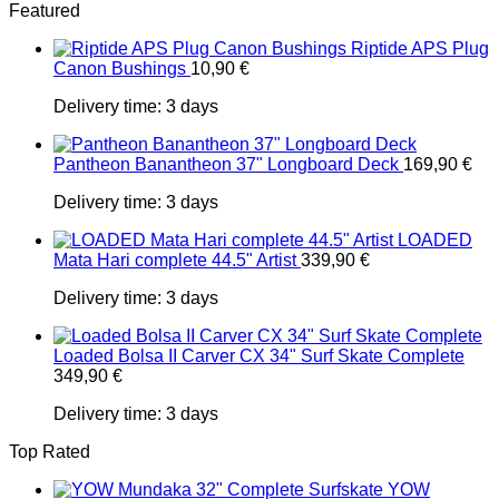
Featured
Riptide APS Plug
Canon Bushings
10,90
€
Delivery time:
3 days
Pantheon Banantheon 37" Longboard Deck
169,90
€
Delivery time:
3 days
LOADED
Mata Hari complete 44.5" Artist
339,90
€
Delivery time:
3 days
Loaded Bolsa II Carver CX 34" Surf Skate Complete
349,90
€
Delivery time:
3 days
Top Rated
YOW