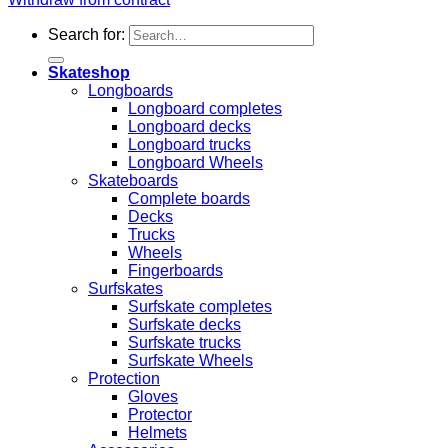
Search for:
Skateshop
Longboards
Longboard completes
Longboard decks
Longboard trucks
Longboard Wheels
Skateboards
Complete boards
Decks
Trucks
Wheels
Fingerboards
Surfskates
Surfskate completes
Surfskate decks
Surfskate trucks
Surfskate Wheels
Protection
Gloves
Protector
Helmets