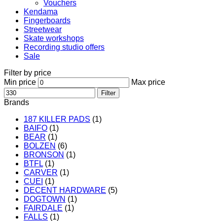
Vouchers
Kendama
Fingerboards
Streetwear
Skate workshops
Recording studio offers
Sale
Filter by price
Min price
Max price
Filter
Brands
187 KILLER PADS
(1)
BAIFO
(1)
BEAR
(1)
BOLZEN
(6)
BRONSON
(1)
BTFL
(1)
CARVER
(1)
CUEI
(1)
DECENT HARDWARE
(5)
DOGTOWN
(1)
FAIRDALE
(1)
FALLS
(1)