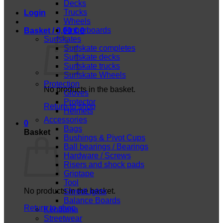
Decks
Trucks
Login
Wheels
Fingerboards
Basket /
0,00
€
0
Surfskates
Surfskate completes
Surfskate decks
Surfskate trucks
Surfskate Wheels
Protection
No products in the basket.
Gloves
Protector
Return to shop
Helmets
Accessories
0
Bags
Basket
Bushings & Pivot Cups
Ball bearings / Bearings
Hardware / Screws
Risers and shock pads
Griptape
Tool
No products in the basket.
ShredLights
Balance Boards
Return to shop
Kendama
Streetwear