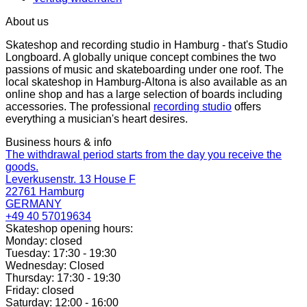
About us
Skateshop and recording studio in Hamburg - that's Studio
Longboard. A globally unique concept combines the two
passions of music and skateboarding under one roof. The
local skateshop in Hamburg-Altona is also available as an
online shop and has a large selection of boards including
accessories. The professional
recording studio
offers
everything a musician's heart desires.
Business hours & info
The withdrawal period starts from the day you receive the
goods.
Leverkusenstr. 13 House F
22761 Hamburg
GERMANY
+49 40 57019634
Skateshop opening hours:
Monday: closed
Tuesday: 17:30 - 19:30
Wednesday: Closed
Thursday: 17:30 - 19:30
Friday: closed
Saturday: 12:00 - 16:00