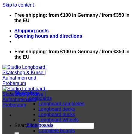
Skip to content
Free shipping: from €100 in Germany / from €350 in
the EU
Shipping costs
Opening hours and directions
Free shipping: from €100 in Germany / from €350 in
the EU
Skateshop
Longboards
Longboard completes
Longboard decks
Longboard trucks
Longboard Wheels
Skateboards
Search for:
Complete boards