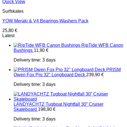
Quick View
Surfskates
YOW Meraki & V4 Bearings-Washers Pack
25,80
€
Latest
RipTide WFB Canon
Bushings
11,90
€
Delivery time:
3 days
PRISM
Owen Fox Pro 32" Longboard Deck
239,90
€
Delivery time:
3 days
LANDYACHTZ Tugboat Nightfall 30” Cruiser
Skateboard
198,90
€
Delivery time:
3 days