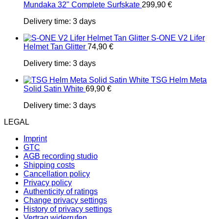
Mundaka 32" Complete Surfskate
299,90
€
Delivery time:
3 days
S-ONE V2 Lifer
Helmet Tan Glitter
74,90
€
Delivery time:
3 days
TSG Helm Meta
Solid Satin White
69,90
€
Delivery time:
3 days
LEGAL
Imprint
GTC
AGB recording studio
Shipping costs
Cancellation policy
Privacy policy
Authenticity of ratings
Change privacy settings
History of privacy settings
Vertrag widerrufen