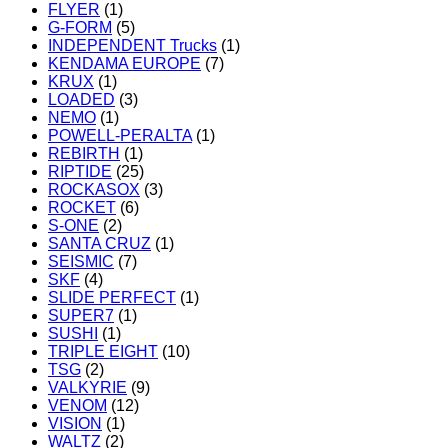
FLYER
(1)
G-FORM
(5)
INDEPENDENT Trucks
(1)
KENDAMA EUROPE
(7)
KRUX
(1)
LOADED
(3)
NEMO
(1)
POWELL-PERALTA
(1)
REBIRTH
(1)
RIPTIDE
(25)
ROCKASOX
(3)
ROCKET
(6)
S-ONE
(2)
SANTA CRUZ
(1)
SEISMIC
(7)
SKF
(4)
SLIDE PERFECT
(1)
SUPER7
(1)
SUSHI
(1)
TRIPLE EIGHT
(10)
TSG
(2)
VALKYRIE
(9)
VENOM
(12)
VISION
(1)
WALTZ
(2)