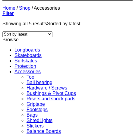
Home
/
Shop
/
Accessories
Filter
Showing all 5 results
Sorted by latest
Browse
Longboards
Skateboards
Surfskates
Protection
Accessories
Tool
Ball bearing
Hardware / Screws
Bushings & Pivot Cups
Risers and shock pads
Griptape
Footstops
Bags
ShredLights
Stickers
Balance Boards