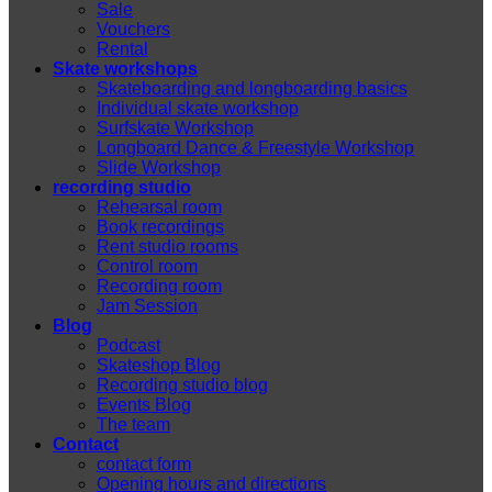
Sale
Vouchers
Rental
Skate workshops
Skateboarding and longboarding basics
Individual skate workshop
Surfskate Workshop
Longboard Dance & Freestyle Workshop
Slide Workshop
recording studio
Rehearsal room
Book recordings
Rent studio rooms
Control room
Recording room
Jam Session
Blog
Podcast
Skateshop Blog
Recording studio blog
Events Blog
The team
Contact
contact form
Opening hours and directions