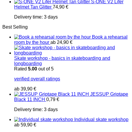
S-ONE V2 Lifer
Helmet Tan Glitter
74,90
€
Delivery time:
3 days
Best Selling
Book a rehearsal
room by the hour
ab
24,90
€
Skate workshop - basics in skateboarding and
longboarding
Rated
5.00
out of 5
verified overall ratings
ab
39,90
€
JESSUP Griptape
Black 11 INCH
0,79
€
Delivery time:
3 days
Individual skate workshop
ab
59,90
€