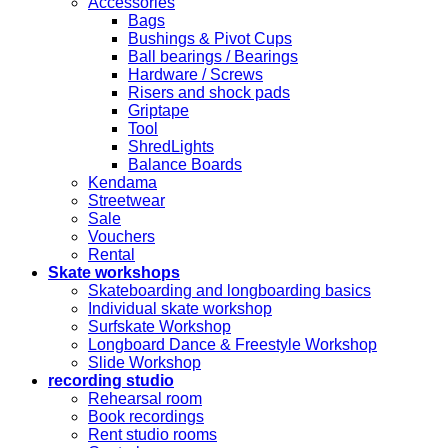
Accessories
Bags
Bushings & Pivot Cups
Ball bearings / Bearings
Hardware / Screws
Risers and shock pads
Griptape
Tool
ShredLights
Balance Boards
Kendama
Streetwear
Sale
Vouchers
Rental
Skate workshops
Skateboarding and longboarding basics
Individual skate workshop
Surfskate Workshop
Longboard Dance & Freestyle Workshop
Slide Workshop
recording studio
Rehearsal room
Book recordings
Rent studio rooms