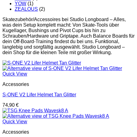
YOW
(1)
ZEALOUS
(2)
Skatezubehör/Accessoires bei Studio Longboard – Alles,
was dein Setup komplett macht: Von Skate-Tools über
Kugellager, Bushings und Pivot Cups bis hin zu
Schrauben/Hardware und Griptape. Auch Balance Boards für
dein Off-Board-Training findest du bei uns. Funktional,
langlebig und sorgfältig ausgewählt. Studio Longboard –
dein Shop für die kleinen Teile mit großer Wirkung.
Quick View
Accessories
S-ONE V2 Lifer Helmet Tan Glitter
74,90
€
Quick View
Accessories