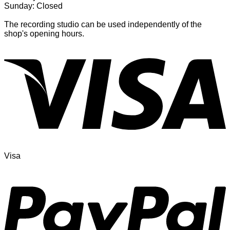
Sunday: Closed
The recording studio can be used independently of the
shop's opening hours.
Visa