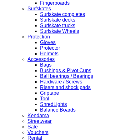
Fingerboards
Surfskates
Surfskate completes
Surfskate decks
Surfskate trucks
Surfskate Wheels
Protection
Gloves
Protector
Helmets
Accessories
Bags
Bushings & Pivot Cups
Ball bearings / Bearings
Hardware / Screws
Risers and shock pads
Griptape
Tool
ShredLights
Balance Boards
Kendama
Streetwear
Sale
Vouchers
Rental