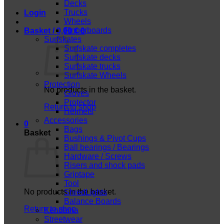
Decks
Trucks
Login
Wheels
Fingerboards
Basket /
0,00
€
0
Surfskates
Surfskate completes
Surfskate decks
Surfskate trucks
Surfskate Wheels
Protection
No products in the basket.
Gloves
Protector
Return to shop
Helmets
Accessories
0
Bags
Basket
Bushings & Pivot Cups
Ball bearings / Bearings
Hardware / Screws
Risers and shock pads
Griptape
Tool
No products in the basket.
ShredLights
Balance Boards
Return to shop
Kendama
Streetwear