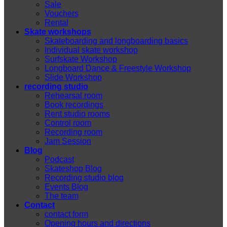
Sale
Vouchers
Rental
Skate workshops
Skateboarding and longboarding basics
Individual skate workshop
Surfskate Workshop
Longboard Dance & Freestyle Workshop
Slide Workshop
recording studio
Rehearsal room
Book recordings
Rent studio rooms
Control room
Recording room
Jam Session
Blog
Podcast
Skateshop Blog
Recording studio blog
Events Blog
The team
Contact
contact form
Opening hours and directions