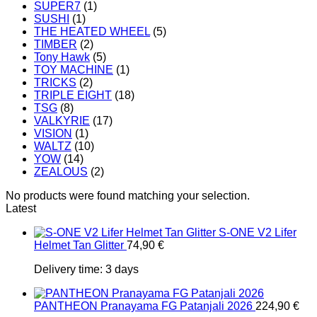
SUPER7
(1)
SUSHI
(1)
THE HEATED WHEEL
(5)
TIMBER
(2)
Tony Hawk
(5)
TOY MACHINE
(1)
TRICKS
(2)
TRIPLE EIGHT
(18)
TSG
(8)
VALKYRIE
(17)
VISION
(1)
WALTZ
(10)
YOW
(14)
ZEALOUS
(2)
No products were found matching your selection.
Latest
S-ONE V2 Lifer
Helmet Tan Glitter
74,90
€
Delivery time:
3 days
PANTHEON Pranayama FG Patanjali 2026
224,90
€