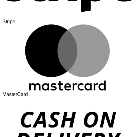
Stripe
MasterCard