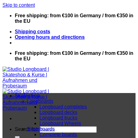
Skip to content
Free shipping: from €100 in Germany / from €350 in
the EU
Shipping costs
Opening hours and directions
Free shipping: from €100 in Germany / from €350 in
the EU
Skateshop
Longboards
Longboard completes
Longboard decks
Longboard trucks
Longboard Wheels
Skateboards
Search for:
Complete boards