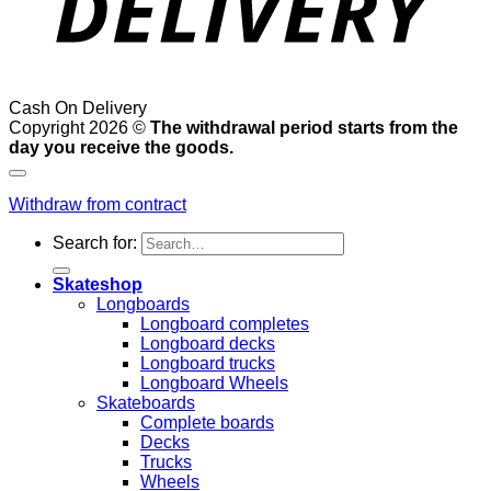
Cash On Delivery
Copyright 2026 ©
The withdrawal period starts from the
day you receive the goods.
Withdraw from contract
Search for:
Skateshop
Longboards
Longboard completes
Longboard decks
Longboard trucks
Longboard Wheels
Skateboards
Complete boards
Decks
Trucks
Wheels