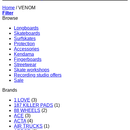
Home
/
VENOM
Filter
Browse
Longboards
Skateboards
Surfskates
Protection
Accessories
Kendama
Fingerboards
Streetwear
Skate workshops
Recording studio offers
Sale
Brands
1 LOVE
(3)
187 KILLER PADS
(1)
88 WHEELS
(2)
ACE
(3)
ACTA
(4)
AIR TRUCKS
(1)