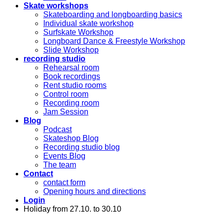
Skate workshops
Skateboarding and longboarding basics
Individual skate workshop
Surfskate Workshop
Longboard Dance & Freestyle Workshop
Slide Workshop
recording studio
Rehearsal room
Book recordings
Rent studio rooms
Control room
Recording room
Jam Session
Blog
Podcast
Skateshop Blog
Recording studio blog
Events Blog
The team
Contact
contact form
Opening hours and directions
Login
Holiday from 27.10. to 30.10