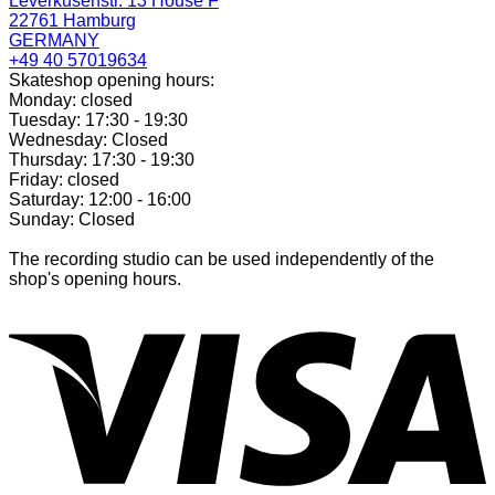
Leverkusenstr. 13 House F
22761 Hamburg
GERMANY
+49 40 57019634
Skateshop opening hours:
Monday: closed
Tuesday: 17:30 - 19:30
Wednesday: Closed
Thursday: 17:30 - 19:30
Friday: closed
Saturday: 12:00 - 16:00
Sunday: Closed
The recording studio can be used independently of the
shop's opening hours.