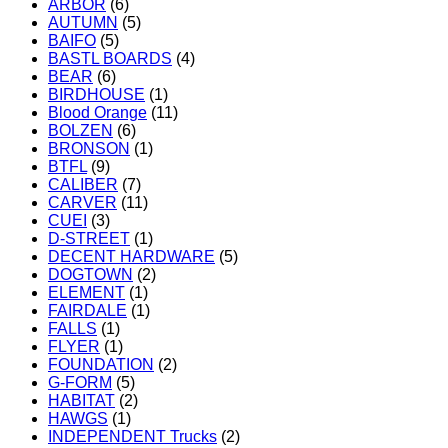
ARBOR
(6)
AUTUMN
(5)
BAIFO
(5)
BASTL BOARDS
(4)
BEAR
(6)
BIRDHOUSE
(1)
Blood Orange
(11)
BOLZEN
(6)
BRONSON
(1)
BTFL
(9)
CALIBER
(7)
CARVER
(11)
CUEI
(3)
D-STREET
(1)
DECENT HARDWARE
(5)
DOGTOWN
(2)
ELEMENT
(1)
FAIRDALE
(1)
FALLS
(1)
FLYER
(1)
FOUNDATION
(2)
G-FORM
(5)
HABITAT
(2)
HAWGS
(1)
INDEPENDENT Trucks
(2)