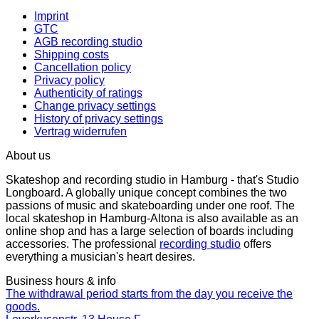
Imprint
GTC
AGB recording studio
Shipping costs
Cancellation policy
Privacy policy
Authenticity of ratings
Change privacy settings
History of privacy settings
Vertrag widerrufen
About us
Skateshop and recording studio in Hamburg - that's Studio
Longboard. A globally unique concept combines the two
passions of music and skateboarding under one roof. The
local skateshop in Hamburg-Altona is also available as an
online shop and has a large selection of boards including
accessories. The professional
recording studio
offers
everything a musician's heart desires.
Business hours & info
The withdrawal period starts from the day you receive the
goods.