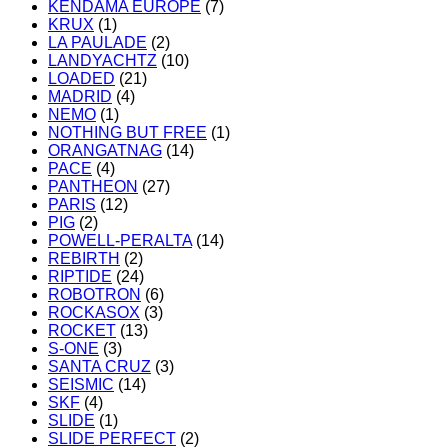
KENDAMA EUROPE
(7)
KRUX
(1)
LA PAULADE
(2)
LANDYACHTZ
(10)
LOADED
(21)
MADRID
(4)
NEMO
(1)
NOTHING BUT FREE
(1)
ORANGATNAG
(14)
PACE
(4)
PANTHEON
(27)
PARIS
(12)
PIG
(2)
POWELL-PERALTA
(14)
REBIRTH
(2)
RIPTIDE
(24)
ROBOTRON
(6)
ROCKASOX
(3)
ROCKET
(13)
S-ONE
(3)
SANTA CRUZ
(3)
SEISMIC
(14)
SKF
(4)
SLIDE
(1)
SLIDE PERFECT
(2)