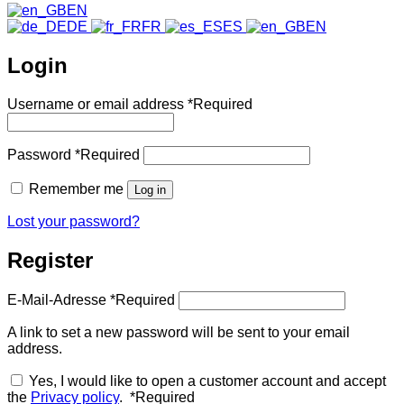
EN
DE
FR
ES
EN
Login
Username or email address
*
Required
Password
*
Required
Remember me
Log in
Lost your password?
Register
E-Mail-Adresse
*
Required
A link to set a new password will be sent to your email
address.
Yes, I would like to open a customer account and accept
the
Privacy policy
.
*
Required