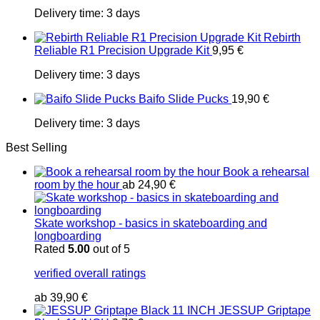
Delivery time:
3 days
Rebirth
Reliable R1 Precision Upgrade Kit
9,95
€
Delivery time:
3 days
Baifo Slide Pucks
19,90
€
Delivery time:
3 days
Best Selling
Book a rehearsal
room by the hour
ab
24,90
€
Skate workshop - basics in skateboarding and
longboarding
Rated
5.00
out of 5
verified overall ratings
ab
39,90
€
JESSUP Griptape