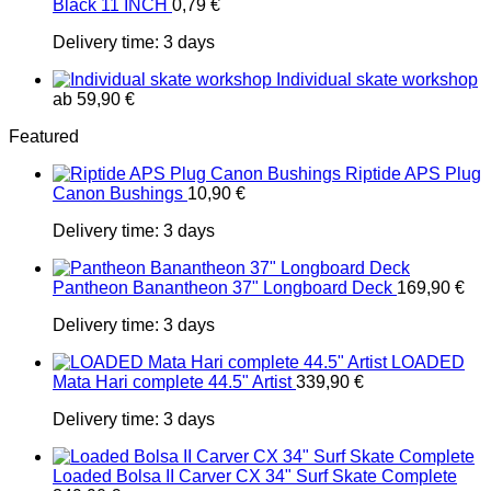
Black 11 INCH
0,79
€
Delivery time:
3 days
Individual skate workshop
ab
59,90
€
Featured
Riptide APS Plug
Canon Bushings
10,90
€
Delivery time:
3 days
Pantheon Banantheon 37" Longboard Deck
169,90
€
Delivery time:
3 days
LOADED
Mata Hari complete 44.5" Artist
339,90
€
Delivery time:
3 days
Loaded Bolsa II Carver CX 34" Surf Skate Complete