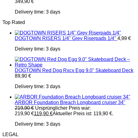
349,90
€
Delivery time:
3 days
Top Rated
DOGTOWN RISERS 1/4" Grey Riserpads 1/4"
4,99
€
Delivery time:
3 days
DOGTOWN Red Dog Rxcx Egg 9.0" Skateboard Deck
89,90
€
Delivery time:
3 days
ARBOR Foundation Breach Longboard cruiser 34"
219,90
€
Ursprünglicher Preis war:
219,90 €
119,90
€
Aktueller Preis ist: 119,90 €.
Delivery time:
3 days
LEGAL