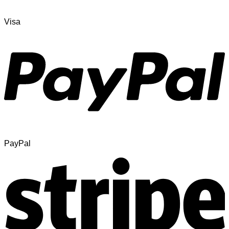
Visa
PayPal